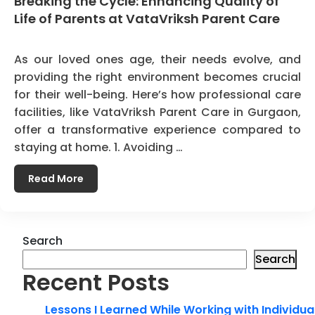
Breaking the Cycle: Enhancing Quality of
Life of Parents at VataVriksh Parent Care
As our loved ones age, their needs evolve, and
providing the right environment becomes crucial
for their well-being. Here’s how professional care
facilities, like VataVriksh Parent Care in Gurgaon,
offer a transformative experience compared to
staying at home. 1. Avoiding …
Read More
Search
Search
Recent Posts
Lessons I Learned While Working with Individua