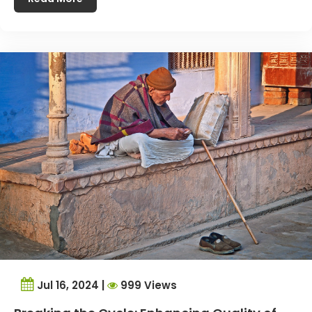
Jul 16, 2024 |
999 Views