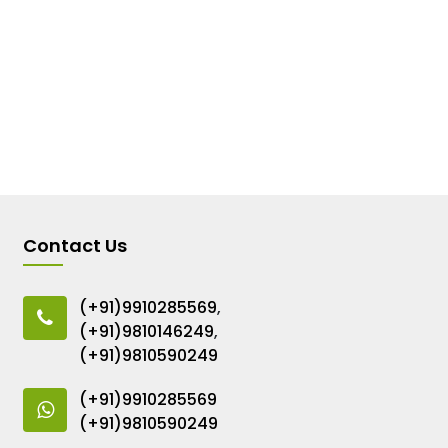
Contact Us
(+91)9910285569
,
(+91)9810146249
,
(+91)9810590249
(+91)9910285569
(+91)9810590249