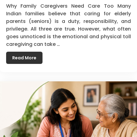
Why Family Caregivers Need Care Too Many
Indian families believe that caring for elderly
parents (seniors) is a duty, responsibility, and
privilege. All three are true. However, what often
goes unnoticed is the emotional and physical toll
caregiving can take …
Read More