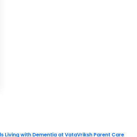
ls Living with Dementia at VataVriksh Parent Care