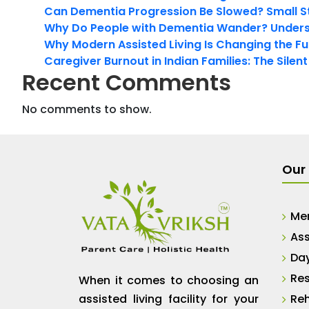
Can Dementia Progression Be Slowed? Small S
Why Do People with Dementia Wander? Unders
Why Modern Assisted Living Is Changing the Fut
Caregiver Burnout in Indian Families: The Silen
Recent Comments
No comments to show.
Our 
Me
Ass
Da
Res
When it comes to choosing an
assisted living facility for your
Reh