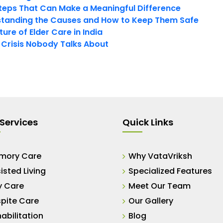
teps That Can Make a Meaningful Difference
tanding the Causes and How to Keep Them Safe
ure of Elder Care in India
t Crisis Nobody Talks About
Services
Quick Links
mory Care
Why VataVriksh
isted Living
Specialized Features
y Care
Meet Our Team
pite Care
Our Gallery
abilitation
Blog