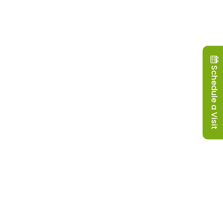
Schedule a Visit