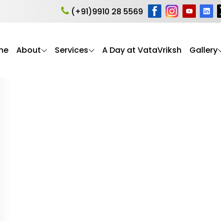
health
(+91)9910 28 5569
me
About
Services
A Day at VataVriksh
Gallery