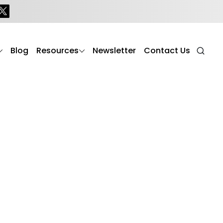
Blog
Resources
Newsletter
Contact Us