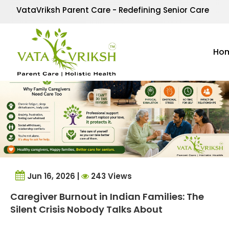
Tag Archives:
mental 
VataVriksh Parent Care - Redefining Senior Care
Ho
Jun 16, 2026 |
243 Views
Caregiver Burnout in Indian Families: The
Silent Crisis Nobody Talks About