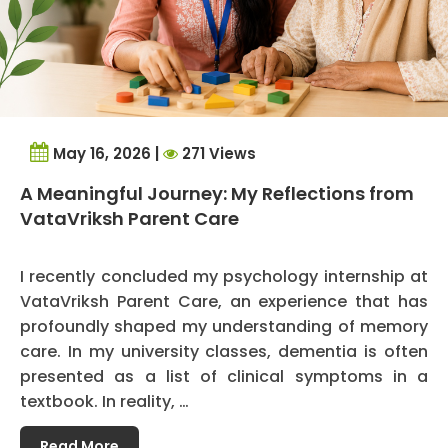
May 16, 2026 |
271 Views
A Meaningful Journey: My Reflections from
VataVriksh Parent Care
I recently concluded my psychology internship at
VataVriksh Parent Care, an experience that has
profoundly shaped my understanding of memory
care. In my university classes, dementia is often
presented as a list of clinical symptoms in a
textbook. In reality, …
Read More