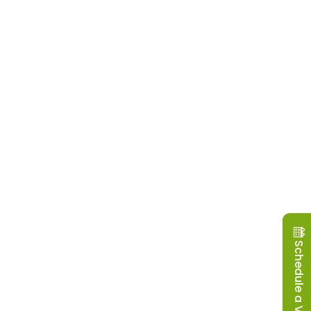
Schedule a Visit