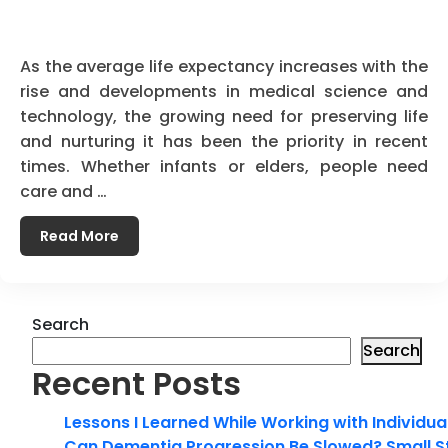
As the average life expectancy increases with the
rise and developments in medical science and
technology, the growing need for preserving life
and nurturing it has been the priority in recent
times. Whether infants or elders, people need
care and …
Read More
Search
Search
Recent Posts
Lessons I Learned While Working with Individua
Can Dementia Progression Be Slowed? Small S