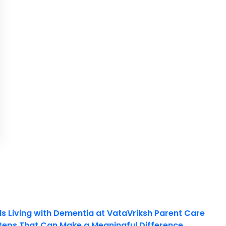
ls Living with Dementia at VataVriksh Parent Care
teps That Can Make a Meaningful Difference