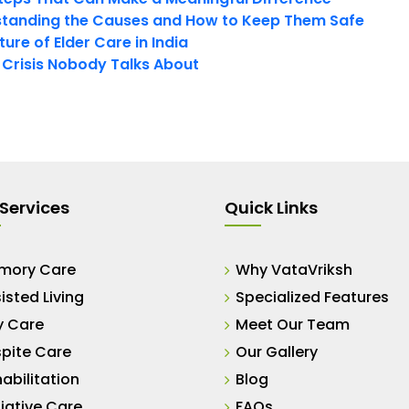
tanding the Causes and How to Keep Them Safe
ure of Elder Care in India
t Crisis Nobody Talks About
Services
Quick Links
mory Care
Why VataVriksh
isted Living
Specialized Features
y Care
Meet Our Team
pite Care
Our Gallery
abilitation
Blog
liative Care
FAQs