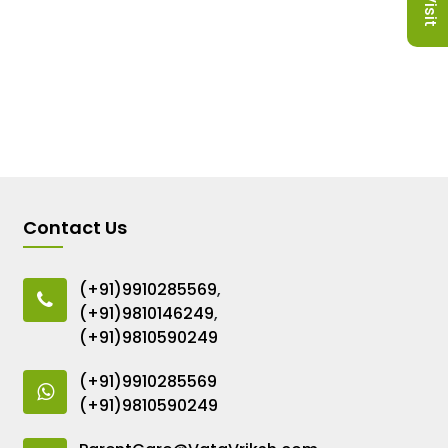
Contact Us
(+91)9910285569
,
(+91)9810146249
,
(+91)9810590249
(+91)9910285569
(+91)9810590249