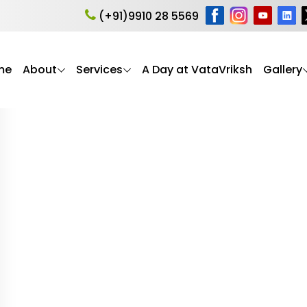
ent
(+91)9910 28 5569
me
About
Services
A Day at VataVriksh
Gallery