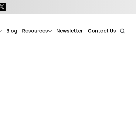
Blog
Resources
Newsletter
Contact Us