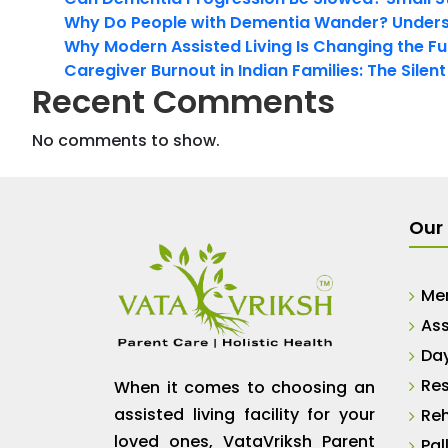
Why Do People with Dementia Wander? Unders
Why Modern Assisted Living Is Changing the Fut
Caregiver Burnout in Indian Families: The Silen
Recent Comments
No comments to show.
Our 
Me
Ass
Da
Res
When it comes to choosing an
assisted living facility for your
Reh
loved ones, VataVriksh Parent
Pal