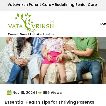
Tag Archives:
old par
VataVriksh Parent Care - Redefining Senior Care
Ho
Nov 18, 2024 |
1199 Views
Essential Health Tips for Thriving Parents