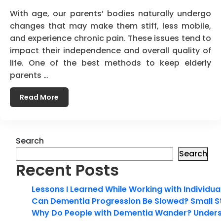
With age, our parents’ bodies naturally undergo
changes that may make them stiff, less mobile,
and experience chronic pain. These issues tend to
impact their independence and overall quality of
life. One of the best methods to keep elderly
parents …
Read More
Search
Search
Recent Posts
Lessons I Learned While Working with Individua
Can Dementia Progression Be Slowed? Small S
Why Do People with Dementia Wander? Unders