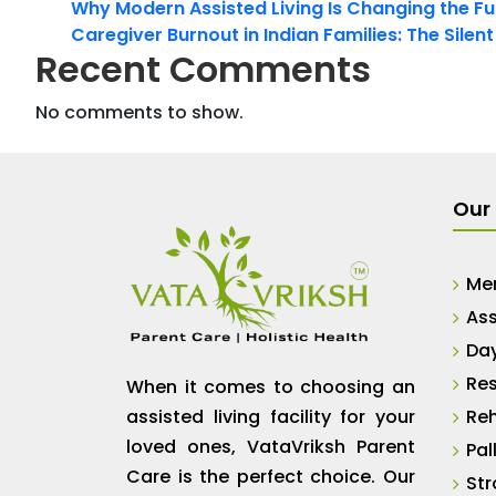
Why Modern Assisted Living Is Changing the Fut
Caregiver Burnout in Indian Families: The Silen
Recent Comments
No comments to show.
Our 
Me
Ass
Da
Res
When it comes to choosing an
assisted living facility for your
Reh
loved ones, VataVriksh Parent
Pal
Care is the perfect choice. Our
Str