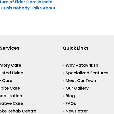
ure of Elder Care in India
t Crisis Nobody Talks About
Services
Quick Links
mory Care
Why VataVriksh
isted Living
Specialized Features
y Care
Meet Our Team
pite Care
Our Gallery
abilitation
Blog
liative Care
FAQs
oke Rehab Centre
Newsletter