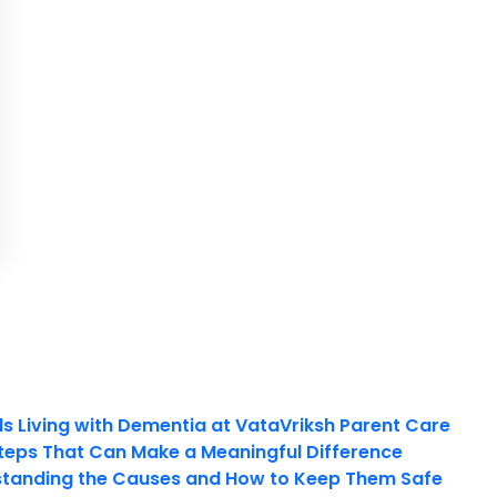
ls Living with Dementia at VataVriksh Parent Care
teps That Can Make a Meaningful Difference
tanding the Causes and How to Keep Them Safe