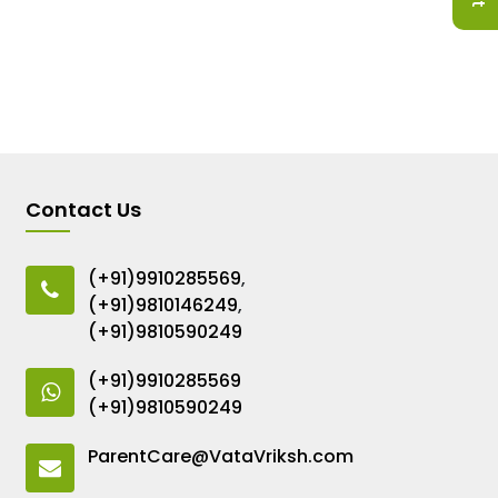
Contact Us
(+91)9910285569
,
(+91)9810146249
,
(+91)9810590249
(+91)9910285569
(+91)9810590249
ParentCare@VataVriksh.com