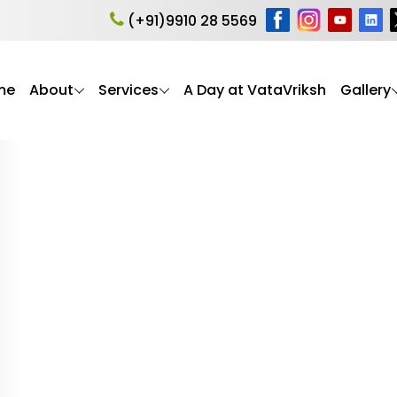
herapy for elderly
(+91)9910 28 5569
me
About
Services
A Day at VataVriksh
Gallery