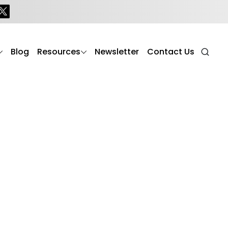
Blog
Resources
Newsletter
Contact Us