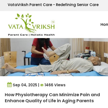
Tag Archives:
physiot
VataVriksh Parent Care - Redefining Senior Care
Ho
Sep 04, 2025 |
1466 Views
How Physiotherapy Can Minimize Pain and
Enhance Quality of Life in Aging Parents