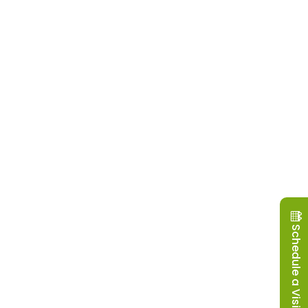
Schedule a Visit