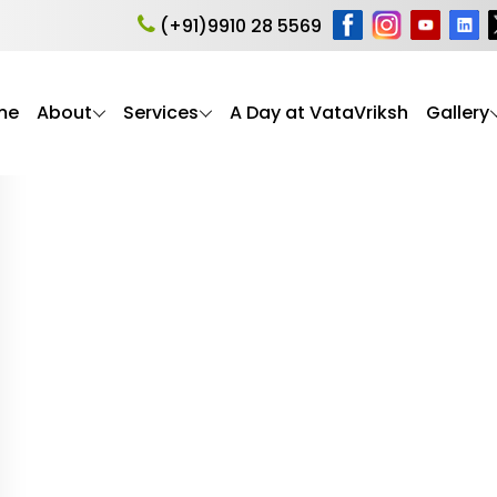
roke recovery
(+91)9910 28 5569
me
About
Services
A Day at VataVriksh
Gallery