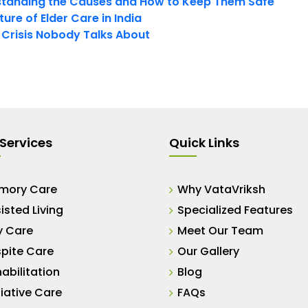
tanding the Causes and How to Keep Them Safe
ure of Elder Care in India
t Crisis Nobody Talks About
Services
Quick Links
mory Care
Why VataVriksh
isted Living
Specialized Features
y Care
Meet Our Team
pite Care
Our Gallery
abilitation
Blog
liative Care
FAQs