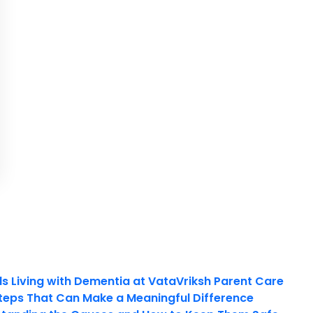
ls Living with Dementia at VataVriksh Parent Care
teps That Can Make a Meaningful Difference