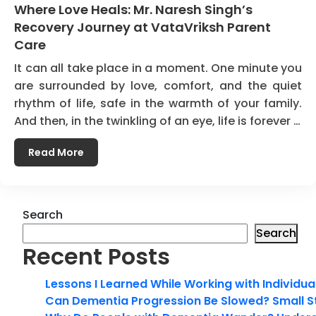
Where Love Heals: Mr. Naresh Singh’s
Recovery Journey at VataVriksh Parent
Care
It can all take place in a moment. One minute you
are surrounded by love, comfort, and the quiet
rhythm of life, safe in the warmth of your family.
And then, in the twinkling of an eye, life is forever …
Read More
Search
Search
Recent Posts
Lessons I Learned While Working with Individua
Can Dementia Progression Be Slowed? Small S