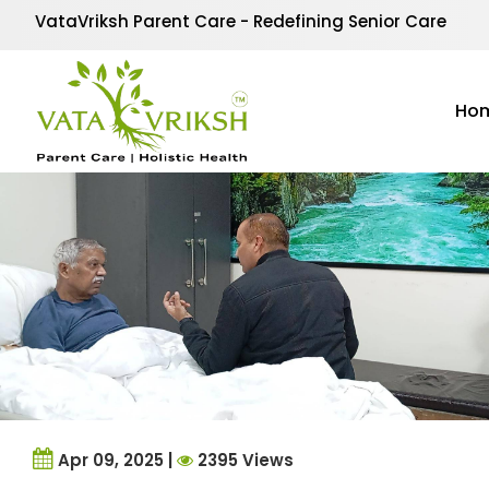
Tag Archives:
post st
VataVriksh Parent Care - Redefining Senior Care
Ho
Apr 09, 2025 |
2395 Views