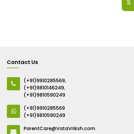
Contact Us
(+91)9910285569
,
(+91)9810146249
,
(+91)9810590249
(+91)9910285569
(+91)9810590249
ParentCare@VataVriksh.com