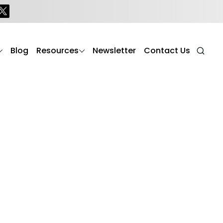
Blog
Resources
Newsletter
Contact Us