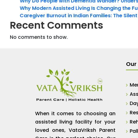
Why Do People with Dementia Wander? Unders
Why Modern Assisted Living Is Changing the Fut
Caregiver Burnout in Indian Families: The Silen
Recent Comments
No comments to show.
Our 
Me
Ass
Da
Res
When it comes to choosing an
assisted living facility for your
Reh
loved ones, VataVriksh Parent
Pal