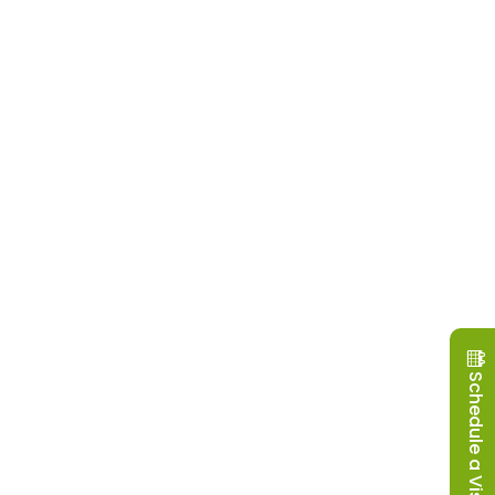
Schedule a Visit