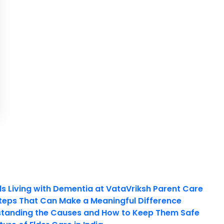
ls Living with Dementia at VataVriksh Parent Care
teps That Can Make a Meaningful Difference
tanding the Causes and How to Keep Them Safe