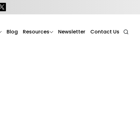
Blog
Resources
Newsletter
Contact Us