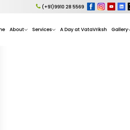
 care Delhi NCR
(+91)9910 28 5569
me
About
Services
A Day at VataVriksh
Gallery