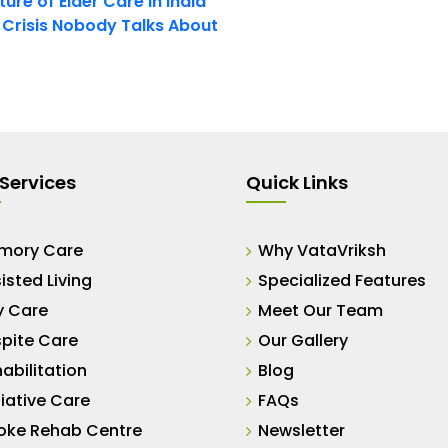
ure of Elder Care in India
t Crisis Nobody Talks About
Services
Quick Links
mory Care
Why VataVriksh
isted Living
Specialized Features
y Care
Meet Our Team
pite Care
Our Gallery
abilitation
Blog
liative Care
FAQs
oke Rehab Centre
Newsletter