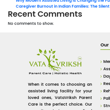
Why Modern Assisted Living Is Changing the Fut
Caregiver Burnout in Indian Families: The Silen
Recent Comments
No comments to show.
Our 
Me
Ass
Da
Res
When it comes to choosing an
assisted living facility for your
Reh
loved ones, VataVriksh Parent
Pal
Care is the perfect choice. Our
Str