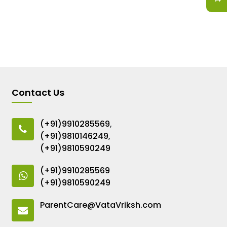
Contact Us
(+91)9910285569
,
(+91)9810146249
,
(+91)9810590249
(+91)9910285569
(+91)9810590249
ParentCare@VataVriksh.com