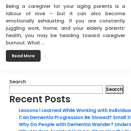
Being a caregiver for your aging parents is a
labour of love – but it can also become
emotionally exhausting. If you are constantly
juggling work, home, and your elderly parents’
health, you may be heading toward caregiver
burnout. What …
Read More
Search
Search
Recent Posts
Lessons I Learned While Working with Individua
Can Dementia Progression Be Slowed? Small S
Why Do People with Dementia Wander? Unders