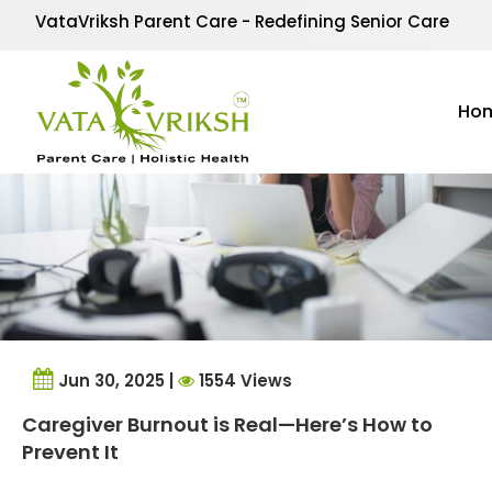
Tag Archives:
Respite
VataVriksh Parent Care - Redefining Senior Care
Ho
Jun 30, 2025 |
1554 Views
Caregiver Burnout is Real—Here’s How to
Prevent It