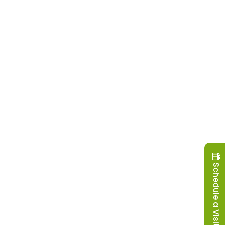
Schedule a Visit