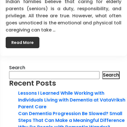
Indian families believe that caring for elderly
parents (seniors) is a duty, responsibility, and
privilege. All three are true. However, what often
goes unnoticed is the emotional and physical toll
caregiving can take …
Read More
Search
Search
Recent Posts
Lessons I Learned While Working with
Individuals Living with Dementia at VataVriksh
Parent Care
Can Dementia Progression Be Slowed? Small
Steps That Can Make a Meaningful Difference