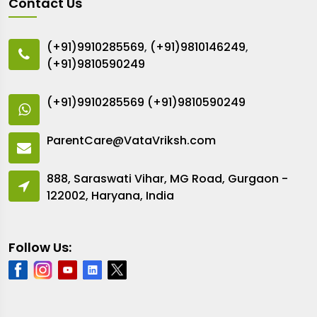
Contact Us
(+91)9910285569
,
(+91)9810146249
,
(+91)9810590249
(+91)9910285569
(+91)9810590249
ParentCare@VataVriksh.com
888, Saraswati Vihar, MG Road, Gurgaon -
122002, Haryana, India
Follow Us: