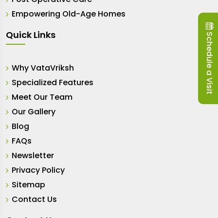
Empowering Old-Age Homes
Quick Links
Schedule a Visit
Why VataVriksh
Specialized Features
Meet Our Team
Our Gallery
Blog
FAQs
Newsletter
Privacy Policy
Sitemap
Contact Us