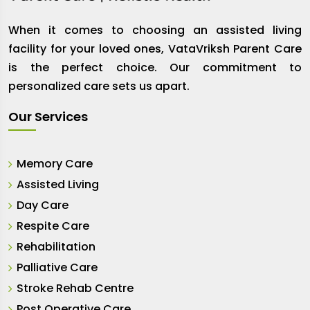
When it comes to choosing an assisted living
facility for your loved ones, VataVriksh Parent Care
is the perfect choice. Our commitment to
personalized care sets us apart.
Our Services
Memory Care
Assisted Living
Day Care
Respite Care
Rehabilitation
Palliative Care
Stroke Rehab Centre
Post Operative Care