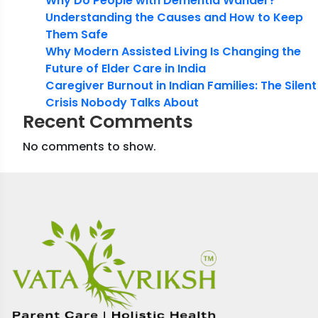
Why Do People with Dementia Wander?
Understanding the Causes and How to Keep
Them Safe
Why Modern Assisted Living Is Changing the
Future of Elder Care in India
Caregiver Burnout in Indian Families: The Silent
Crisis Nobody Talks About
Recent Comments
No comments to show.