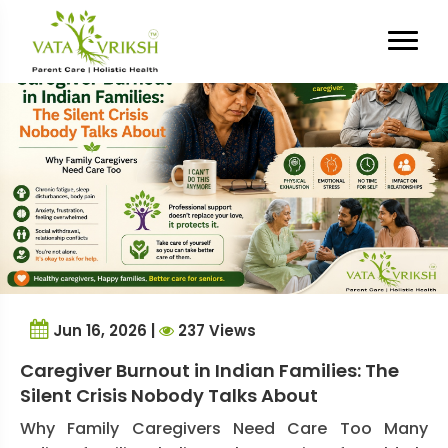
Tag Archives:
Respite Care
Jun 16, 2026 |
237 Views
Caregiver Burnout in Indian Families: The
Silent Crisis Nobody Talks About
Why Family Caregivers Need Care Too Many