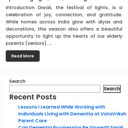
Introduction Diwali, the festival of lights, is a
celebration of joy, connection, and gratitude.
While homes across India glow with diyas and
decorations, this season also offers a beautiful
opportunity to light up the hearts of our elderly
parents (seniors). …
Read More
Search
Search
Recent Posts
Lessons I Learned While Working with
Individuals Living with Dementia at VataVriksh
Parent Care
Can Dementia Progression Be Slowed? Small