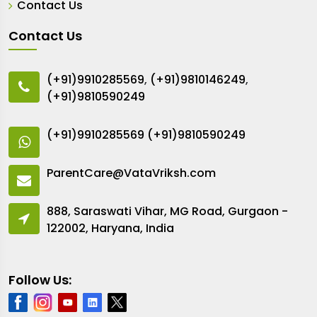
Contact Us
Contact Us
(+91)9910285569
,
(+91)9810146249
,
(+91)9810590249
(+91)9910285569
(+91)9810590249
ParentCare@VataVriksh.com
888, Saraswati Vihar, MG Road, Gurgaon -
122002, Haryana, India
Follow Us: