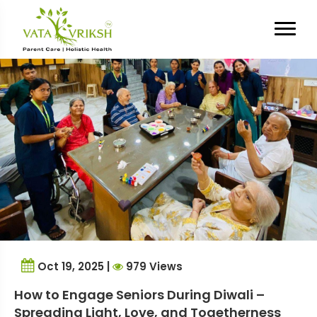
Tag Archives:
senior
engagement ideas
Oct 19, 2025 |
979 Views
How to Engage Seniors During Diwali –
Spreading Light, Love, and Togetherness