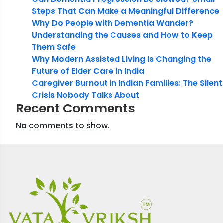
Steps That Can Make a Meaningful Difference
Why Do People with Dementia Wander?
Understanding the Causes and How to Keep
Them Safe
Why Modern Assisted Living Is Changing the
Future of Elder Care in India
Caregiver Burnout in Indian Families: The Silent
Crisis Nobody Talks About
Recent Comments
No comments to show.