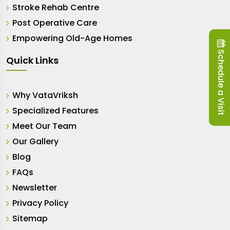
Stroke Rehab Centre
Post Operative Care
Empowering Old-Age Homes
Schedule a Visit
Quick Links
Why VataVriksh
Specialized Features
Meet Our Team
Our Gallery
Blog
FAQs
Newsletter
Privacy Policy
Sitemap