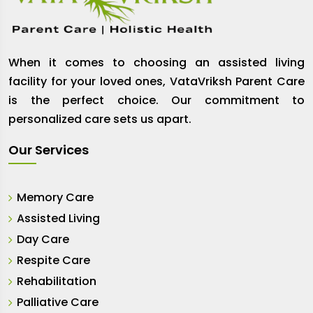
When it comes to choosing an assisted living
facility for your loved ones, VataVriksh Parent Care
is the perfect choice. Our commitment to
personalized care sets us apart.
Our Services
Memory Care
Assisted Living
Day Care
Respite Care
Rehabilitation
Palliative Care