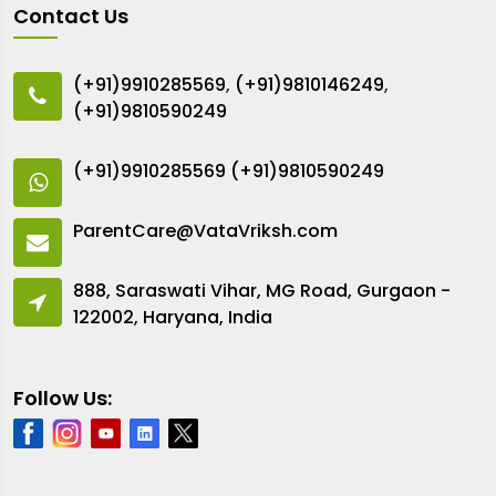
Contact Us
(+91)9910285569
,
(+91)9810146249
,
(+91)9810590249
(+91)9910285569
(+91)9810590249
ParentCare@VataVriksh.com
888, Saraswati Vihar, MG Road, Gurgaon -
122002, Haryana, India
Follow Us: