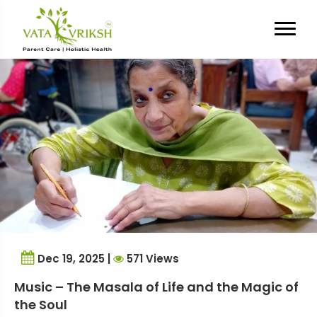
Tag Archives:
Senior Life
Dec 19, 2025 |
571 Views
Music – The Masala of Life and the Magic of
the Soul