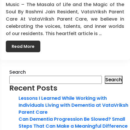
Music – The Masala of Life and the Magic of the
Soul By Rashmi Jain Resident, VataVriksh Parent
Care At VataVriksh Parent Care, we believe in
celebrating the voices, talents, and inner worlds
of our residents. This heartfelt article is …
Read More
Search
Search
Recent Posts
Lessons I Learned While Working with
Individuals Living with Dementia at VataVriksh
Parent Care
Can Dementia Progression Be Slowed? Small
Steps That Can Make a Meaningful Difference