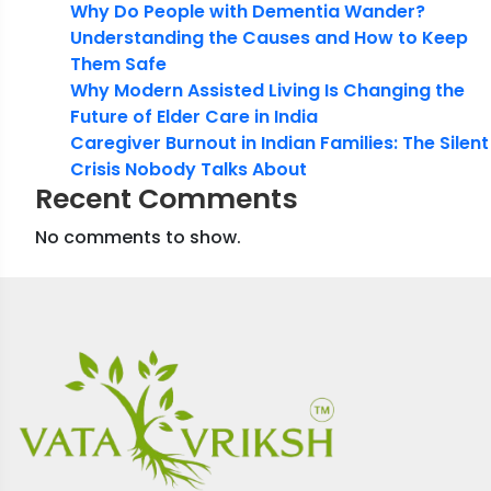
Why Do People with Dementia Wander?
Understanding the Causes and How to Keep
Them Safe
Why Modern Assisted Living Is Changing the
Future of Elder Care in India
Caregiver Burnout in Indian Families: The Silent
Crisis Nobody Talks About
Recent Comments
No comments to show.