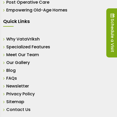
Post Operative Care
Empowering Old-Age Homes
Schedule a Visit
Quick Links
Why VataVriksh
Specialized Features
Meet Our Team
Our Gallery
Blog
FAQs
Newsletter
Privacy Policy
Sitemap
Contact Us