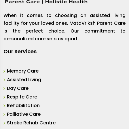
When it comes to choosing an assisted living
facility for your loved ones, VataVriksh Parent Care
is the perfect choice. Our commitment to
personalized care sets us apart.
Our Services
Memory Care
Assisted Living
Day Care
Respite Care
Rehabilitation
Palliative Care
Stroke Rehab Centre