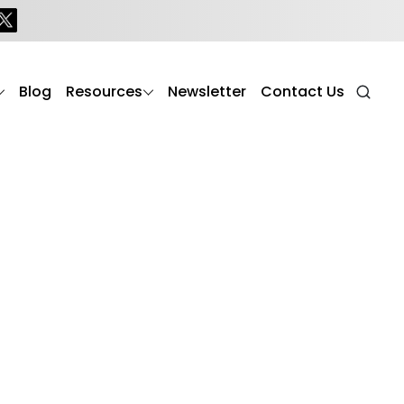
mer’s
Blog
Resources
Newsletter
Contact Us