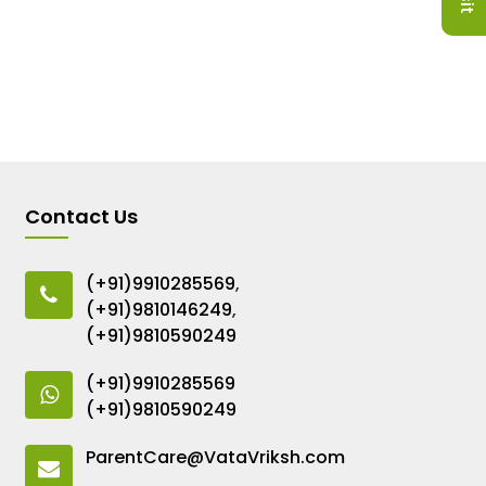
Contact Us
(+91)9910285569
,
(+91)9810146249
,
(+91)9810590249
(+91)9910285569
(+91)9810590249
ParentCare@VataVriksh.com