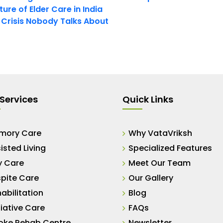
ure of Elder Care in India
t Crisis Nobody Talks About
Services
Quick Links
mory Care
Why VataVriksh
isted Living
Specialized Features
y Care
Meet Our Team
pite Care
Our Gallery
abilitation
Blog
liative Care
FAQs
oke Rehab Centre
Newsletter