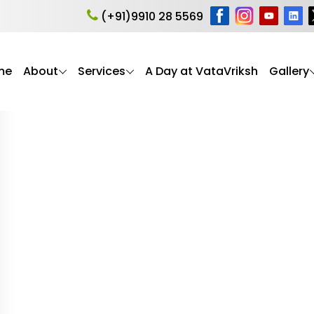
 syndrome in Alzhei
(+91)9910 28 5569
me
About
Services
A Day at VataVriksh
Gallery