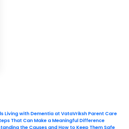
ls Living with Dementia at VataVriksh Parent Care
teps That Can Make a Meaningful Difference
tanding the Causes and How to Keep Them Safe