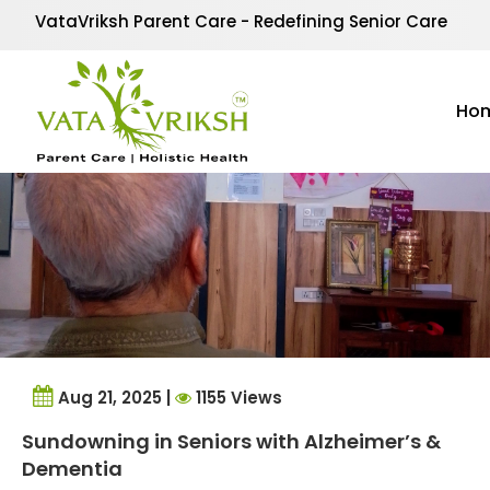
Tag Archives:
sundown
VataVriksh Parent Care - Redefining Senior Care
Ho
Aug 21, 2025 |
1155 Views
Sundowning in Seniors with Alzheimer’s &
Dementia