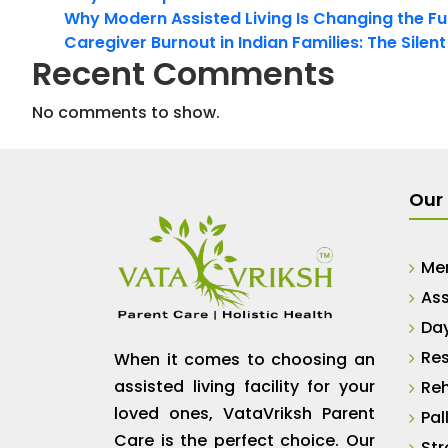
Why Modern Assisted Living Is Changing the Fut
Caregiver Burnout in Indian Families: The Silen
Recent Comments
No comments to show.
Our 
Me
Ass
Da
Res
When it comes to choosing an
assisted living facility for your
Reh
loved ones, VataVriksh Parent
Pal
Care is the perfect choice. Our
Str