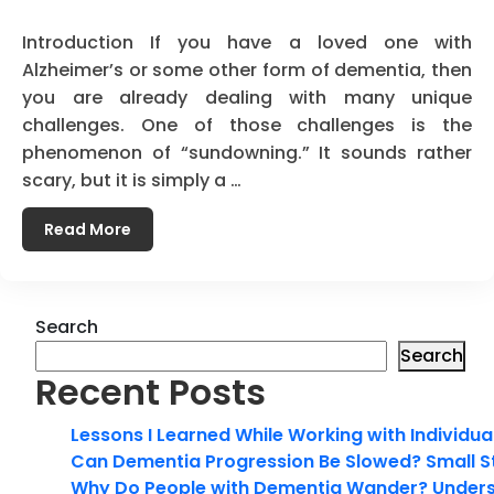
Introduction If you have a loved one with
Alzheimer’s or some other form of dementia, then
you are already dealing with many unique
challenges. One of those challenges is the
phenomenon of “sundowning.” It sounds rather
scary, but it is simply a …
Read More
Search
Search
Recent Posts
Lessons I Learned While Working with Individua
Can Dementia Progression Be Slowed? Small S
Why Do People with Dementia Wander? Unders