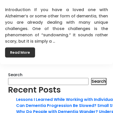
Introduction If you have a loved one with
Alzheimer’s or some other form of dementia, then
you are already dealing with many unique
challenges. One of those challenges is the
phenomenon of “sundowning.” It sounds rather
scary, but it is simply a …
Read More
Search
Search
Recent Posts
Lessons I Learned While Working with Individua
Can Dementia Progression Be Slowed? Small S
Why Do People with Dementia Wander? Unders