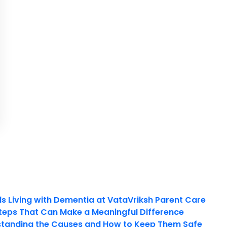
ls Living with Dementia at VataVriksh Parent Care
teps That Can Make a Meaningful Difference
tanding the Causes and How to Keep Them Safe