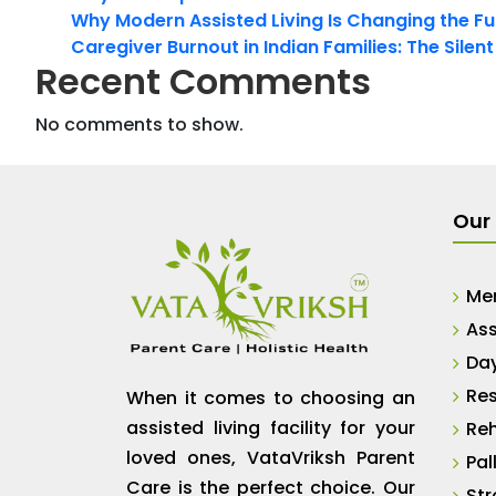
Why Modern Assisted Living Is Changing the Fut
Caregiver Burnout in Indian Families: The Silen
Recent Comments
No comments to show.
Our 
Me
Ass
Da
Res
When it comes to choosing an
assisted living facility for your
Reh
loved ones, VataVriksh Parent
Pal
Care is the perfect choice. Our
Str