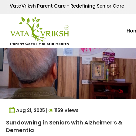
Tag Archives:
sundown
VataVriksh Parent Care - Redefining Senior Care
Ho
Aug 21, 2025 |
1159 Views
Sundowning in Seniors with Alzheimer’s &
Dementia