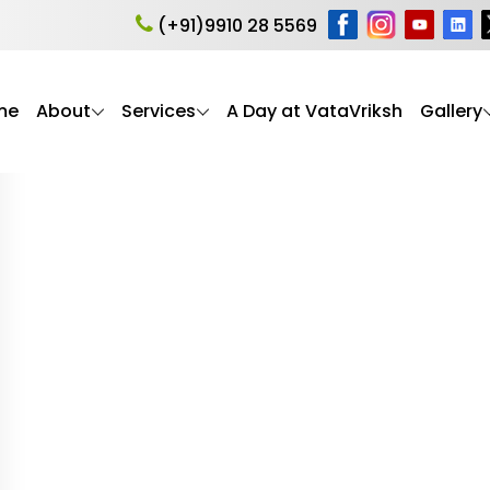
ing symptoms in eld
(+91)9910 28 5569
me
About
Services
A Day at VataVriksh
Gallery