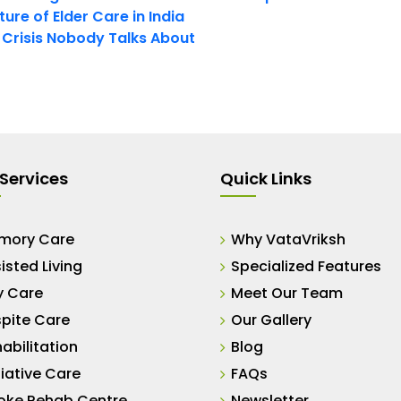
ure of Elder Care in India
t Crisis Nobody Talks About
Services
Quick Links
mory Care
Why VataVriksh
isted Living
Specialized Features
y Care
Meet Our Team
pite Care
Our Gallery
abilitation
Blog
liative Care
FAQs
oke Rehab Centre
Newsletter