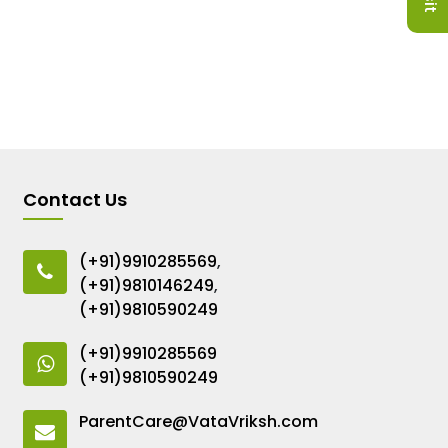
Contact Us
(+91)9910285569
,
(+91)9810146249
,
(+91)9810590249
(+91)9910285569
(+91)9810590249
ParentCare@VataVriksh.com