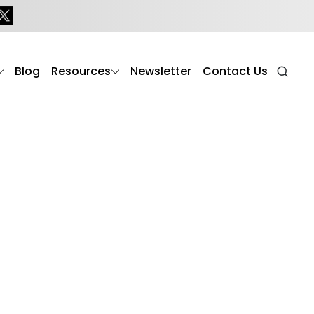
erly
Blog
Resources
Newsletter
Contact Us