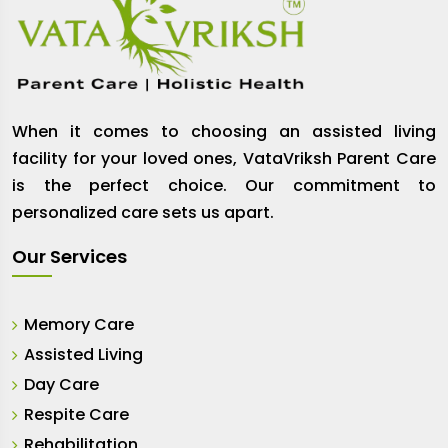
When it comes to choosing an assisted living
facility for your loved ones, VataVriksh Parent Care
is the perfect choice. Our commitment to
personalized care sets us apart.
Our Services
Memory Care
Assisted Living
Day Care
Respite Care
Rehabilitation