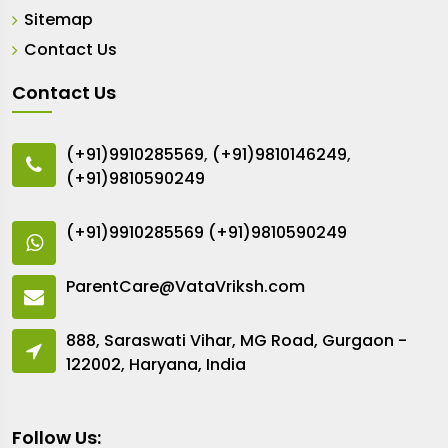
Sitemap
Contact Us
Contact Us
(+91)9910285569
,
(+91)9810146249
,
(+91)9810590249
(+91)9910285569
(+91)9810590249
ParentCare@VataVriksh.com
888, Saraswati Vihar, MG Road, Gurgaon -
122002, Haryana, India
Follow Us: