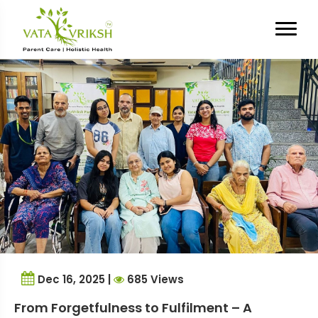
Tag Archives:
trusted parent
care services
Dec 16, 2025 |
685 Views
From Forgetfulness to Fulfilment – A