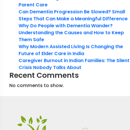
Parent Care
Can Dementia Progression Be Slowed? Small
Steps That Can Make a Meaningful Difference
Why Do People with Dementia Wander?
Understanding the Causes and How to Keep
Them Safe
Why Modern Assisted Living Is Changing the
Future of Elder Care in India
Caregiver Burnout in Indian Families: The Silent
Crisis Nobody Talks About
Recent Comments
No comments to show.