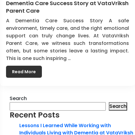
Dementia Care Success Story at VataVriksh
Parent Care
A Dementia Care Success Story A safe
environment, timely care, and the right emotional
support can truly change lives. At VataVriksh
Parent Care, we witness such transformations
often, but some stories leave a lasting impact.
This is one such inspiring …
Read More
Search
Search
Recent Posts
Lessons I Learned While Working with
Individuals Living with Dementia at VataVriksh