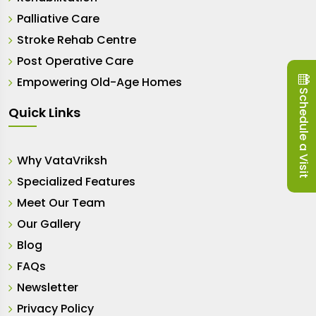
Palliative Care
Stroke Rehab Centre
Post Operative Care
Empowering Old-Age Homes
Schedule a Visit
Quick Links
Why VataVriksh
Specialized Features
Meet Our Team
Our Gallery
Blog
FAQs
Newsletter
Privacy Policy