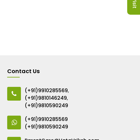
Contact Us
(+91)9910285569
,
(+91)9810146249
,
(+91)9810590249
(+91)9910285569
(+91)9810590249