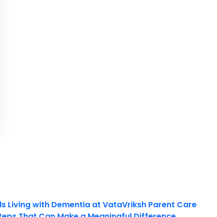
ls Living with Dementia at VataVriksh Parent Care
teps That Can Make a Meaningful Difference