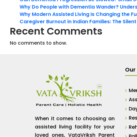
Why Do People with Dementia Wander? Unders
Why Modern Assisted Living Is Changing the Fut
Caregiver Burnout in Indian Families: The Silen
Recent Comments
No comments to show.
Our 
Me
Ass
Da
Res
When it comes to choosing an
assisted living facility for your
Reh
loved ones, VataVriksh Parent
Pal