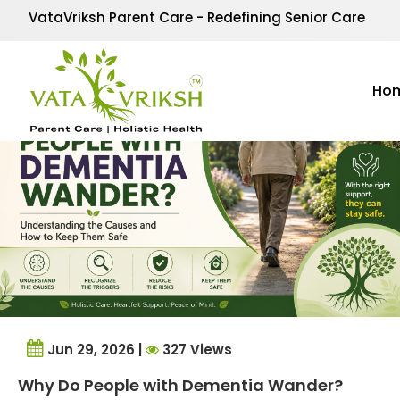
Tag Archives:
underst
VataVriksh Parent Care - Redefining Senior Care
Ho
Jun 29, 2026 |
327 Views
Why Do People with Dementia Wander?