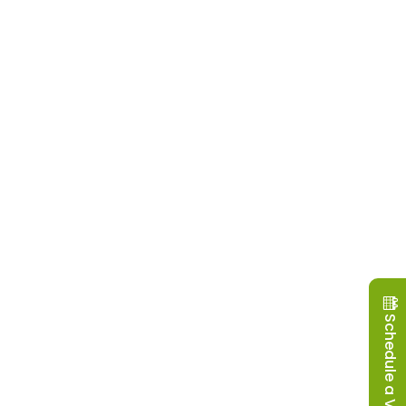
Schedule a Visit