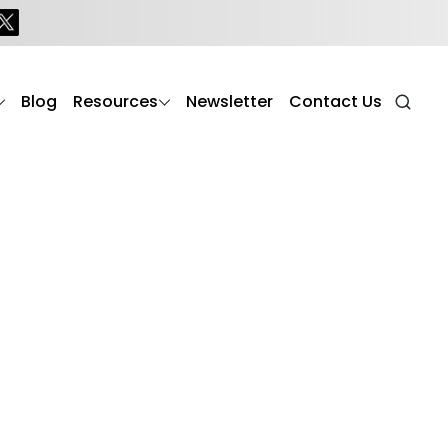
Blog
Resources
Newsletter
Contact Us