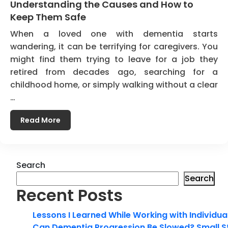
Understanding the Causes and How to
Keep Them Safe
When a loved one with dementia starts
wandering, it can be terrifying for caregivers. You
might find them trying to leave for a job they
retired from decades ago, searching for a
childhood home, or simply walking without a clear
…
Read More
Search
Search
Recent Posts
Lessons I Learned While Working with Individua
Can Dementia Progression Be Slowed? Small S