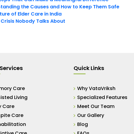
tanding the Causes and How to Keep Them Safe
ure of Elder Care in India
t Crisis Nobody Talks About
Services
Quick Links
mory Care
Why VataVriksh
isted Living
Specialized Features
y Care
Meet Our Team
pite Care
Our Gallery
abilitation
Blog
liative Care
FAQs