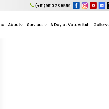
anding dementia
(+91)9910 28 5569
me
About
Services
A Day at VataVriksh
Gallery