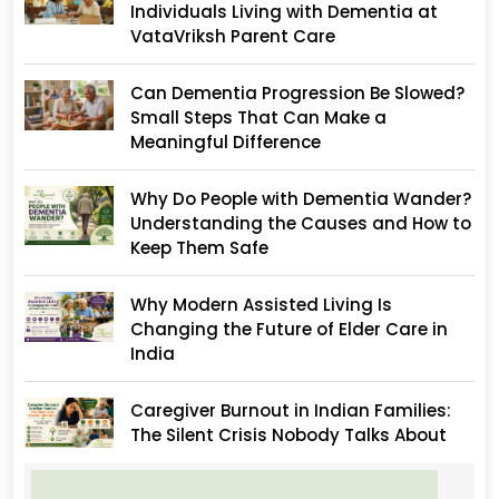
Individuals Living with Dementia at
VataVriksh Parent Care
Can Dementia Progression Be Slowed?
Small Steps That Can Make a
Meaningful Difference
Why Do People with Dementia Wander?
Understanding the Causes and How to
Keep Them Safe
Why Modern Assisted Living Is
Changing the Future of Elder Care in
India
Caregiver Burnout in Indian Families:
The Silent Crisis Nobody Talks About