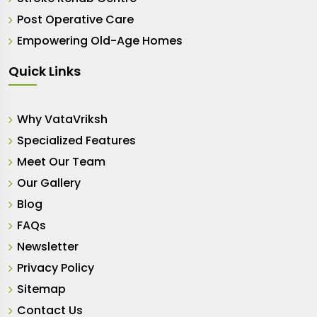
Post Operative Care
Empowering Old-Age Homes
Quick Links
Why VataVriksh
Specialized Features
Meet Our Team
Our Gallery
Blog
FAQs
Newsletter
Privacy Policy
Sitemap
Contact Us