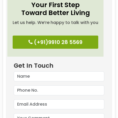
Your First Step
Toward Better Living
Let us help. We’re happy to talk with you
(+91)9910 28 5569
Get In Touch