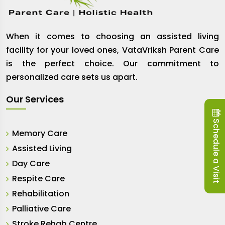
When it comes to choosing an assisted living
facility for your loved ones, VataVriksh Parent Care
is the perfect choice. Our commitment to
personalized care sets us apart.
Our Services
Schedule a Visit
Memory Care
Assisted Living
Day Care
Respite Care
Rehabilitation
Palliative Care
Stroke Rehab Centre