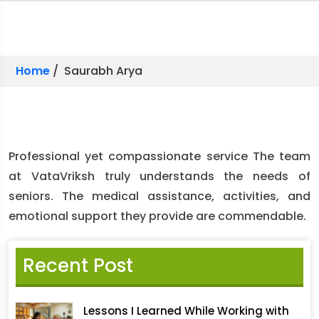
Home
/ Saurabh Arya
Professional yet compassionate service The team
at VataVriksh truly understands the needs of
seniors. The medical assistance, activities, and
emotional support they provide are commendable.
Recent Post
Lessons I Learned While Working with