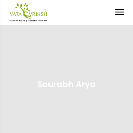
Saurabh Arya