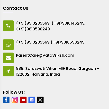
Contact Us
(+91)9910285569
,
(+91)9810146249
,
(+91)9810590249
(+91)9910285569
(+91)9810590249
ParentCare@VataVriksh.com
888, Saraswati Vihar, MG Road, Gurgaon -
122002, Haryana, India
Follow Us: