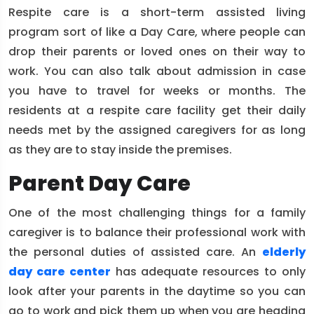
Respite care is a short-term assisted living
program sort of like a Day Care, where people can
drop their parents or loved ones on their way to
work. You can also talk about admission in case
you have to travel for weeks or months. The
residents at a respite care facility get their daily
needs met by the assigned caregivers for as long
as they are to stay inside the premises.
Parent Day Care
One of the most challenging things for a family
caregiver is to balance their professional work with
the personal duties of assisted care. An
elderly
day care center
has adequate resources to only
look after your parents in the daytime so you can
go to work and pick them up when you are heading