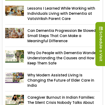
Lessons I Learned While Working with
Individuals Living with Dementia at
VataVriksh Parent Care
Can Dementia Progression Be Slowed?
Schedule a Visit
Small Steps That Can Make a
Meaningful Difference
Why Do People with Dementia Wander?
Understanding the Causes and How to
Keep Them Safe
Why Modern Assisted Living Is
Changing the Future of Elder Care in
India
Caregiver Burnout in Indian Families:
The Silent Crisis Nobody Talks About