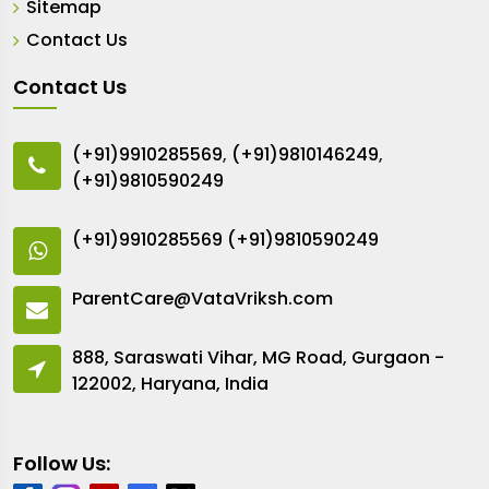
Sitemap
Contact Us
Contact Us
(+91)9910285569
,
(+91)9810146249
,
(+91)9810590249
(+91)9910285569
(+91)9810590249
ParentCare@VataVriksh.com
888, Saraswati Vihar, MG Road, Gurgaon -
122002, Haryana, India
Follow Us: