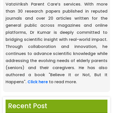
VataVriksh Parent Care’s services. With more
than 30 research papers published in reputed
journals and over 20 articles written for the
general public across magazines and online
platforms, Dr Kumar is deeply committed to
bridging scientific insight with real-world impact.
Through collaboration and innovation, he
continues to advance scientific knowledge while
addressing the evolving needs of elderly parents
(seniors) and their caregivers. He has also
authored a book "Believe It or Not, But It
Happens".
Click here
to read more.
Recent Post