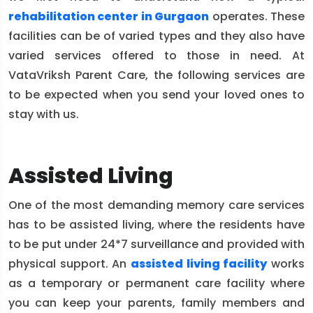
rehabilitation center in Gurgaon
operates. These
facilities can be of varied types and they also have
varied services offered to those in need. At
VataVriksh Parent Care, the following services are
to be expected when you send your loved ones to
stay with us.
Assisted Living
One of the most demanding memory care services
has to be assisted living, where the residents have
to be put under 24*7 surveillance and provided with
physical support. An
assisted living facility
works
as a temporary or permanent care facility where
you can keep your parents, family members and