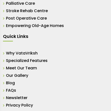
Palliative Care
Stroke Rehab Centre
Post Operative Care
Empowering Old-Age Homes
Quick Links
Why VataVriksh
Specialized Features
Meet Our Team
Our Gallery
Blog
FAQs
Newsletter
Privacy Policy