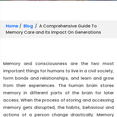
Home
/
Blog
/ A Comprehensive Guide To
Memory Care and Its Impact On Generations
Memory and consciousness are the two most
important things for humans to live in a civil society,
form bonds and relationships, and learn and grow
from their experiences. The human brain stores
memory in different parts of the brain for later
access. When the process of storing and accessing
memory gets disrupted, the habits, behaviour and
actions of a person change drastically. Memory