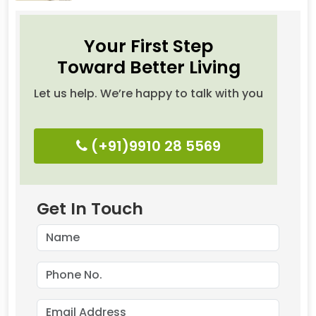
Your First Step
Toward Better Living
Let us help. We’re happy to talk with you
(+91)9910 28 5569
Get In Touch