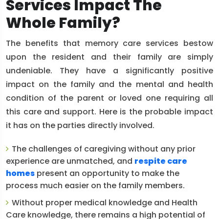
Services Impact The
Whole Family?
The benefits that memory care services bestow
upon the resident and their family are simply
undeniable. They have a significantly positive
impact on the family and the mental and health
condition of the parent or loved one requiring all
this care and support. Here is the probable impact
it has on the parties directly involved.
The challenges of caregiving without any prior
experience are unmatched, and
respite care
homes
present an opportunity to make the
process much easier on the family members.
Without proper medical knowledge and Health
Care knowledge, there remains a high potential of