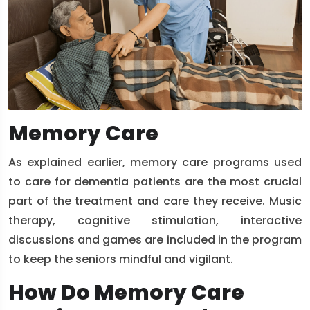
Memory Care
As explained earlier, memory care programs used
to care for dementia patients are the most crucial
part of the treatment and care they receive. Music
therapy, cognitive stimulation, interactive
discussions and games are included in the program
to keep the seniors mindful and vigilant.
How Do Memory Care