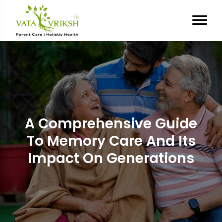
A Comprehensive Guide
To Memory Care And Its
Impact On Generations