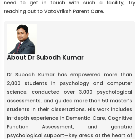
need to get in touch with such a facility, try
reaching out to VataVriksh Parent Care.
About Dr Subodh Kumar
Dr Subodh Kumar has empowered more than
2,000 students in psychology and computer
science, conducted over 3,000 psychological
assessments, and guided more than 50 master’s
students in their dissertations. His work includes
in-depth experience in Dementia Care, Cognitive
Function Assessment, and geriatric
psychological support—key areas at the heart of