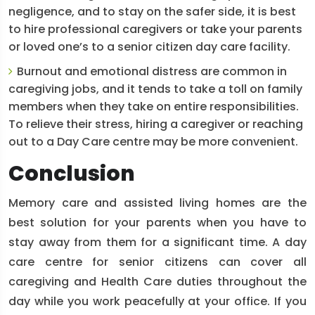
negligence, and to stay on the safer side, it is best
to hire professional caregivers or take your parents
or loved one’s to a senior citizen day care facility.
Burnout and emotional distress are common in
caregiving jobs, and it tends to take a toll on family
members when they take on entire responsibilities.
To relieve their stress, hiring a caregiver or reaching
out to a Day Care centre may be more convenient.
Conclusion
Memory care and assisted living homes are the
best solution for your parents when you have to
stay away from them for a significant time. A day
care centre for senior citizens can cover all
caregiving and Health Care duties throughout the
day while you work peacefully at your office. If you