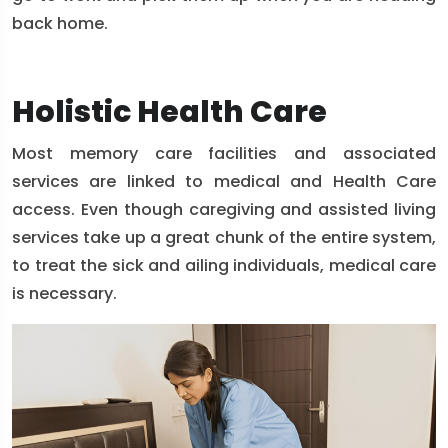
back home.
Holistic Health Care
Most memory care facilities and associated
services are linked to medical and Health Care
access. Even though caregiving and assisted living
services take up a great chunk of the entire system,
to treat the sick and ailing individuals, medical care
is necessary.