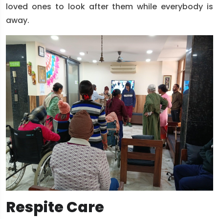
loved ones to look after them while everybody is
away.
Respite Care