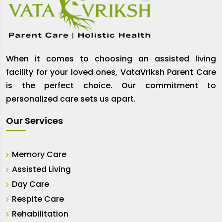
When it comes to choosing an assisted living
facility for your loved ones, VataVriksh Parent Care
is the perfect choice. Our commitment to
personalized care sets us apart.
Our Services
Memory Care
Assisted Living
Day Care
Respite Care
Rehabilitation