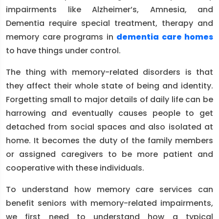
impairments like Alzheimer’s, Amnesia, and
Dementia require special treatment, therapy and
memory care programs in
dementia care homes
to have things under control.
The thing with memory-related disorders is that
they affect their whole state of being and identity.
Forgetting small to major details of daily life can be
harrowing and eventually causes people to get
detached from social spaces and also isolated at
home. It becomes the duty of the family members
or assigned caregivers to be more patient and
cooperative with these individuals.
To understand how memory care services can
benefit seniors with memory-related impairments,
we first need to understand how a typical