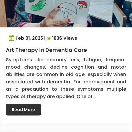
Feb 01, 2025 |
1836 Views
Art Therapy in Dementia Care
Symptoms like memory loss, fatigue, frequent
mood changes, decline cognition and motor
abilities are common in old age, especially when
associated with dementia. For improvement and
as a precaution to these symptoms multiple
types of therapy are applied. One of …
Read More