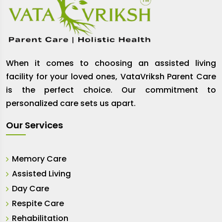
When it comes to choosing an assisted living
facility for your loved ones, VataVriksh Parent Care
is the perfect choice. Our commitment to
personalized care sets us apart.
Our Services
Memory Care
Assisted Living
Day Care
Respite Care
Rehabilitation