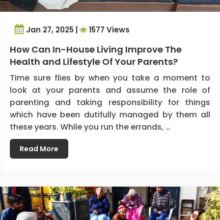
Jan 27, 2025 |
1577 Views
How Can In-House Living Improve The
Health and Lifestyle Of Your Parents?
Time sure flies by when you take a moment to
look at your parents and assume the role of
parenting and taking responsibility for things
which have been dutifully managed by them all
these years. While you run the errands, …
Read More