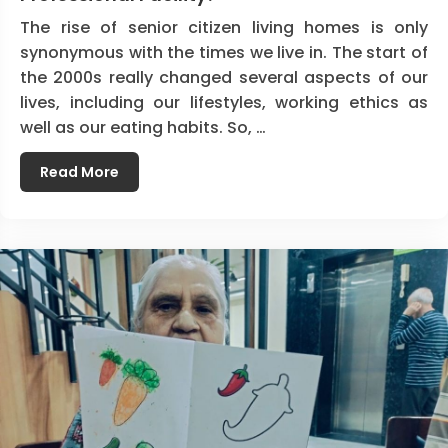
The rise of senior citizen living homes is only
synonymous with the times we live in. The start of
the 2000s really changed several aspects of our
lives, including our lifestyles, working ethics as
well as our eating habits. So, …
Read More