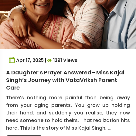
Apr 17, 2025 |
1391 Views
A Daughter’s Prayer Answered– Miss Kajal
Singh’s Journey with VataVriksh Parent
Care
There’s nothing more painful than being away
from your aging parents. You grow up holding
their hand, and suddenly you realise, they now
need someone to hold theirs. That realization hits
hard. This is the story of Miss Kajal Singh, …