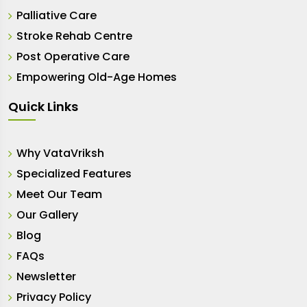
Palliative Care
Stroke Rehab Centre
Post Operative Care
Empowering Old-Age Homes
Quick Links
Why VataVriksh
Specialized Features
Meet Our Team
Our Gallery
Blog
FAQs
Newsletter
Privacy Policy