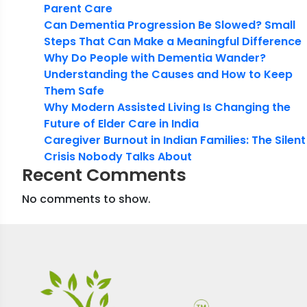
Parent Care
Can Dementia Progression Be Slowed? Small
Steps That Can Make a Meaningful Difference
Why Do People with Dementia Wander?
Understanding the Causes and How to Keep
Them Safe
Why Modern Assisted Living Is Changing the
Future of Elder Care in India
Caregiver Burnout in Indian Families: The Silent
Crisis Nobody Talks About
Recent Comments
No comments to show.