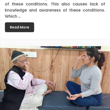
of these conditions. This also causes lack of
knowledge and awareness of these conditions.
Which …
Read More