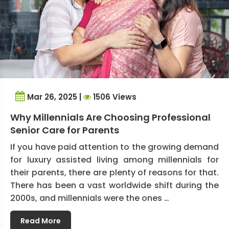
Mar 26, 2025 |
1506 Views
Why Millennials Are Choosing Professional
Senior Care for Parents
If you have paid attention to the growing demand
for luxury assisted living among millennials for
their parents, there are plenty of reasons for that.
There has been a vast worldwide shift during the
2000s, and millennials were the ones …
Read More