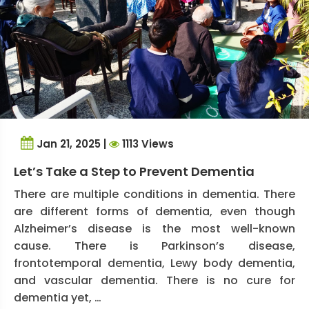
Jan 21, 2025 |
1113 Views
Let’s Take a Step to Prevent Dementia
There are multiple conditions in dementia. There
are different forms of dementia, even though
Alzheimer’s disease is the most well-known
cause. There is Parkinson’s disease,
frontotemporal dementia, Lewy body dementia,
and vascular dementia. There is no cure for
dementia yet, …