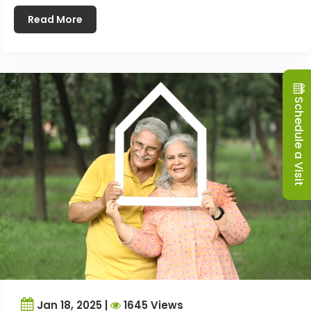
Read More
Schedule a Visit
Jan 18, 2025 |
1645 Views