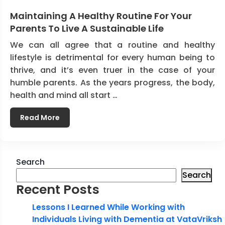
Maintaining A Healthy Routine For Your
Parents To Live A Sustainable Life
We can all agree that a routine and healthy
lifestyle is detrimental for every human being to
thrive, and it’s even truer in the case of your
humble parents. As the years progress, the body,
health and mind all start …
Read More
Search
Search
Recent Posts
Lessons I Learned While Working with
Individuals Living with Dementia at VataVriksh