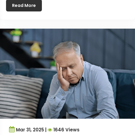
Read More
Mar 31, 2025 |
1646 Views