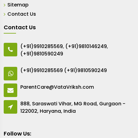
Sitemap
Contact Us
Contact Us
(+91)9910285569
,
(+91)9810146249
,
(+91)9810590249
(+91)9910285569
(+91)9810590249
ParentCare@VataVriksh.com
888, Saraswati Vihar, MG Road, Gurgaon -
122002, Haryana, India
Follow Us: