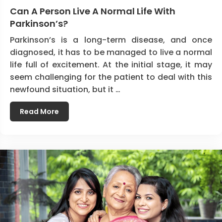
Can A Person Live A Normal Life With
Parkinson’s?
Parkinson’s is a long-term disease, and once
diagnosed, it has to be managed to live a normal
life full of excitement. At the initial stage, it may
seem challenging for the patient to deal with this
newfound situation, but it …
Read More