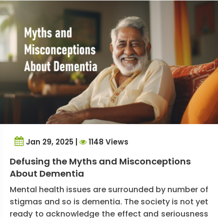
Jan 29, 2025 |
1148 Views
Defusing the Myths and Misconceptions
About Dementia
Mental health issues are surrounded by number of
stigmas and so is dementia. The society is not yet
ready to acknowledge the effect and seriousness