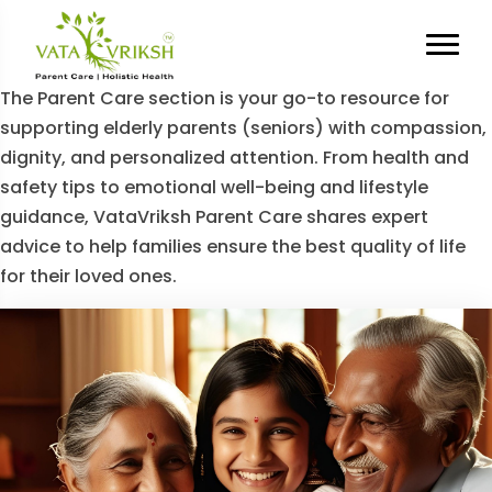
Category Archives:
Parent
Care
The Parent Care section is your go-to resource for
supporting elderly parents (seniors) with compassion,
dignity, and personalized attention. From health and
safety tips to emotional well-being and lifestyle
guidance, VataVriksh Parent Care shares expert
advice to help families ensure the best quality of life
for their loved ones.