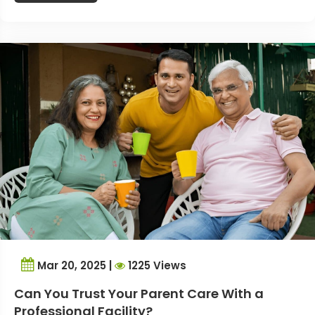
Mar 20, 2025 |
1225 Views
Can You Trust Your Parent Care With a
Professional Facility?