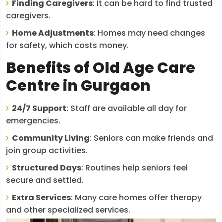
Finding Caregivers
: It can be hard to find trusted
caregivers.
Home Adjustments
: Homes may need changes
for safety, which costs money.
Benefits of Old Age Care
Centre in Gurgaon
24/7 Support
: Staff are available all day for
emergencies.
Community Living
: Seniors can make friends and
join group activities.
Structured Days
: Routines help seniors feel
secure and settled.
Extra Services
: Many care homes offer therapy
and other specialized services.