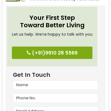
Your First Step
Toward Better Living
Let us help. We’re happy to talk with you
(+91)9910 28 5569
Get In Touch