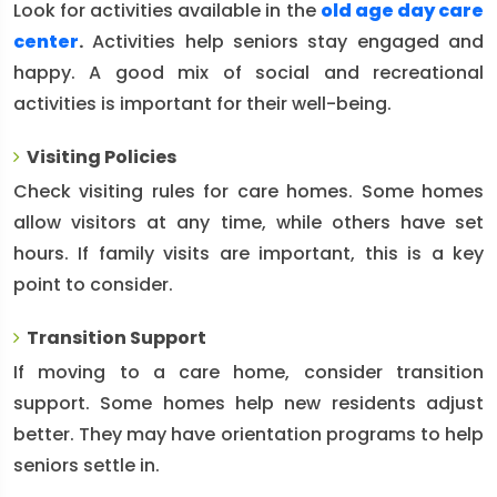
Look for activities available in the
old age day care
center
.
Activities help seniors stay engaged and
happy. A good mix of social and recreational
activities is important for their well-being.
Visiting Policies
Check visiting rules for care homes. Some homes
allow visitors at any time, while others have set
hours. If family visits are important, this is a key
point to consider.
Transition Support
If moving to a care home, consider transition
support. Some homes help new residents adjust
better. They may have orientation programs to help
seniors settle in.