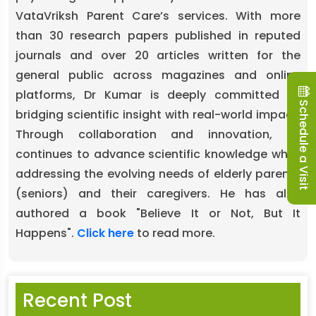
VataVriksh Parent Care’s services. With more
than 30 research papers published in reputed
journals and over 20 articles written for the
general public across magazines and online
platforms, Dr Kumar is deeply committed to
Schedule a Visit
bridging scientific insight with real-world impact.
Through collaboration and innovation, he
continues to advance scientific knowledge while
addressing the evolving needs of elderly parents
(seniors) and their caregivers. He has also
authored a book "Believe It or Not, But It
Happens".
Click here
to read more.
Recent Post