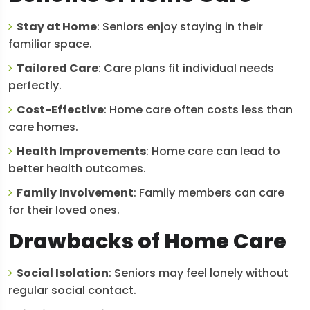
Stay at Home
: Seniors enjoy staying in their
familiar space.
Tailored Care
: Care plans fit individual needs
perfectly.
Cost-Effective
: Home care often costs less than
care homes.
Health Improvements
: Home care can lead to
better health outcomes.
Family Involvement
: Family members can care
for their loved ones.
Drawbacks of Home Care
Social Isolation
: Seniors may feel lonely without
regular social contact.