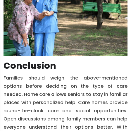
Conclusion
Families should weigh the above-mentioned
options before deciding on the type of care
needed. Home care allows seniors to stay in familiar
places with personalized help. Care homes provide
round-the-clock care and social opportunities.
Open discussions among family members can help
everyone understand their options better. With