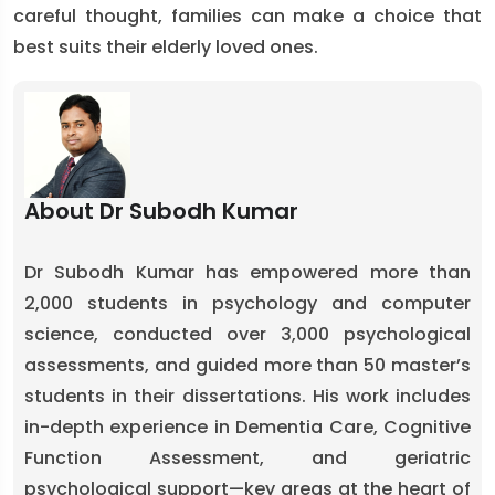
careful thought, families can make a choice that
best suits their elderly loved ones.
About Dr Subodh Kumar
Dr Subodh Kumar has empowered more than
2,000 students in psychology and computer
science, conducted over 3,000 psychological
assessments, and guided more than 50 master’s
students in their dissertations. His work includes
in-depth experience in Dementia Care, Cognitive
Function Assessment, and geriatric
psychological support—key areas at the heart of