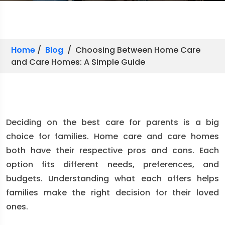
Home
/
Blog
/ Choosing Between Home Care
and Care Homes: A Simple Guide
Deciding on the best care for parents is a big
choice for families. Home care and care homes
both have their respective pros and cons. Each
option fits different needs, preferences, and
budgets. Understanding what each offers helps
families make the right decision for their loved
ones.