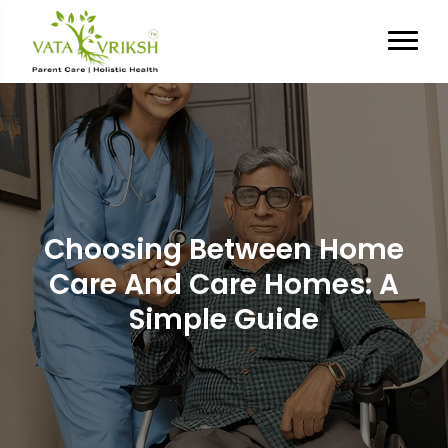
Choosing Between Home
Care And Care Homes: A
Simple Guide