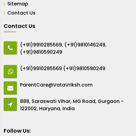
Sitemap
Contact Us
Contact Us
(+91)9910285569
,
(+91)9810146249
,
(+91)9810590249
(+91)9910285569
(+91)9810590249
ParentCare@VataVriksh.com
888, Saraswati Vihar, MG Road, Gurgaon -
122002, Haryana, India
Follow Us: