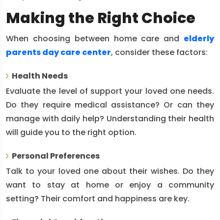
Making the Right Choice
When choosing between home care and
elderly
parents day care center
, consider these factors:
Health Needs
Evaluate the level of support your loved one needs.
Do they require medical assistance? Or can they
manage with daily help? Understanding their health
will guide you to the right option.
Personal Preferences
Talk to your loved one about their wishes. Do they
want to stay at home or enjoy a community
setting? Their comfort and happiness are key.