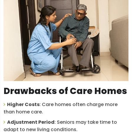
Drawbacks of Care Homes
Higher Costs
: Care homes often charge more
than home care.
Adjustment Period
: Seniors may take time to
adapt to new living conditions.