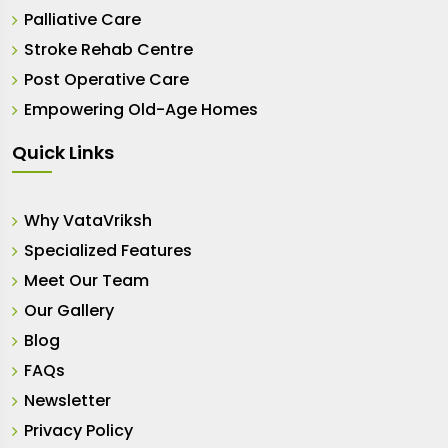
Palliative Care
Stroke Rehab Centre
Post Operative Care
Empowering Old-Age Homes
Quick Links
Why VataVriksh
Specialized Features
Meet Our Team
Our Gallery
Blog
FAQs
Newsletter
Privacy Policy