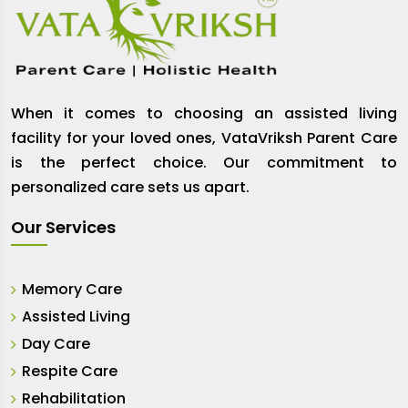
When it comes to choosing an assisted living
facility for your loved ones, VataVriksh Parent Care
is the perfect choice. Our commitment to
personalized care sets us apart.
Our Services
Memory Care
Assisted Living
Day Care
Respite Care
Rehabilitation