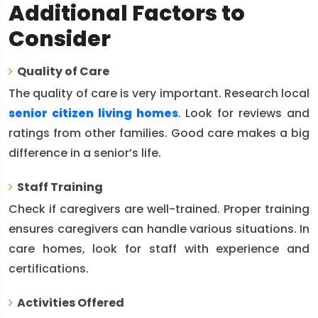
Additional Factors to
Consider
Quality of Care
The quality of care is very important. Research local
senior citizen living homes
. Look for reviews and
ratings from other families. Good care makes a big
difference in a senior’s life.
Staff Training
Check if caregivers are well-trained. Proper training
ensures caregivers can handle various situations. In
care homes, look for staff with experience and
certifications.
Activities Offered