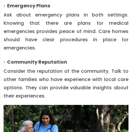
Emergency Plans
Ask about emergency plans in both settings.
Knowing that there are plans for medical
emergencies provides peace of mind. Care homes
should have clear procedures in place for
emergencies.
Community Reputation
Consider the reputation of the community. Talk to
other families who have experience with local care
options. They can provide valuable insights about
their experiences.