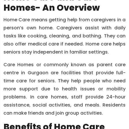
Homes- An Overview
Home Care means getting help from caregivers in a
person’s own home. Caregivers assist with daily
tasks like cooking, cleaning, and bathing. They can
also offer medical care if needed. Home care helps
seniors stay independent in familiar settings.
Care Homes or commonly known as parent care
centre in Gurgaon are facilities that provide full-
time care for seniors. They help people who need
more support due to health issues or mobility
problems. In care homes, staff provide 24-hour
assistance, social activities, and meals. Residents
can make friends and join group activities.
Benefits of Home Care