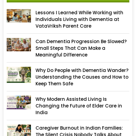
Lessons I Learned While Working with
Individuals Living with Dementia at
VataVriksh Parent Care
Can Dementia Progression Be Slowed?
Small Steps That Can Make a
Meaningful Difference
Why Do People with Dementia Wander?
Understanding the Causes and How to
Keep Them Safe
Why Modern Assisted Living Is
Changing the Future of Elder Care in
India
Caregiver Burnout in Indian Families:
The Silent Crisis Nobody Talks About