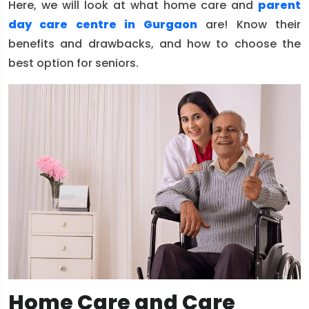
Here, we will look at what home care and
parent
day care centre in Gurgaon
are! Know their
benefits and drawbacks, and how to choose the
best option for seniors.
Home Care and Care