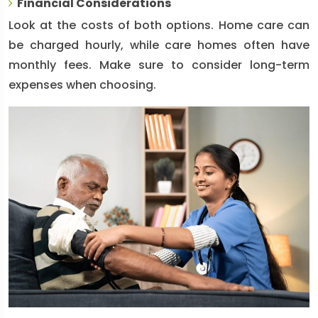
Financial Considerations
Look at the costs of both options. Home care can
be charged hourly, while care homes often have
monthly fees. Make sure to consider long-term
expenses when choosing.