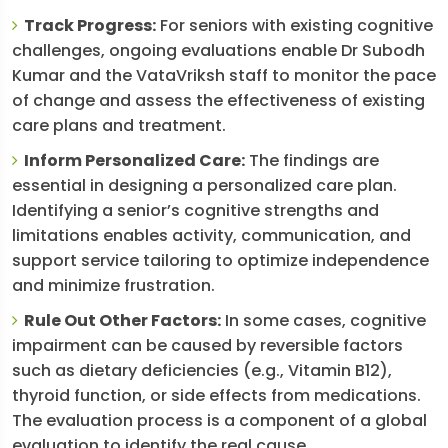
Track Progress:
For seniors with existing cognitive
challenges, ongoing evaluations enable Dr Subodh
Kumar and the VataVriksh staff to monitor the pace
of change and assess the effectiveness of existing
care plans and treatment.
Inform Personalized Care:
The findings are
essential in designing a personalized care plan.
Identifying a senior’s cognitive strengths and
limitations enables activity, communication, and
support service tailoring to optimize independence
and minimize frustration.
Rule Out Other Factors:
In some cases, cognitive
impairment can be caused by reversible factors
such as dietary deficiencies (e.g., Vitamin B12),
thyroid function, or side effects from medications.
The evaluation process is a component of a global
evaluation to identify the real cause.