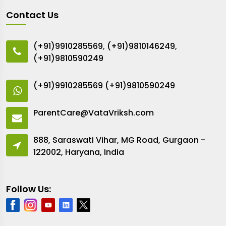
Contact Us
(+91)9910285569
,
(+91)9810146249
,
(+91)9810590249
(+91)9910285569
(+91)9810590249
ParentCare@VataVriksh.com
888, Saraswati Vihar, MG Road, Gurgaon -
122002, Haryana, India
Follow Us: