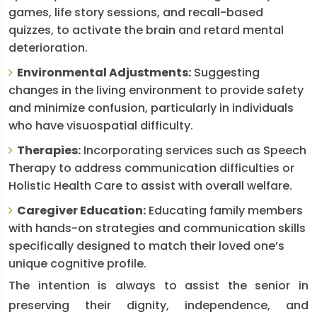
games, life story sessions, and recall-based
quizzes, to activate the brain and retard mental
deterioration.
Environmental Adjustments:
Suggesting
changes in the living environment to provide safety
and minimize confusion, particularly in individuals
who have visuospatial difficulty.
Therapies:
Incorporating services such as Speech
Therapy to address communication difficulties or
Holistic Health Care to assist with overall welfare.
Caregiver Education:
Educating family members
with hands-on strategies and communication skills
specifically designed to match their loved one’s
unique cognitive profile.
The intention is always to assist the senior in
preserving their dignity, independence, and