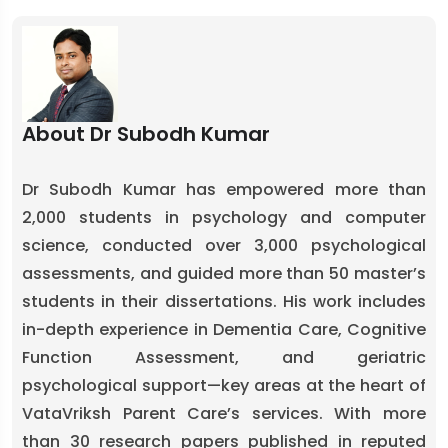
About Dr Subodh Kumar
Dr Subodh Kumar has empowered more than
2,000 students in psychology and computer
science, conducted over 3,000 psychological
assessments, and guided more than 50 master’s
students in their dissertations. His work includes
in-depth experience in Dementia Care, Cognitive
Function Assessment, and geriatric
psychological support—key areas at the heart of
VataVriksh Parent Care’s services. With more
than 30 research papers published in reputed