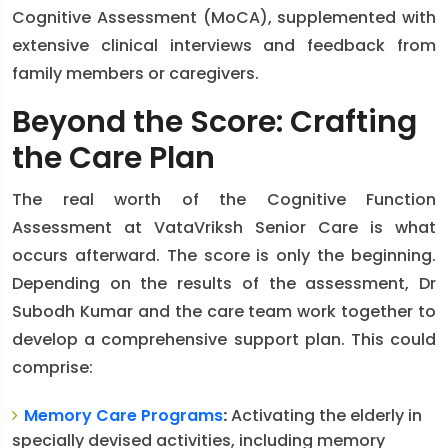
Cognitive Assessment (MoCA), supplemented with
extensive clinical interviews and feedback from
family members or caregivers.
Beyond the Score: Crafting
the Care Plan
The real worth of the Cognitive Function
Assessment at VataVriksh Senior Care is what
occurs afterward. The score is only the beginning.
Depending on the results of the assessment, Dr
Subodh Kumar and the care team work together to
develop a comprehensive support plan. This could
comprise:
Memory Care Programs
:
Activating the elderly in
specially devised activities, including memory