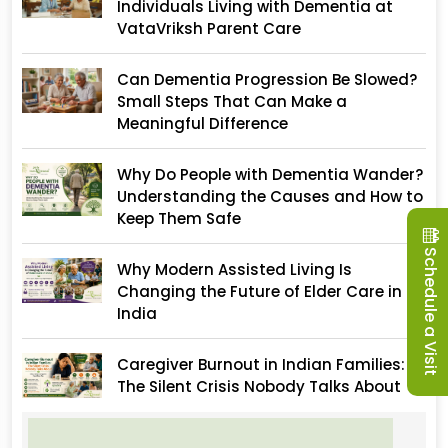
Individuals Living with Dementia at
VataVriksh Parent Care
Can Dementia Progression Be Slowed?
Small Steps That Can Make a
Meaningful Difference
Why Do People with Dementia Wander?
Understanding the Causes and How to
Keep Them Safe
Schedule a Visit
Why Modern Assisted Living Is
Changing the Future of Elder Care in
India
Caregiver Burnout in Indian Families:
The Silent Crisis Nobody Talks About