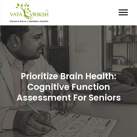
Prioritize Brain Health:
Cognitive Function
Assessment For Seniors