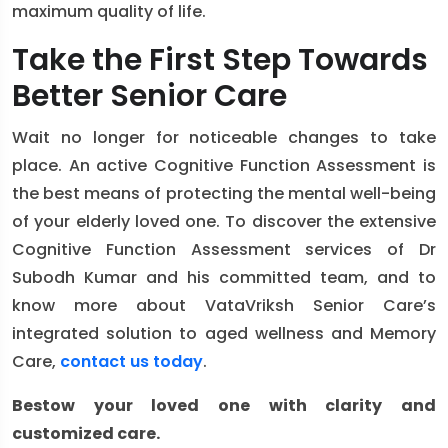
maximum quality of life.
Take the First Step Towards
Better Senior Care
Wait no longer for noticeable changes to take
place. An active Cognitive Function Assessment is
the best means of protecting the mental well-being
of your elderly loved one. To discover the extensive
Cognitive Function Assessment services of Dr
Subodh Kumar and his committed team, and to
know more about VataVriksh Senior Care’s
integrated solution to aged wellness and Memory
Care,
contact us today
.
Bestow your loved one with clarity and
customized care.