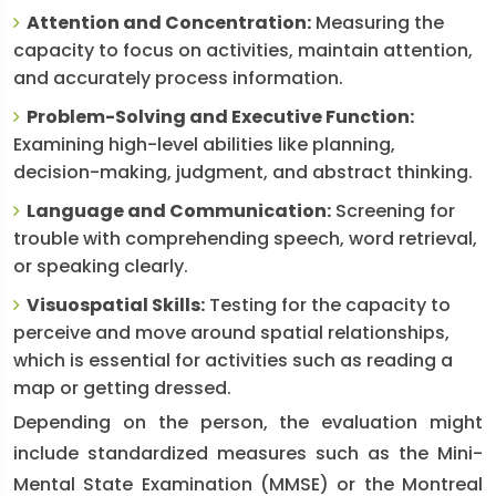
Attention and Concentration:
Measuring the
capacity to focus on activities, maintain attention,
and accurately process information.
Problem-Solving and Executive Function:
Examining high-level abilities like planning,
decision-making, judgment, and abstract thinking.
Language and Communication:
Screening for
trouble with comprehending speech, word retrieval,
or speaking clearly.
Visuospatial Skills:
Testing for the capacity to
perceive and move around spatial relationships,
which is essential for activities such as reading a
map or getting dressed.
Depending on the person, the evaluation might
include standardized measures such as the Mini-
Mental State Examination (MMSE) or the Montreal