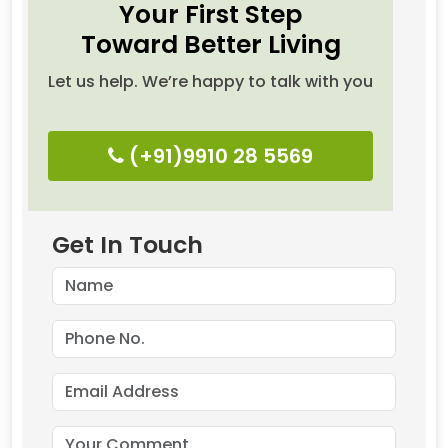
Your First Step
Toward Better Living
Let us help. We’re happy to talk with you
(+91)9910 28 5569
Get In Touch