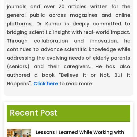
journals and over 20 articles written for the
general public across magazines and online
platforms, Dr Kumar is deeply committed to
bridging scientific insight with real-world impact.
Through collaboration and innovation, he
continues to advance scientific knowledge while
addressing the evolving needs of elderly parents
(seniors) and their caregivers. He has also
authored a book "Believe It or Not, But It
Happens".
Click here
to read more.
Recent Post
Lessons I Learned While Working with