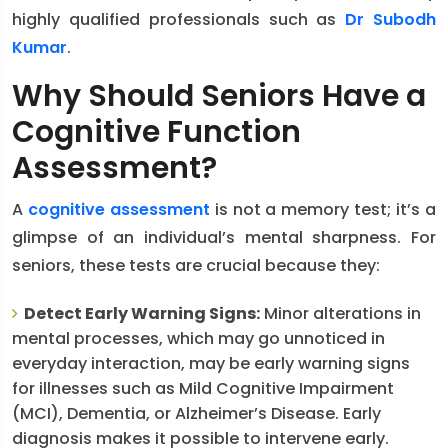
highly qualified professionals such as
Dr Subodh
Kumar
.
Why Should Seniors Have a
Cognitive Function
Assessment?
A
cognitive assessment
is not a memory test; it’s a
glimpse of an individual’s mental sharpness. For
seniors, these tests are crucial because they:
Detect Early Warning Signs:
Minor alterations in
mental processes, which may go unnoticed in
everyday interaction, may be early warning signs
for illnesses such as Mild Cognitive Impairment
(MCI), Dementia, or Alzheimer’s Disease. Early
diagnosis makes it possible to intervene early.