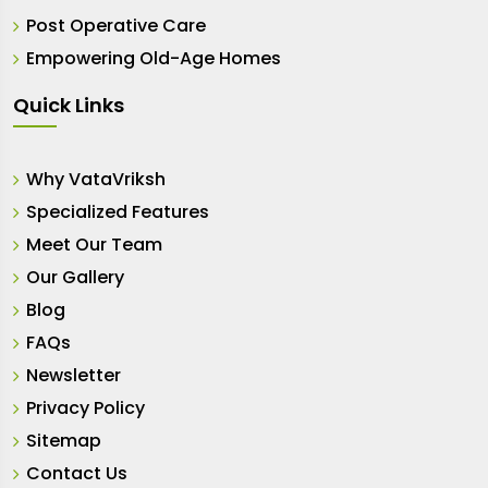
Post Operative Care
Empowering Old-Age Homes
Quick Links
Why VataVriksh
Specialized Features
Meet Our Team
Our Gallery
Blog
FAQs
Newsletter
Privacy Policy
Sitemap
Contact Us