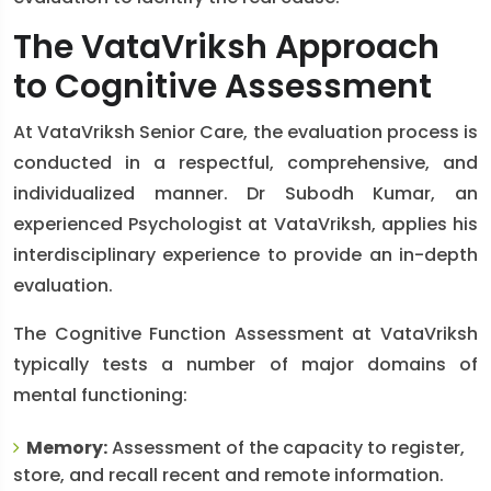
The VataVriksh Approach
to Cognitive Assessment
At VataVriksh Senior Care, the evaluation process is
conducted in a respectful, comprehensive, and
individualized manner. Dr Subodh Kumar, an
experienced Psychologist at VataVriksh, applies his
interdisciplinary experience to provide an in-depth
evaluation.
The Cognitive Function Assessment at VataVriksh
typically tests a number of major domains of
mental functioning:
Memory:
Assessment of the capacity to register,
store, and recall recent and remote information.