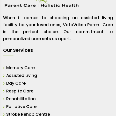
When it comes to choosing an assisted living
facility for your loved ones, VataVriksh Parent Care
is the perfect choice. Our commitment to
personalized care sets us apart.
Our Services
Memory Care
Assisted Living
Day Care
Respite Care
Rehabilitation
Palliative Care
Stroke Rehab Centre