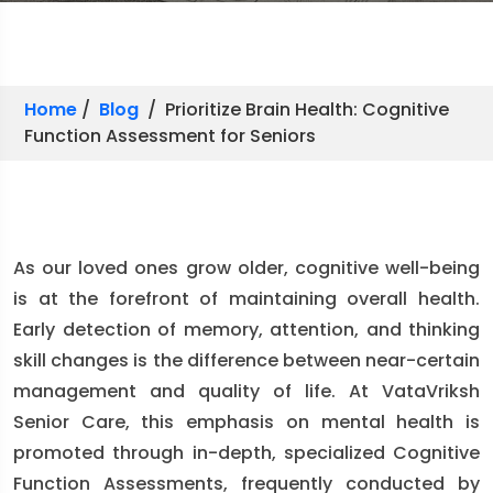
Home
/
Blog
/ Prioritize Brain Health: Cognitive
Function Assessment for Seniors
As our loved ones grow older, cognitive well-being
is at the forefront of maintaining overall health.
Early detection of memory, attention, and thinking
skill changes is the difference between near-certain
management and quality of life. At VataVriksh
Senior Care, this emphasis on mental health is
promoted through in-depth, specialized Cognitive
Function Assessments, frequently conducted by