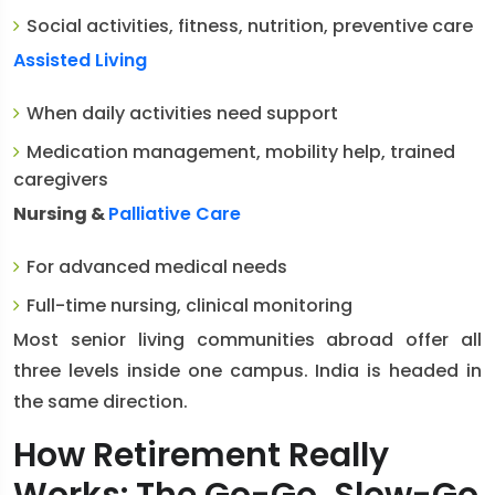
Social activities, fitness, nutrition, preventive care
Assisted Living
When daily activities need support
Medication management, mobility help, trained
caregivers
Nursing &
Palliative Care
For advanced medical needs
Full-time nursing, clinical monitoring
Most senior living communities abroad offer all
three levels inside one campus. India is headed in
the same direction.
How Retirement Really