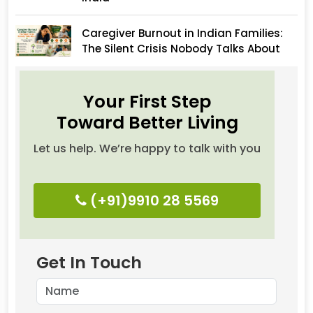
Caregiver Burnout in Indian Families:
The Silent Crisis Nobody Talks About
Your First Step
Toward Better Living
Let us help. We’re happy to talk with you
(+91)9910 28 5569
Get In Touch