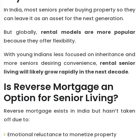
In India, most seniors prefer buying property so they
can leave it as an asset for the next generation.
But globally,
rental models are more popular
because they offer flexibility.
With young Indians less focused on inheritance and
more seniors desiring convenience,
rental senior
living will likely grow rapidly in the next decade
.
Is Reverse Mortgage an
Option for Senior Living?
Reverse mortgage exists in India but hasn’t taken
off due to:
Emotional reluctance to monetize property