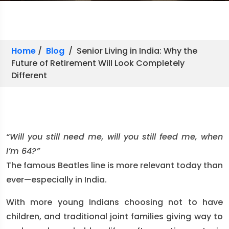
Home
/
Blog
/ Senior Living in India: Why the
Future of Retirement Will Look Completely
Different
“Will you still need me, will you still feed me, when
I’m 64?”
The famous Beatles line is more relevant today than
ever—especially in India.
With more young Indians choosing not to have
children, and traditional joint families giving way to