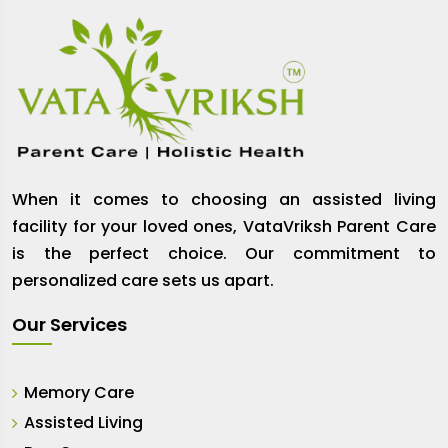
When it comes to choosing an assisted living
facility for your loved ones, VataVriksh Parent Care
is the perfect choice. Our commitment to
personalized care sets us apart.
Our Services
Memory Care
Assisted Living