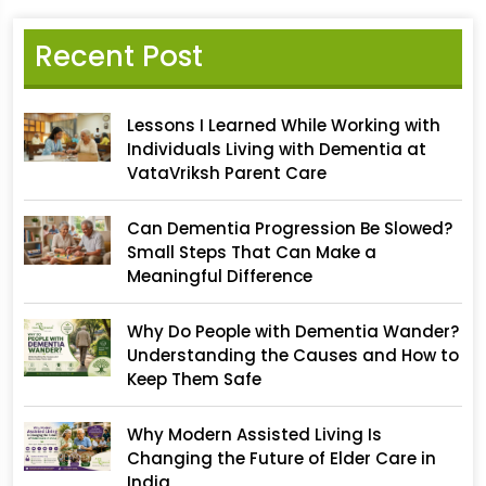
Recent Post
Lessons I Learned While Working with
Individuals Living with Dementia at
VataVriksh Parent Care
Can Dementia Progression Be Slowed?
Small Steps That Can Make a
Meaningful Difference
Why Do People with Dementia Wander?
Understanding the Causes and How to
Keep Them Safe
Why Modern Assisted Living Is
Changing the Future of Elder Care in
India