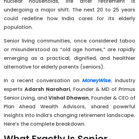
nuclear households, life after retirement is
undergoing a major shift. The next 20 to 25 years
could redefine how India cares for its elderly
population.
Senior living communities, once considered taboo
or misunderstood as “old age homes,” are rapidly
emerging as a practical, dignified, and healthier
alternative for elderly parents (seniors).
In a recent conversation on
MoneyWise
, industry
experts
Adarsh Narahari
, Founder & MD of Primus
Senior Living, and
Vishal Dhawan
, Founder & CEO of
Plan Ahead Wealth Advisors, shared powerful
insights into India’s changing retirement landscape.
Here’s the complete breakdown.