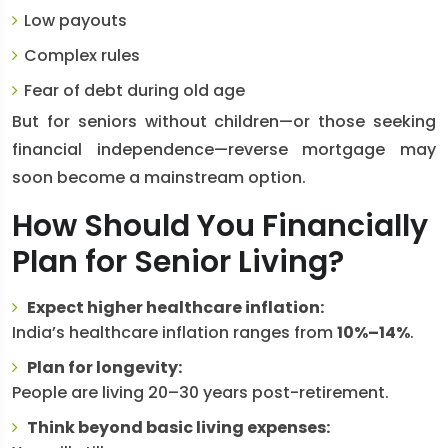
Low payouts
Complex rules
Fear of debt during old age
But for seniors without children—or those seeking
financial independence—reverse mortgage may
soon become a mainstream option.
How Should You Financially
Plan for Senior Living?
Expect higher healthcare inflation:
India’s healthcare inflation ranges from
10%–14%
.
Plan for longevity:
People are living 20–30 years post-retirement.
Think beyond basic living expenses: