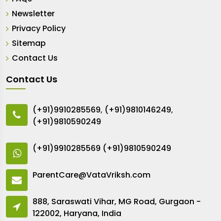
Newsletter
Privacy Policy
Sitemap
Contact Us
Contact Us
(+91)9910285569
,
(+91)9810146249
,
(+91)9810590249
(+91)9910285569
(+91)9810590249
ParentCare@VataVriksh.com
888, Saraswati Vihar, MG Road, Gurgaon -
122002, Haryana, India