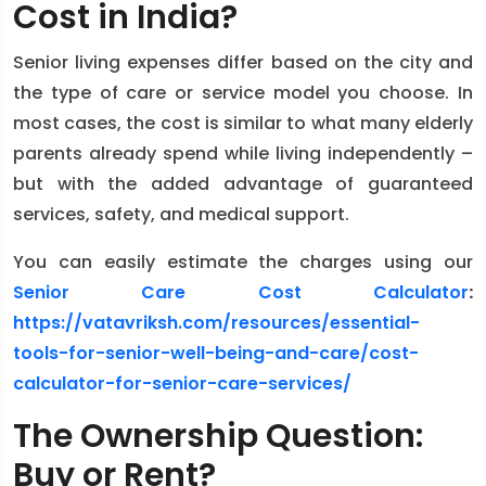
Cost in India?
Senior living expenses differ based on the city and
the type of care or service model you choose. In
most cases, the cost is similar to what many elderly
parents already spend while living independently –
but with the added advantage of guaranteed
services, safety, and medical support.
You can easily estimate the charges using our
Senior Care Cost Calculator
:
https://vatavriksh.com/resources/essential-
tools-for-senior-well-being-and-care/cost-
calculator-for-senior-care-services/
The Ownership Question:
Buy or Rent?