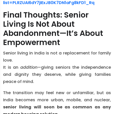
list=PLRZUAI6dY7jIExJB0K7DN1aFg8kFD1_Rq
Final Thoughts: Senior
Living Is Not About
Abandonment—It’s About
Empowerment
Senior living in India is not a replacement for family
love.
It is an
addition
—giving seniors the independence
and dignity they deserve, while giving families
peace of mind.
The transition may feel new or unfamiliar, but as
India becomes more urban, mobile, and nuclear,
senior living will soon be as common as any