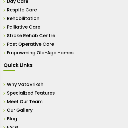
Day Care
Respite Care
Rehabilitation
Palliative Care
Stroke Rehab Centre
Post Operative Care
Empowering Old-Age Homes
Quick Links
Why VataVriksh
Specialized Features
Meet Our Team
Our Gallery
Blog
FAQs