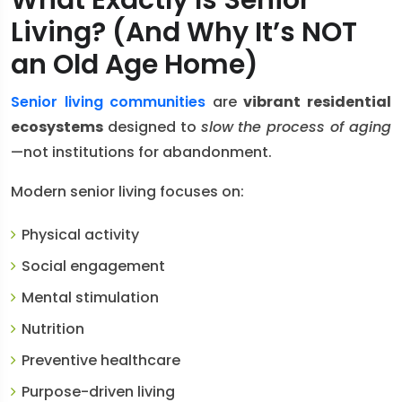
What Exactly Is Senior
Living? (And Why It’s NOT
an Old Age Home)
Senior living communities
are
vibrant residential
ecosystems
designed to
slow the process of aging
—not institutions for abandonment.
Modern senior living focuses on:
Physical activity
Social engagement
Mental stimulation
Nutrition
Preventive healthcare
Purpose-driven living