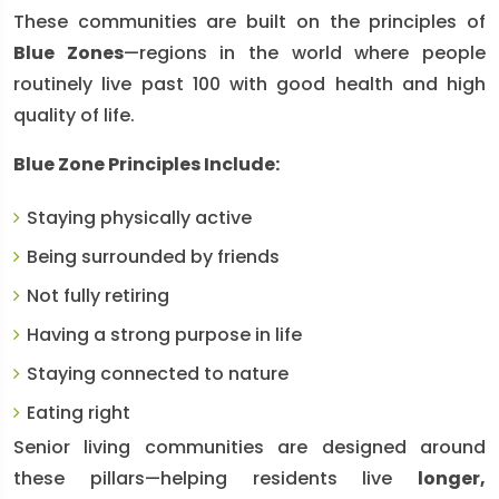
These communities are built on the principles of
Blue Zones
—regions in the world where people
routinely live past 100 with good health and high
quality of life.
Blue Zone Principles Include:
Staying physically active
Being surrounded by friends
Not fully retiring
Having a strong purpose in life
Staying connected to nature
Eating right
Senior living communities are designed around
these pillars—helping residents live
longer,