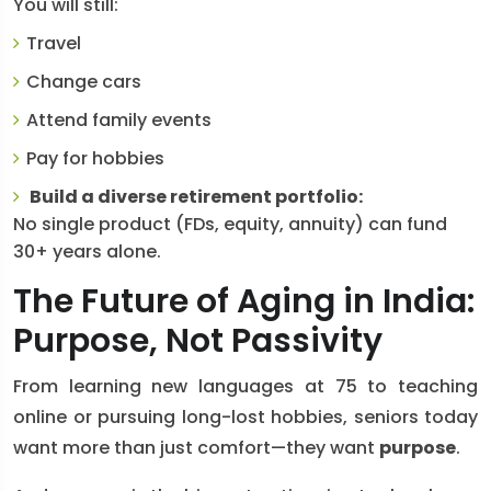
You will still:
Travel
Change cars
Attend family events
Pay for hobbies
Build a diverse retirement portfolio:
No single product (FDs, equity, annuity) can fund
30+ years alone.
The Future of Aging in India:
Purpose, Not Passivity
From learning new languages at 75 to teaching
online or pursuing long-lost hobbies, seniors today
want more than just comfort—they want
purpose
.