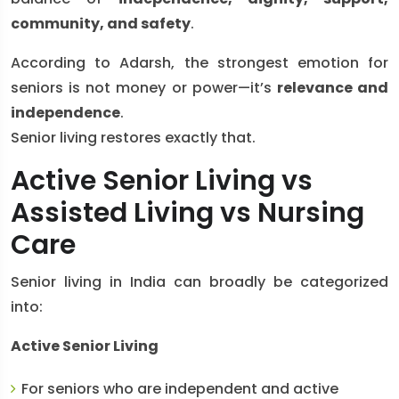
community, and safety
.
According to Adarsh, the strongest emotion for
seniors is not money or power—it’s
relevance and
independence
.
Senior living restores exactly that.
Active Senior Living vs
Assisted Living vs Nursing
Care
Senior living in India can broadly be categorized
into:
Active Senior Living
For seniors who are independent and active