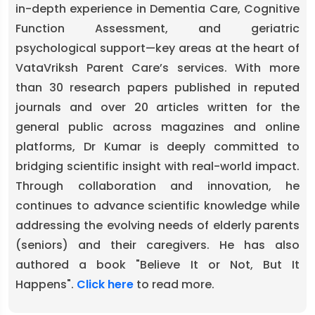
in-depth experience in Dementia Care, Cognitive
Function Assessment, and geriatric
psychological support—key areas at the heart of
VataVriksh Parent Care’s services. With more
than 30 research papers published in reputed
journals and over 20 articles written for the
general public across magazines and online
platforms, Dr Kumar is deeply committed to
bridging scientific insight with real-world impact.
Through collaboration and innovation, he
continues to advance scientific knowledge while
addressing the evolving needs of elderly parents
(seniors) and their caregivers. He has also
authored a book "Believe It or Not, But It
Happens".
Click here
to read more.