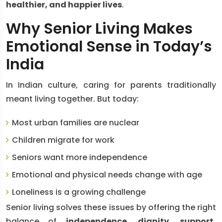
healthier, and happier lives
.
Why Senior Living Makes
Emotional Sense in Today’s
India
In Indian culture, caring for parents traditionally
meant living together. But today:
Most urban families are nuclear
Children migrate for work
Seniors want more independence
Emotional and physical needs change with age
Loneliness is a growing challenge
Senior living solves these issues by offering the right
balance of
independence, dignity, support,