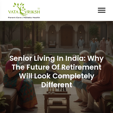
Senior Living In India: Why
The Future Of Retirement
Will Look Completely
Different