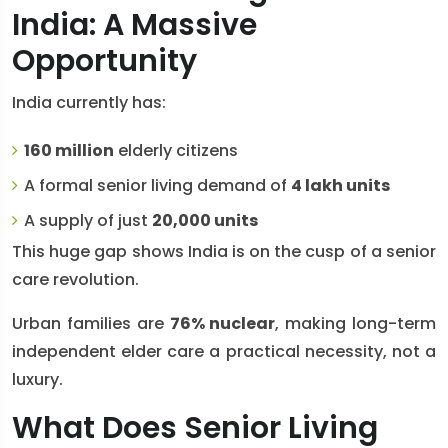
India: A Massive
Opportunity
India currently has:
160 million
elderly citizens
A formal senior living demand of
4 lakh units
A supply of just
20,000 units
This huge gap shows India is on the cusp of a senior
care revolution.
Urban families are
76% nuclear
, making long-term
independent elder care a practical necessity, not a
luxury.
What Does Senior Living