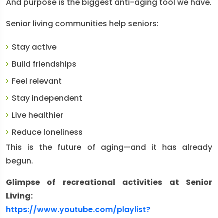
And purpose is the biggest anti-aging tool we have.
Senior living communities help seniors:
Stay active
Build friendships
Feel relevant
Stay independent
Live healthier
Reduce loneliness
This is the future of aging—and it has already
begun.
Glimpse of recreational activities at Senior
Living:
https://www.youtube.com/playlist?