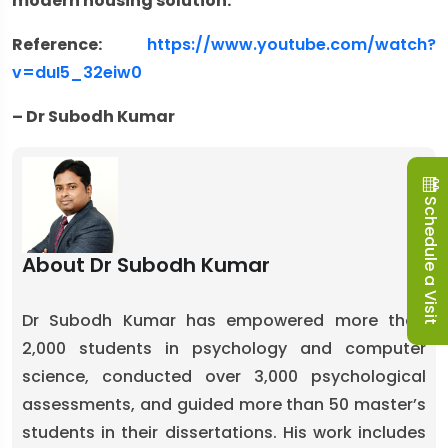
modern housing solution.
Reference:
https://www.youtube.com/watch?
v=duI5_32eiw0
– Dr Subodh Kumar
Schedule a Visit
About Dr Subodh Kumar
Dr Subodh Kumar has empowered more than
2,000 students in psychology and computer
science, conducted over 3,000 psychological
assessments, and guided more than 50 master’s
students in their dissertations. His work includes