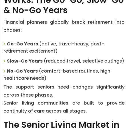
Works: The Go-Go, Slow-Go
& No-Go Years
Financial planners globally break retirement into
phases:
Go-Go Years
(active, travel-heavy, post-
retirement excitement)
Slow-Go Years
(reduced travel, selective outings)
No-Go Years
(comfort-based routines, high
healthcare needs)
The support seniors need changes significantly
across these phases.
Senior living communities are built to provide
continuity of care across all stages.
The Senior Living Market in