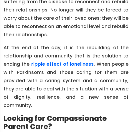
suffering from the disease to reconnect and rebuild
their relationships. No longer will they be forced to
worry about the care of their loved ones; they will be
able to reconnect on an emotional level and rebuild
their relationships.
At the end of the day, it is the rebuilding of the
relationship and community that is the solution to
ending the
ripple effect of loneliness
. When people
with Parkinson’s and those caring for them are
provided with a caring system and a community,
they are able to deal with the situation with a sense
of dignity, resilience, and a new sense of
community.
Looking for Compassionate
Parent Care?