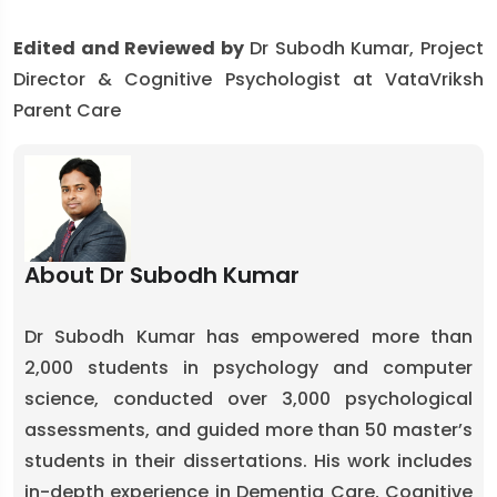
Edited and Reviewed by
Dr Subodh Kumar, Project
Director & Cognitive Psychologist at VataVriksh
Parent Care
About Dr Subodh Kumar
Dr Subodh Kumar has empowered more than
2,000 students in psychology and computer
science, conducted over 3,000 psychological
assessments, and guided more than 50 master’s
students in their dissertations. His work includes
in-depth experience in Dementia Care, Cognitive