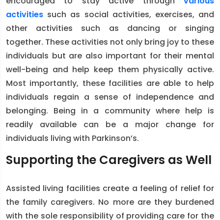
encouraged to stay active through
various
activities
such as social activities, exercises, and
other activities such as dancing or singing
together. These activities not only bring joy to these
individuals but are also important for their mental
well-being and help keep them physically active.
Most importantly, these facilities are able to help
individuals regain a sense of independence and
belonging. Being in a community where help is
readily available can be a major change for
individuals living with Parkinson’s.
Supporting the Caregivers as Well
Assisted living facilities create a feeling of relief for
the family caregivers. No more are they burdened
with the sole responsibility of providing care for the