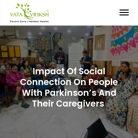
Impact Of Social
Connection On People
With Parkinson’s And
Their Caregivers