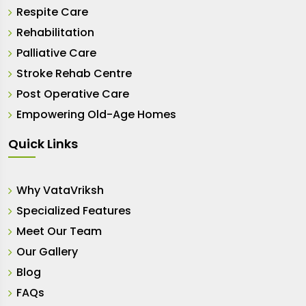
Respite Care
Rehabilitation
Palliative Care
Stroke Rehab Centre
Post Operative Care
Empowering Old-Age Homes
Quick Links
Why VataVriksh
Specialized Features
Meet Our Team
Our Gallery
Blog
FAQs