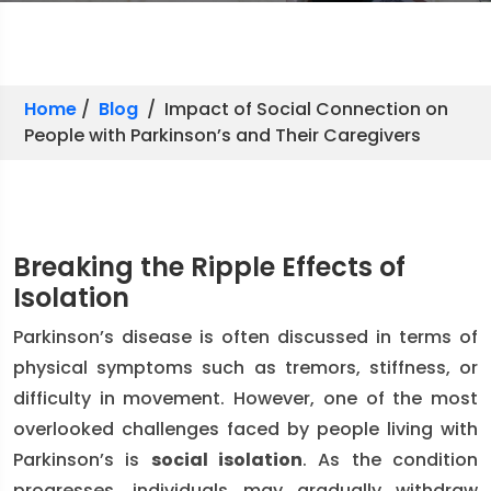
Home
/
Blog
/ Impact of Social Connection on
People with Parkinson’s and Their Caregivers
Breaking the Ripple Effects of
Isolation
Parkinson’s disease is often discussed in terms of
physical symptoms such as tremors, stiffness, or
difficulty in movement. However, one of the most
overlooked challenges faced by people living with
Parkinson’s is
social isolation
. As the condition
progresses, individuals may gradually withdraw