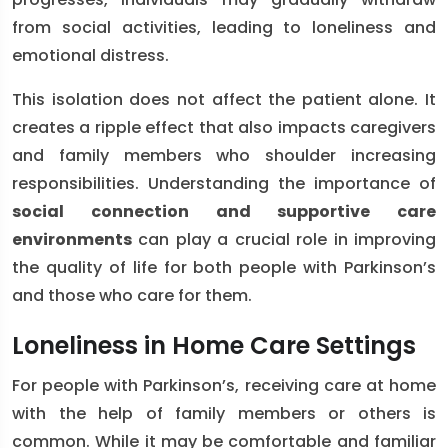
from social activities, leading to loneliness and
emotional distress.
This isolation does not affect the patient alone. It
creates a ripple effect that also impacts caregivers
and family members who shoulder increasing
responsibilities. Understanding the importance of
social connection and supportive care
environments
can play a crucial role in improving
the quality of life for both people with Parkinson’s
and those who care for them.
Loneliness in Home Care Settings
For people with Parkinson’s, receiving care at home
with the help of family members or others is
common. While it may be comfortable and familiar