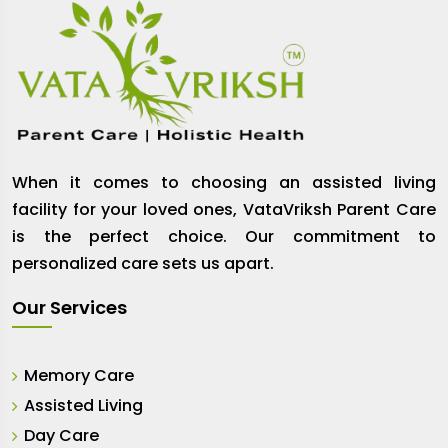
When it comes to choosing an assisted living
facility for your loved ones, VataVriksh Parent Care
is the perfect choice. Our commitment to
personalized care sets us apart.
Our Services
Memory Care
Assisted Living
Day Care