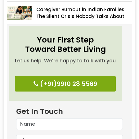
Caregiver Burnout in Indian Families:
The Silent Crisis Nobody Talks About
Your First Step
Toward Better Living
Let us help. We’re happy to talk with you
(+91)9910 28 5569
Get In Touch