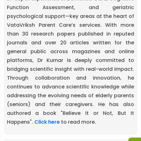
Function Assessment, and geriatric
psychological support—key areas at the heart of
VataVriksh Parent Care’s services. With more
than 30 research papers published in reputed
journals and over 20 articles written for the
general public across magazines and online
platforms, Dr Kumar is deeply committed to
bridging scientific insight with real-world impact.
Through collaboration and innovation, he
continues to advance scientific knowledge while
addressing the evolving needs of elderly parents
(seniors) and their caregivers. He has also
authored a book "Believe It or Not, But It
Happens".
Click here
to read more.