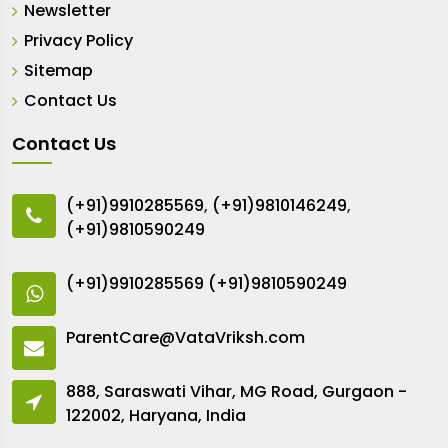
Newsletter
Privacy Policy
Sitemap
Contact Us
Contact Us
(+91)9910285569
,
(+91)9810146249
,
(+91)9810590249
(+91)9910285569
(+91)9810590249
ParentCare@VataVriksh.com
888, Saraswati Vihar, MG Road, Gurgaon -
122002, Haryana, India