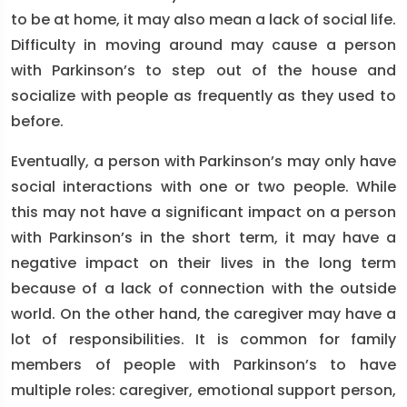
to be at home, it may also mean a lack of social life.
Difficulty in moving around may cause a person
with Parkinson’s to step out of the house and
socialize with people as frequently as they used to
before.
Eventually, a person with Parkinson’s may only have
social interactions with one or two people. While
this may not have a significant impact on a person
with Parkinson’s in the short term, it may have a
negative impact on their lives in the long term
because of a lack of connection with the outside
world. On the other hand, the caregiver may have a
lot of responsibilities. It is common for family
members of people with Parkinson’s to have
multiple roles: caregiver, emotional support person,