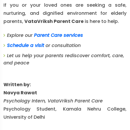
If you or your loved ones are seeking a safe,
nurturing, and dignified environment for elderly
parents,
VataVriksh Parent Care
is here to help.
Explore our
Parent Care services
Schedule a visit
or consultation
Let us help your parents rediscover comfort, care,
and peace
Written by:
Navya Rawat
Psychology Intern, VataVriksh Parent Care
Psychology Student, Kamala Nehru College,
University of Delhi