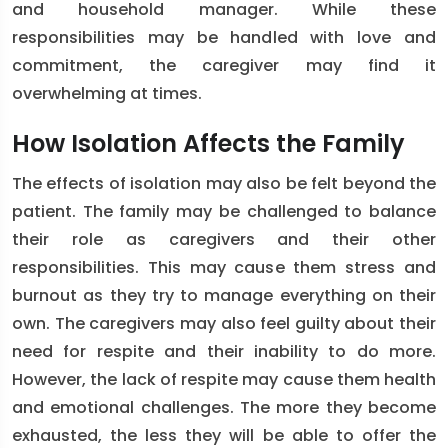
and household manager. While these
responsibilities may be handled with love and
commitment, the caregiver may find it
overwhelming at times.
How Isolation Affects the Family
The effects of isolation may also be felt beyond the
patient. The family may be challenged to balance
their role as caregivers and their other
responsibilities. This may cause them stress and
burnout as they try to manage everything on their
own. The caregivers may also feel guilty about their
need for respite and their inability to do more.
However, the lack of respite may cause them health
and emotional challenges. The more they become
exhausted, the less they will be able to offer the