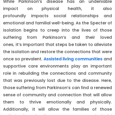
While Parkinson’s disease has an undeniable
impact on physical health, it also
profoundly impacts social relationships and
emotional and familial well-being. As the Specter of
isolation begins to creep into the lives of those
suffering from Parkinson’s and their loved
ones, it’s important that steps be taken to alleviate
the isolation and restore the connections that were
once so prevalent.
Assisted living communities
and
supportive care environments play an important
role in rebuilding the connections and community
that was previously lost due to the disease. Here,
those suffering from Parkinson’s can find a renewed
sense of community and connection that will allow
them to thrive emotionally and physically.
Additionally, it will allow the families of those