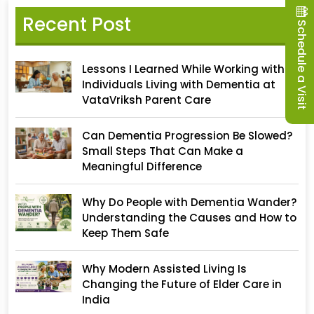
Recent Post
Schedule a Visit
Lessons I Learned While Working with
Individuals Living with Dementia at
VataVriksh Parent Care
Can Dementia Progression Be Slowed?
Small Steps That Can Make a
Meaningful Difference
Why Do People with Dementia Wander?
Understanding the Causes and How to
Keep Them Safe
Why Modern Assisted Living Is
Changing the Future of Elder Care in
India