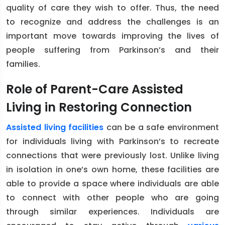
quality of care they wish to offer. Thus, the need
to recognize and address the challenges is an
important move towards improving the lives of
people suffering from Parkinson’s and their
families.
Role of Parent-Care Assisted
Living in Restoring Connection
Assisted living facilities
can be a safe environment
for individuals living with Parkinson’s to recreate
connections that were previously lost. Unlike living
in isolation in one’s own home, these facilities are
able to provide a space where individuals are able
to connect with other people who are going
through similar experiences. Individuals are