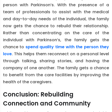
person with Parkinson’s. With the presence of a
team of professionals to assist with the medical
and day-to-day needs of the individual, the family
now gets the chance to rebuild their relationship.
Rather than concentrating on the care of the
individual with Parkinson’s, the family gets the
chance to
spend quality time with the person they
love
. This helps them reconnect on a personal level
through talking, sharing stories, and having the
company of one another. The family gets a chance
to benefit from the care facilities by improving the
health of the caregivers.
Conclusion: Rebuilding
Connection and Community