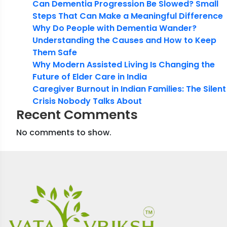
Can Dementia Progression Be Slowed? Small
Steps That Can Make a Meaningful Difference
Why Do People with Dementia Wander?
Understanding the Causes and How to Keep
Them Safe
Why Modern Assisted Living Is Changing the
Future of Elder Care in India
Caregiver Burnout in Indian Families: The Silent
Crisis Nobody Talks About
Recent Comments
No comments to show.