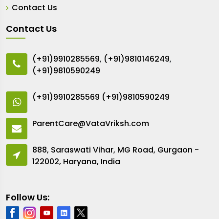
Contact Us
Contact Us
(+91)9910285569
,
(+91)9810146249
,
(+91)9810590249
(+91)9910285569
(+91)9810590249
ParentCare@VataVriksh.com
888, Saraswati Vihar, MG Road, Gurgaon -
122002, Haryana, India
Follow Us: