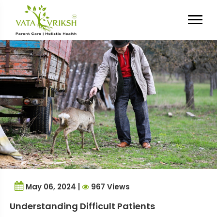
Tag Archives:
aggression
May 06, 2024 |
967 Views
Understanding Difficult Patients