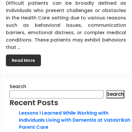
Difficult patients can be broadly defined as
individuals who present challenges or obstacles
in the Health Care setting due to various reasons
such as behavioral issues, communication
barriers, emotional distress, or complex medical
conditions. These patients may exhibit behaviors
that …
Read More
Search
Search
Recent Posts
Lessons I Learned While Working with
Individuals Living with Dementia at VataVriksh
Parent Care