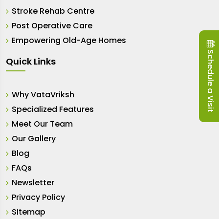
Stroke Rehab Centre
Post Operative Care
Empowering Old-Age Homes
Schedule a Visit
Quick Links
Why VataVriksh
Specialized Features
Meet Our Team
Our Gallery
Blog
FAQs
Newsletter
Privacy Policy
Sitemap