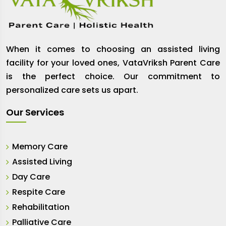
When it comes to choosing an assisted living
facility for your loved ones, VataVriksh Parent Care
is the perfect choice. Our commitment to
personalized care sets us apart.
Our Services
Memory Care
Assisted Living
Day Care
Respite Care
Rehabilitation
Palliative Care