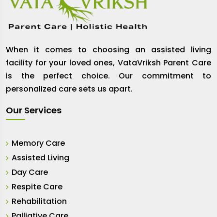
When it comes to choosing an assisted living
facility for your loved ones, VataVriksh Parent Care
is the perfect choice. Our commitment to
personalized care sets us apart.
Our Services
Memory Care
Assisted Living
Day Care
Respite Care
Rehabilitation
Palliative Care