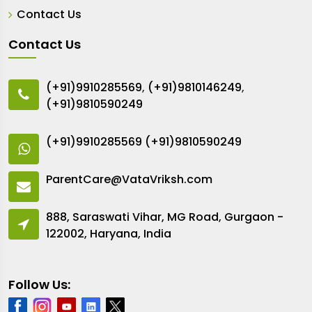
Contact Us
Contact Us
(+91)9910285569
,
(+91)9810146249
,
(+91)9810590249
(+91)9910285569
(+91)9810590249
ParentCare@VataVriksh.com
888, Saraswati Vihar, MG Road, Gurgaon -
122002, Haryana, India
Follow Us: