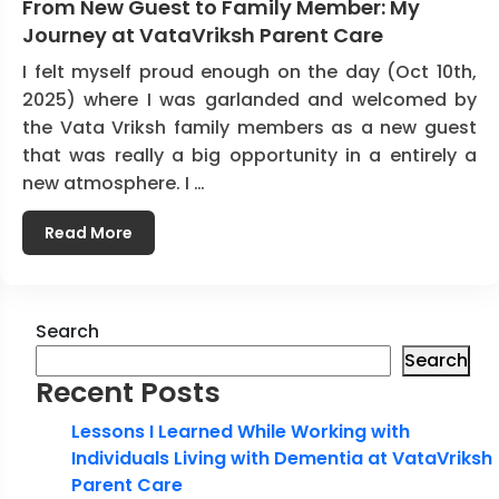
From New Guest to Family Member: My
Journey at VataVriksh Parent Care
I felt myself proud enough on the day (Oct 10th,
2025) where I was garlanded and welcomed by
the Vata Vriksh family members as a new guest
that was really a big opportunity in a entirely a
new atmosphere. I …
Read More
Search
Search
Recent Posts
Lessons I Learned While Working with
Individuals Living with Dementia at VataVriksh
Parent Care