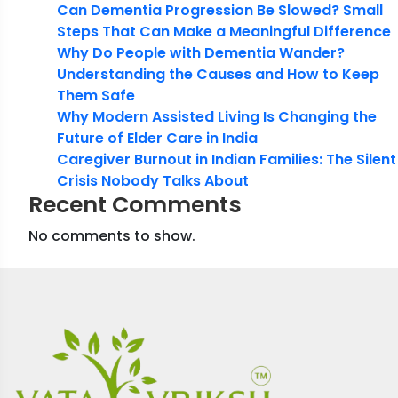
Can Dementia Progression Be Slowed? Small
Steps That Can Make a Meaningful Difference
Why Do People with Dementia Wander?
Understanding the Causes and How to Keep
Them Safe
Why Modern Assisted Living Is Changing the
Future of Elder Care in India
Caregiver Burnout in Indian Families: The Silent
Crisis Nobody Talks About
Recent Comments
No comments to show.