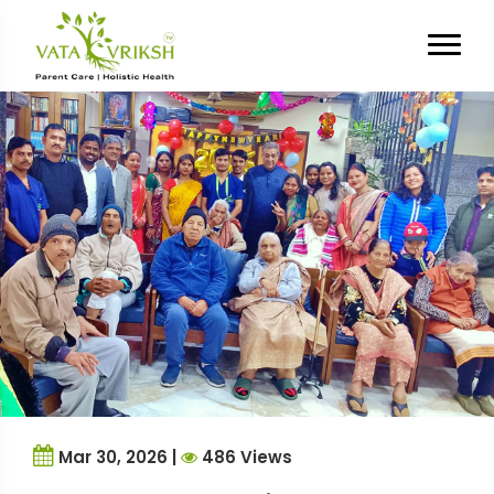
Tag Archives:
Assisted Living
Feedback
Mar 30, 2026 |
486 Views