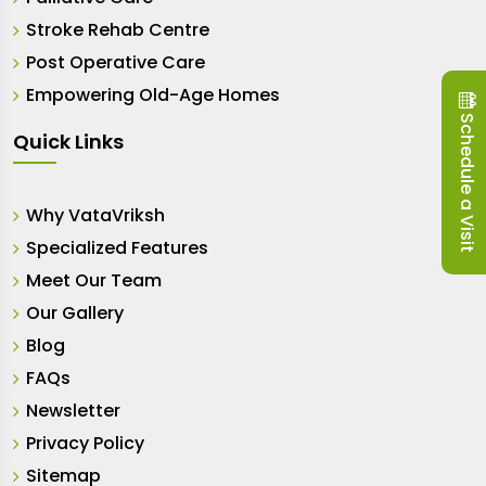
Stroke Rehab Centre
Post Operative Care
Empowering Old-Age Homes
Schedule a Visit
Quick Links
Why VataVriksh
Specialized Features
Meet Our Team
Our Gallery
Blog
FAQs
Newsletter
Privacy Policy
Sitemap