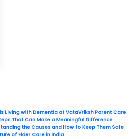
ls Living with Dementia at VataVriksh Parent Care
teps That Can Make a Meaningful Difference
tanding the Causes and How to Keep Them Safe
ure of Elder Care in India