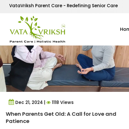
Tag Archives:
connect
VataVriksh Parent Care - Redefining Senior Care
Ho
Dec 21, 2024 |
1118 Views
When Parents Get Old: A Call for Love and
Patience