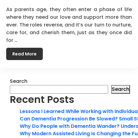
As parents age, they often enter a phase of life
where they need our love and support more than
ever. The roles reverse, and it’s our turn to nurture,
care for, and cherish them, just as they once did
for …
Read More
Search
Search
Recent Posts
Lessons I Learned While Working with Individua
Can Dementia Progression Be Slowed? Small S
Why Do People with Dementia Wander? Unders
Why Modern Assisted Living Is Changing the Fut