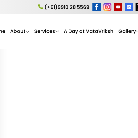
ion
(+91)9910 28 5569
me
About
Services
A Day at VataVriksh
Gallery