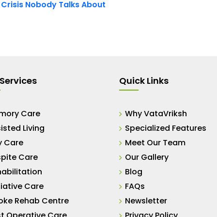
t Crisis Nobody Talks About
Services
Quick Links
mory Care
Why VataVriksh
isted Living
Specialized Features
y Care
Meet Our Team
pite Care
Our Gallery
abilitation
Blog
liative Care
FAQs
oke Rehab Centre
Newsletter
t Operative Care
Privacy Policy