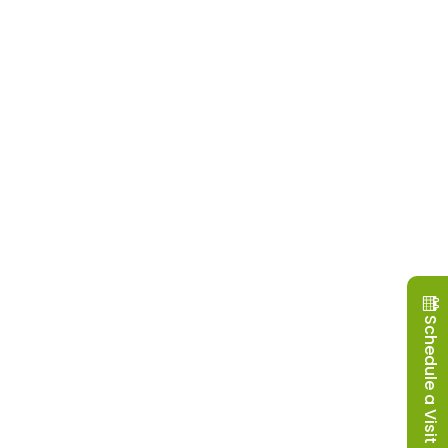
Schedule a Visit