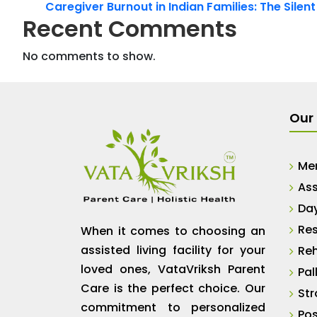
Caregiver Burnout in Indian Families: The Silen
Recent Comments
No comments to show.
Our 
Me
Ass
Da
Res
When it comes to choosing an
assisted living facility for your
Reh
loved ones, VataVriksh Parent
Pal
Care is the perfect choice. Our
Str
commitment to personalized
Pos