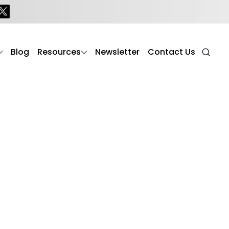
Blog
Resources
Newsletter
Contact Us