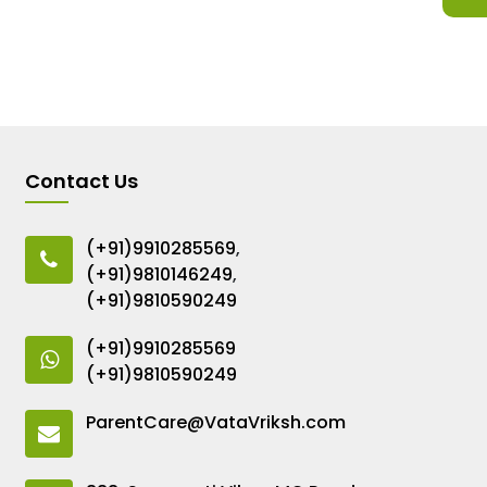
Contact Us
(+91)9910285569
,
(+91)9810146249
,
(+91)9810590249
(+91)9910285569
(+91)9810590249
ParentCare@VataVriksh.com