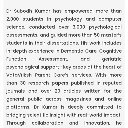
Dr Subodh Kumar has empowered more than
2,000 students in psychology and computer
science, conducted over 3,000 psychological
assessments, and guided more than 50 master’s
students in their dissertations. His work includes
in-depth experience in Dementia Care, Cognitive
Function Assessment, and geriatric
psychological support—key areas at the heart of
VataVriksh Parent Care’s services. With more
than 30 research papers published in reputed
journals and over 20 articles written for the
general public across magazines and online
platforms, Dr Kumar is deeply committed to
bridging scientific insight with real-world impact.
Through collaboration and innovation, he