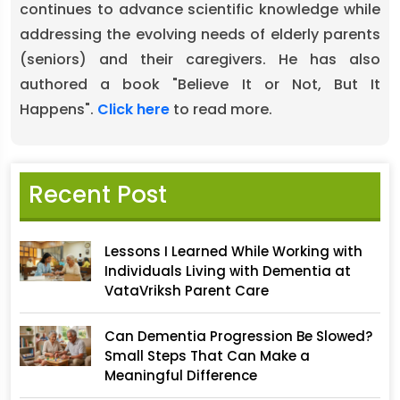
continues to advance scientific knowledge while
addressing the evolving needs of elderly parents
(seniors) and their caregivers. He has also
authored a book "Believe It or Not, But It
Happens".
Click here
to read more.
Recent Post
Lessons I Learned While Working with
Individuals Living with Dementia at
VataVriksh Parent Care
Can Dementia Progression Be Slowed?
Small Steps That Can Make a
Meaningful Difference