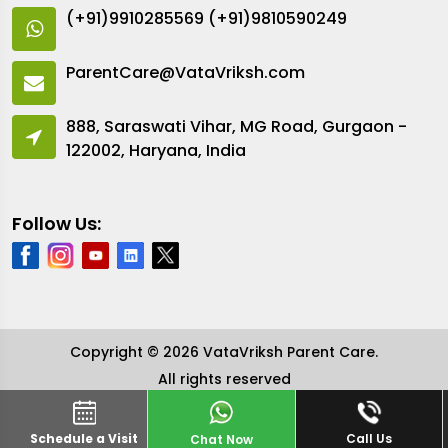
(+91)9910285569
(+91)9810590249
ParentCare@VataVriksh.com
888, Saraswati Vihar, MG Road, Gurgaon -
122002, Haryana, India
Follow Us:
Copyright © 2026 VataVriksh Parent Care.
All rights reserved
Schedule a Visit
Call Us
Chat Now