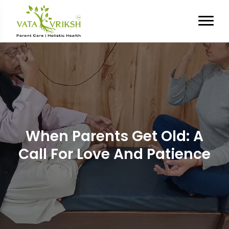
When Parents Get Old: A
Call For Love And Patience