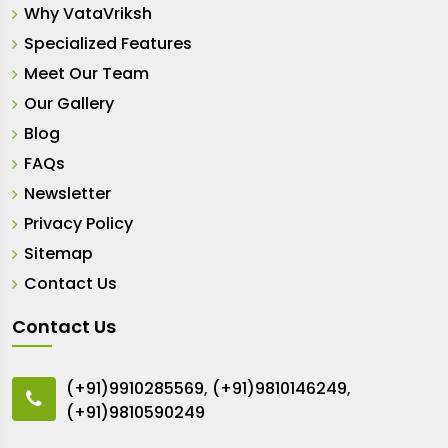
Why VataVriksh
Specialized Features
Meet Our Team
Our Gallery
Blog
FAQs
Newsletter
Privacy Policy
Sitemap
Contact Us
Contact Us
(+91)9910285569
,
(+91)9810146249
,
(+91)9810590249