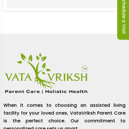
Schedule a Visit
When it comes to choosing an assisted living
facility for your loved ones, VataVriksh Parent Care
is the perfect choice. Our commitment to
personalized care sets us apart.