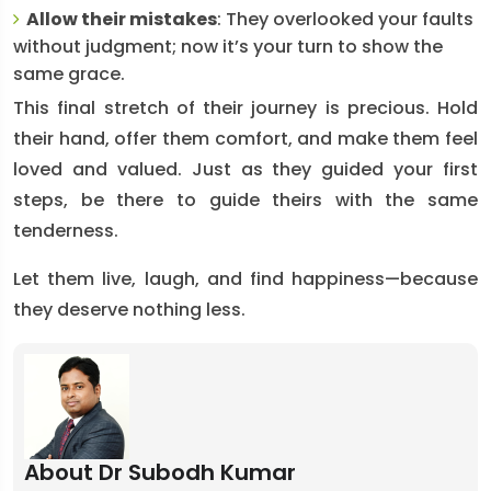
Allow their mistakes
: They overlooked your faults
without judgment; now it’s your turn to show the
same grace.
This final stretch of their journey is precious. Hold
their hand, offer them comfort, and make them feel
loved and valued. Just as they guided your first
steps, be there to guide theirs with the same
tenderness.
Let them live, laugh, and find happiness—because
they deserve nothing less.
About Dr Subodh Kumar