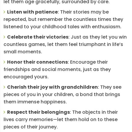
let them age gracefully, surrounded by care.
Listen with patience
: Their stories may be
repeated, but remember the countless times they
listened to your childhood tales with enthusiasm.
Celebrate their victories
: Just as they let you win
countless games, let them feel triumphant in life’s
small moments.
Honor their connections
: Encourage their
friendships and social moments, just as they
encouraged yours.
Cherish their joy with grandchildren
: They see
pieces of you in your children, a bond that brings
them immense happiness.
Respect their belongings
: The objects in their
lives carry memories—let them hold on to these
pieces of their journey.