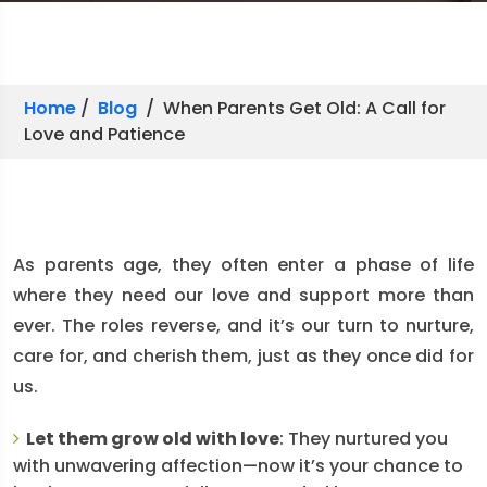
Home
/
Blog
/ When Parents Get Old: A Call for
Love and Patience
As parents age, they often enter a phase of life
where they need our love and support more than
ever. The roles reverse, and it’s our turn to nurture,
care for, and cherish them, just as they once did for
us.
Let them grow old with love
: They nurtured you
with unwavering affection—now it’s your chance to