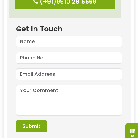
(+91)9910 28 5569
Get In Touch