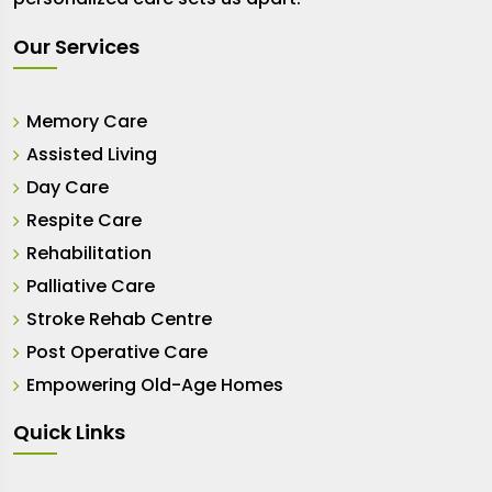
Our Services
Memory Care
Assisted Living
Day Care
Respite Care
Rehabilitation
Palliative Care
Stroke Rehab Centre
Post Operative Care
Empowering Old-Age Homes
Quick Links