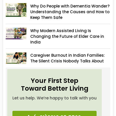
Why Do People with Dementia Wander?
Understanding the Causes and How to
Keep Them Safe
Why Modern Assisted Living Is
Changing the Future of Elder Care in
India
Caregiver Burnout in Indian Families:
The Silent Crisis Nobody Talks About
Your First Step
Toward Better Living
Let us help. We’re happy to talk with you