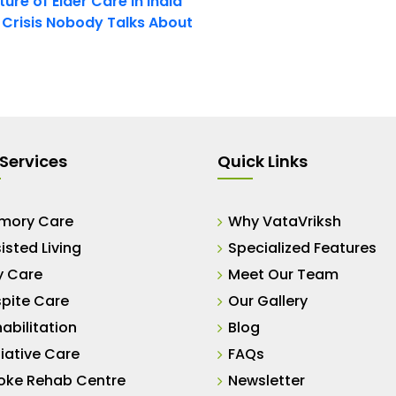
ure of Elder Care in India
t Crisis Nobody Talks About
Services
Quick Links
mory Care
Why VataVriksh
isted Living
Specialized Features
y Care
Meet Our Team
pite Care
Our Gallery
abilitation
Blog
liative Care
FAQs
oke Rehab Centre
Newsletter