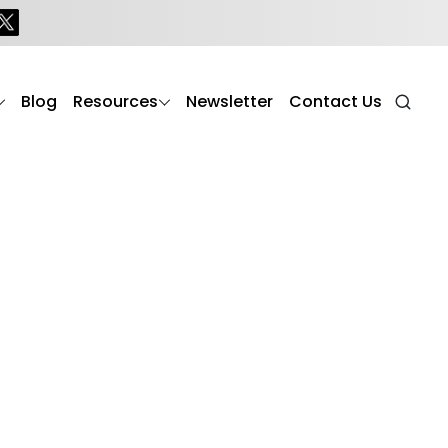
Blog
Resources
Newsletter
Contact Us