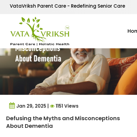
Tag Archives:
dement
VataVriksh Parent Care - Redefining Senior Care
Ho
Jan 29, 2025 |
1151 Views
Defusing the Myths and Misconceptions
About Dementia