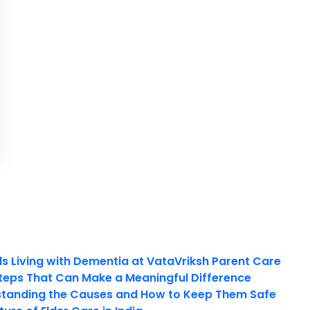
ls Living with Dementia at VataVriksh Parent Care
teps That Can Make a Meaningful Difference
tanding the Causes and How to Keep Them Safe