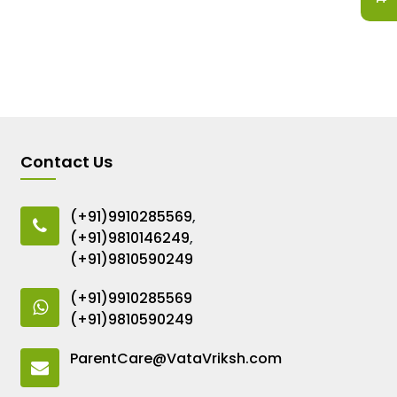
Contact Us
(+91)9910285569
,
(+91)9810146249
,
(+91)9810590249
(+91)9910285569
(+91)9810590249
ParentCare@VataVriksh.com