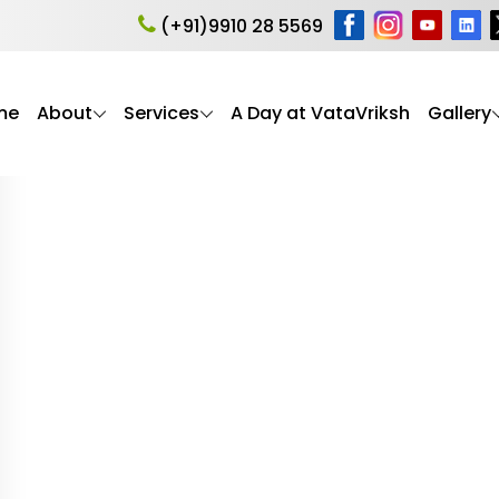
ia myth
(+91)9910 28 5569
me
About
Services
A Day at VataVriksh
Gallery