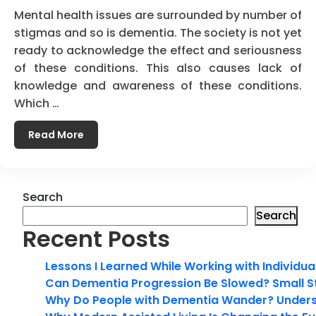
Mental health issues are surrounded by number of
stigmas and so is dementia. The society is not yet
ready to acknowledge the effect and seriousness
of these conditions. This also causes lack of
knowledge and awareness of these conditions.
Which …
Read More
Search
Search
Recent Posts
Lessons I Learned While Working with Individua
Can Dementia Progression Be Slowed? Small S
Why Do People with Dementia Wander? Unders