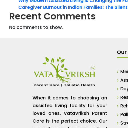
Why Modern Assisted Living Is Changing the Fut
Caregiver Burnout in Indian Families: The Silen
Recent Comments
No comments to show.
Our 
Me
Ass
Da
Res
When it comes to choosing an
assisted living facility for your
Reh
loved ones, VataVriksh Parent
Pal
Care is the perfect choice. Our
Str