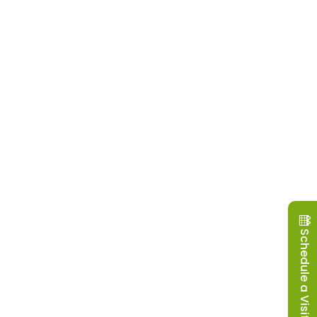
Schedule a Visit