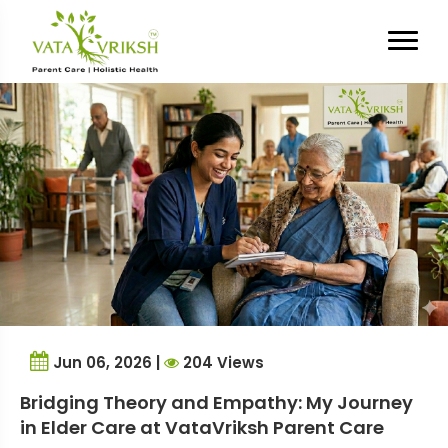
Tag Archives:
Elder Care
Experience
Jun 06, 2026 |
204 Views
Bridging Theory and Empathy: My Journey
in Elder Care at VataVriksh Parent Care