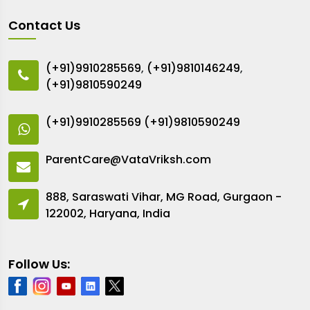
Contact Us
(+91)9910285569
,
(+91)9810146249
,
(+91)9810590249
(+91)9910285569
(+91)9810590249
ParentCare@VataVriksh.com
888, Saraswati Vihar, MG Road, Gurgaon -
122002, Haryana, India
Follow Us: