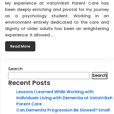
My experience at VataVriksh Parent Care has
been deeply enriching and pivotal for my journey
as a psychology student. Working in an
environment entirely dedicated to the care and
dignity of older adults has been an enlightening
experience. It allowed …
Read More
Search
Search
Recent Posts
Lessons I Learned While Working with
Individuals Living with Dementia at VataVriksh
Parent Care
Can Dementia Progression Be Slowed? Small