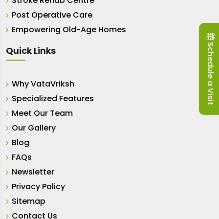
Stroke Rehab Centre
Post Operative Care
Empowering Old-Age Homes
Schedule a Visit
Quick Links
Why VataVriksh
Specialized Features
Meet Our Team
Our Gallery
Blog
FAQs
Newsletter
Privacy Policy
Sitemap
Contact Us