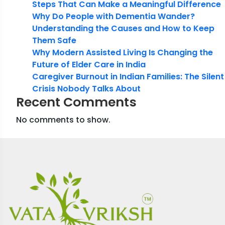
Steps That Can Make a Meaningful Difference
Why Do People with Dementia Wander?
Understanding the Causes and How to Keep
Them Safe
Why Modern Assisted Living Is Changing the
Future of Elder Care in India
Caregiver Burnout in Indian Families: The Silent
Crisis Nobody Talks About
Recent Comments
No comments to show.