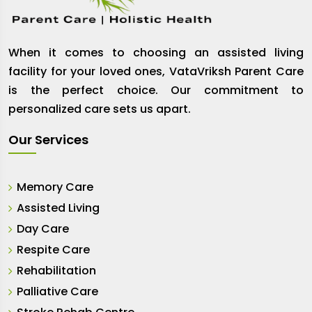
When it comes to choosing an assisted living
facility for your loved ones, VataVriksh Parent Care
is the perfect choice. Our commitment to
personalized care sets us apart.
Our Services
Memory Care
Assisted Living
Day Care
Respite Care
Rehabilitation
Palliative Care