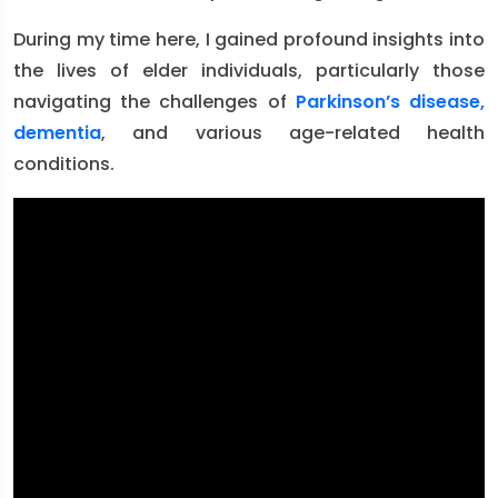
During my time here, I gained profound insights into
the lives of elder individuals, particularly those
navigating the challenges of
Parkinson’s disease,
dementia
, and various age-related health
conditions.