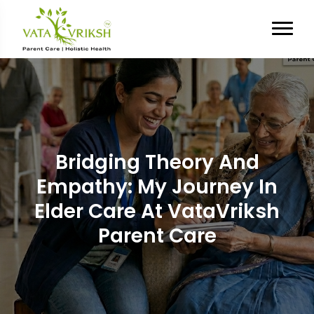
Bridging Theory And
Empathy: My Journey In
Elder Care At VataVriksh
Parent Care