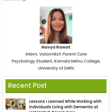
Navya Rawat
Intern, VataVriksh Parent Care
Psychology Student, Kamala Nehru College,
University of Delhi
Recent Post
Lessons I Learned While Working with
Individuals Living with Dementia at