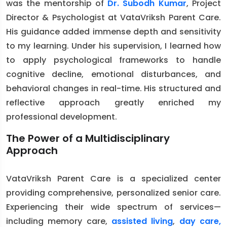
was the mentorship of
Dr. Subodh Kumar
, Project
Director & Psychologist at VataVriksh Parent Care.
His guidance added immense depth and sensitivity
to my learning. Under his supervision, I learned how
to apply psychological frameworks to handle
cognitive decline, emotional disturbances, and
behavioral changes in real-time. His structured and
reflective approach greatly enriched my
professional development.
The Power of a Multidisciplinary
Approach
VataVriksh Parent Care is a specialized center
providing comprehensive, personalized senior care.
Experiencing their wide spectrum of services—
including memory care,
assisted living
,
day care,