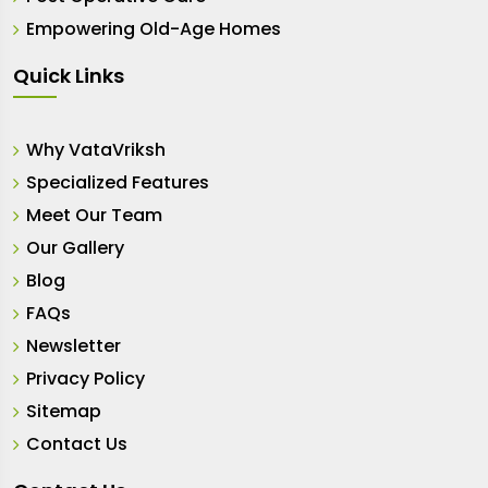
Empowering Old-Age Homes
Quick Links
Why VataVriksh
Specialized Features
Meet Our Team
Our Gallery
Blog
FAQs
Newsletter
Privacy Policy
Sitemap
Contact Us