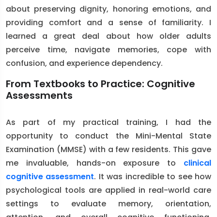
about preserving dignity, honoring emotions, and
providing comfort and a sense of familiarity. I
learned a great deal about how older adults
perceive time, navigate memories, cope with
confusion, and experience dependency.
From Textbooks to Practice: Cognitive
Assessments
As part of my practical training, I had the
opportunity to conduct the Mini-Mental State
Examination (MMSE) with a few residents. This gave
me invaluable, hands-on exposure to
clinical
cognitive assessment
. It was incredible to see how
psychological tools are applied in real-world care
settings to evaluate memory, orientation,