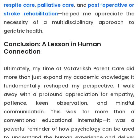
respite care
,
palliative care
, and
post-operative or
stroke rehabilitation
—helped me appreciate the
necessity of a multidisciplinary approach to
geriatric health.
Conclusion: A Lesson in Human
Connection
Ultimately, my time at VataVriksh Parent Care did
more than just expand my academic knowledge; it
fundamentally reshaped my perspective. I walk
away with a profound appreciation for empathy,
patience, keen observation, and mindful
communication. This was far more than a
conventional educational internship—it was a
powerful reminder of how psychology can be used
to understand the human experience and deliver