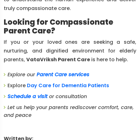
truly compassionate care.
Looking for Compassionate
Parent Care?
If you or your loved ones are seeking a safe,
nurturing, and dignified environment for elderly
parents,
VataVriksh Parent Care
is here to help.
Explore our
Parent Care services
Explore
Day Care for Dementia Patients
Schedule a visit
or consultation
Let us help your parents rediscover comfort, care,
and peace
Written by: