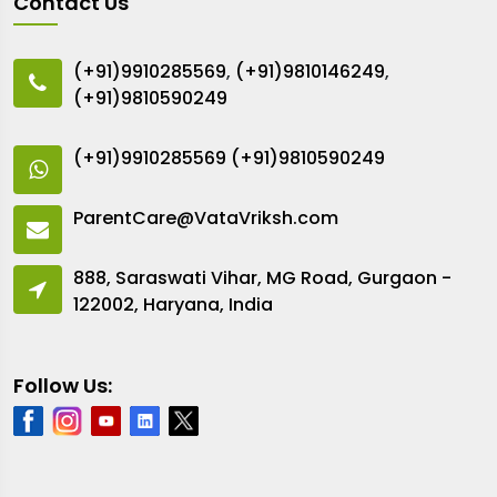
Contact Us
(+91)9910285569
,
(+91)9810146249
,
(+91)9810590249
(+91)9910285569
(+91)9810590249
ParentCare@VataVriksh.com
888, Saraswati Vihar, MG Road, Gurgaon -
122002, Haryana, India
Follow Us: