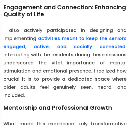
Engagement and Connection: Enhancing
Quality of Life
I also actively participated in designing and
implementing
activities meant to keep the seniors
engaged, active, and socially connected
.
Interacting with the residents during these sessions
underscored the vital importance of mental
stimulation and emotional presence. I realized how
crucial it is to provide a dedicated space where
older adults feel genuinely seen, heard, and
included.
Mentorship and Professional Growth
What made this experience truly transformative