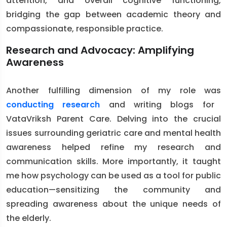
attention, and overall cognitive functioning,
bridging the gap between academic theory and
compassionate, responsible practice.
Research and Advocacy: Amplifying
Awareness
Another fulfilling dimension of my role was
conducting research
and writing blogs for
VataVriksh Parent Care. Delving into the crucial
issues surrounding geriatric care and mental health
awareness helped refine my research and
communication skills. More importantly, it taught
me how psychology can be used as a tool for public
education—sensitizing the community and
spreading awareness about the unique needs of
the elderly.