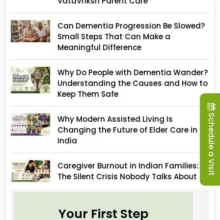
VataVriksh Parent Care
Can Dementia Progression Be Slowed?
Small Steps That Can Make a
Meaningful Difference
Why Do People with Dementia Wander?
Understanding the Causes and How to
Keep Them Safe
Schedule a Visit
Why Modern Assisted Living Is
Changing the Future of Elder Care in
India
Caregiver Burnout in Indian Families:
The Silent Crisis Nobody Talks About
Your First Step