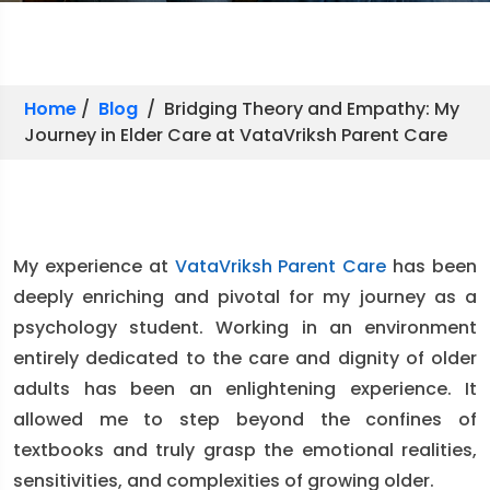
Home
/
Blog
/ Bridging Theory and Empathy: My
Journey in Elder Care at VataVriksh Parent Care
My experience at
VataVriksh Parent Care
has been
deeply enriching and pivotal for my journey as a
psychology student. Working in an environment
entirely dedicated to the care and dignity of older
adults has been an enlightening experience. It
allowed me to step beyond the confines of
textbooks and truly grasp the emotional realities,
sensitivities, and complexities of growing older.