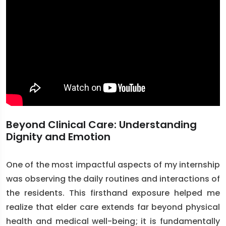
Beyond Clinical Care: Understanding
Dignity and Emotion
One of the most impactful aspects of my internship
was observing the daily routines and interactions of
the residents. This firsthand exposure helped me
realize that elder care extends far beyond physical
health and medical well-being; it is fundamentally