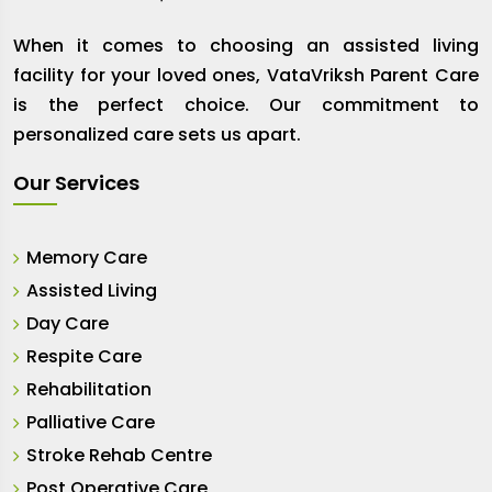
When it comes to choosing an assisted living
facility for your loved ones, VataVriksh Parent Care
is the perfect choice. Our commitment to
personalized care sets us apart.
Our Services
Memory Care
Assisted Living
Day Care
Respite Care
Rehabilitation
Palliative Care
Stroke Rehab Centre
Post Operative Care