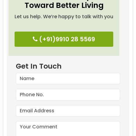
Toward Better Living
Let us help. We’re happy to talk with you
(+91)9910 28 5569
Get In Touch