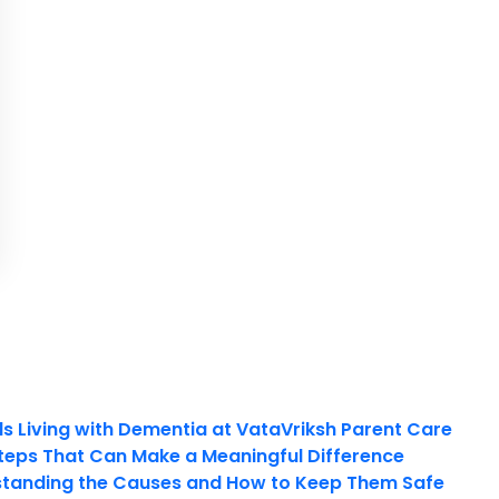
ls Living with Dementia at VataVriksh Parent Care
teps That Can Make a Meaningful Difference
tanding the Causes and How to Keep Them Safe