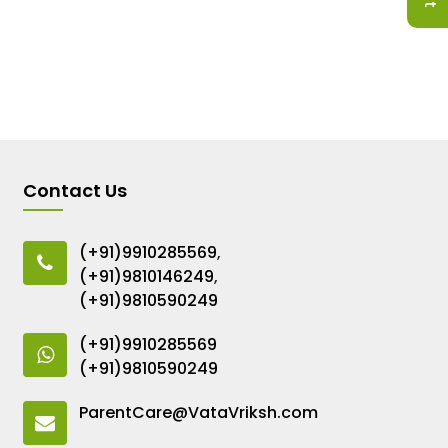
Contact Us
(+91)9910285569
,
(+91)9810146249
,
(+91)9810590249
(+91)9910285569
(+91)9810590249
ParentCare@VataVriksh.com