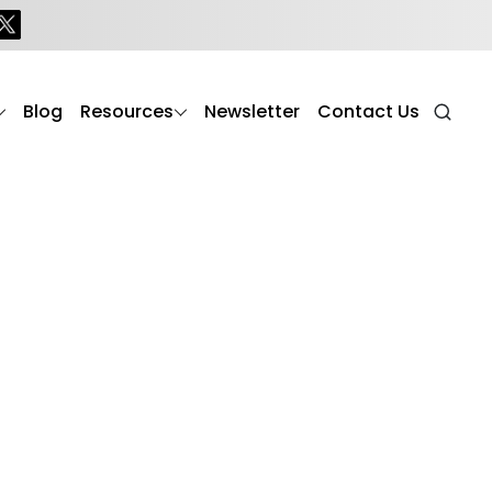
Blog
Resources
Newsletter
Contact Us