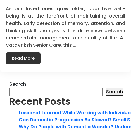
As our loved ones grow older, cognitive well-
being is at the forefront of maintaining overall
health. Early detection of memory, attention, and
thinking skill changes is the difference between
near-certain management and quality of life. At
VataVriksh Senior Care, this …
Read More
Search
Search
Recent Posts
Lessons I Learned While Working with Individua
Can Dementia Progression Be Slowed? Small S
Why Do People with Dementia Wander? Unders