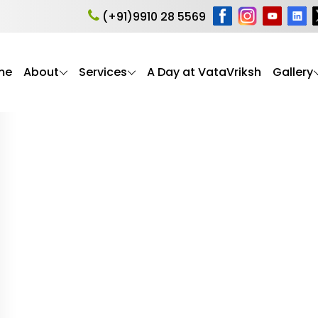
 Assessment
(+91)9910 28 5569
me
About
Services
A Day at VataVriksh
Gallery