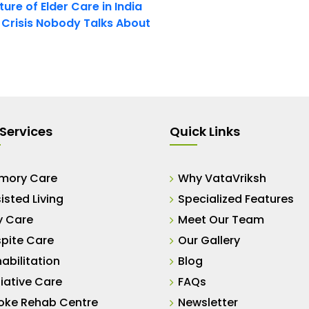
ure of Elder Care in India
t Crisis Nobody Talks About
Services
Quick Links
mory Care
Why VataVriksh
isted Living
Specialized Features
y Care
Meet Our Team
pite Care
Our Gallery
abilitation
Blog
liative Care
FAQs
oke Rehab Centre
Newsletter