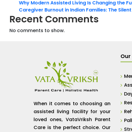
Why Modern Assisted Living Is Changing the Fut
Caregiver Burnout in Indian Families: The Silen
Recent Comments
No comments to show.
Our 
Me
Ass
Da
Res
When it comes to choosing an
assisted living facility for your
Reh
loved ones, VataVriksh Parent
Pal
Care is the perfect choice. Our
Str