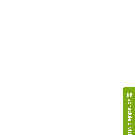
Schedule a Visit