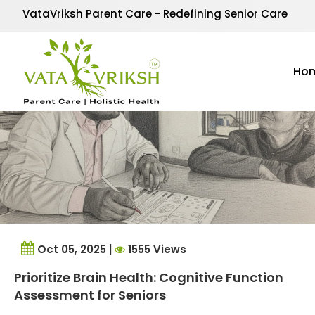
Tag Archives:
Elderly
VataVriksh Parent Care - Redefining Senior Care
Ho
Oct 05, 2025 |
1555 Views
Prioritize Brain Health: Cognitive Function
Assessment for Seniors