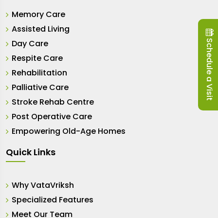
Memory Care
Assisted Living
Schedule a Visit
Day Care
Respite Care
Rehabilitation
Palliative Care
Stroke Rehab Centre
Post Operative Care
Empowering Old-Age Homes
Quick Links
Why VataVriksh
Specialized Features
Meet Our Team