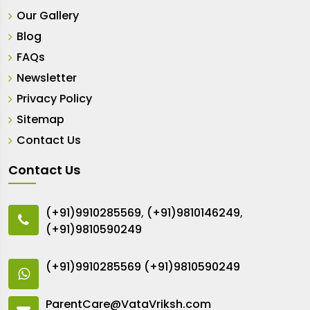
Our Gallery
Blog
FAQs
Newsletter
Privacy Policy
Sitemap
Contact Us
Contact Us
(+91)9910285569
,
(+91)9810146249
,
(+91)9810590249
(+91)9910285569
(+91)9810590249
ParentCare@VataVriksh.com