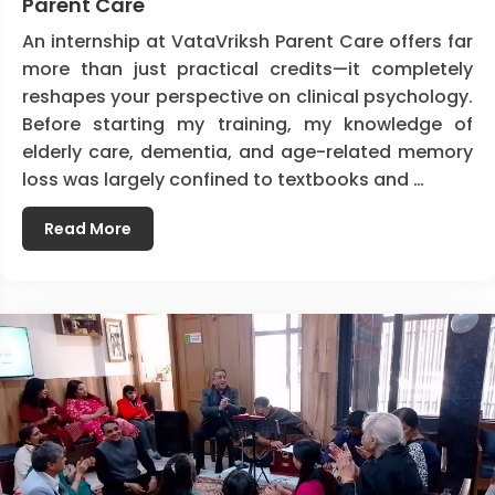
Parent Care
An internship at VataVriksh Parent Care offers far
more than just practical credits—it completely
reshapes your perspective on clinical psychology.
Before starting my training, my knowledge of
elderly care, dementia, and age-related memory
loss was largely confined to textbooks and …
Read More