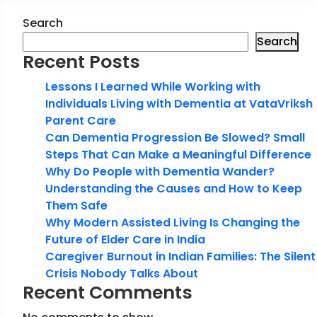
Search
Search
Recent Posts
Lessons I Learned While Working with
Individuals Living with Dementia at VataVriksh
Parent Care
Can Dementia Progression Be Slowed? Small
Steps That Can Make a Meaningful Difference
Why Do People with Dementia Wander?
Understanding the Causes and How to Keep
Them Safe
Why Modern Assisted Living Is Changing the
Future of Elder Care in India
Caregiver Burnout in Indian Families: The Silent
Crisis Nobody Talks About
Recent Comments