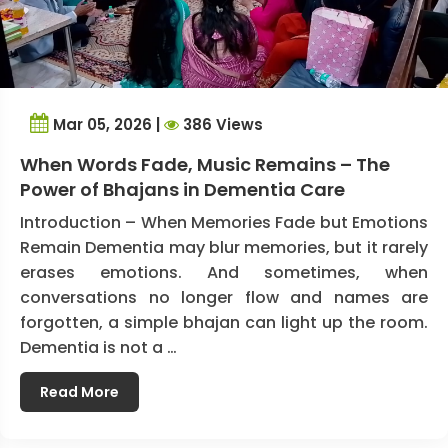
Mar 05, 2026 |
386 Views
When Words Fade, Music Remains – The
Power of Bhajans in Dementia Care
Introduction – When Memories Fade but Emotions
Remain Dementia may blur memories, but it rarely
erases emotions. And sometimes, when
conversations no longer flow and names are
forgotten, a simple bhajan can light up the room.
Dementia is not a …
Read More