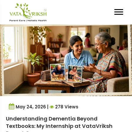
Tag Archives:
elderly mental
health
May 24, 2026 |
278 Views
Understanding Dementia Beyond
Textbooks: My Internship at VataVriksh