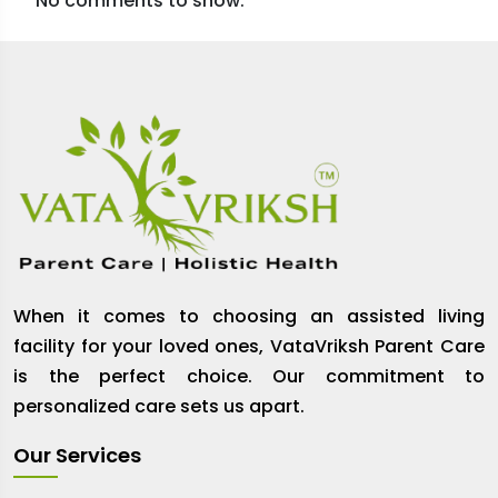
No comments to show.
When it comes to choosing an assisted living
facility for your loved ones, VataVriksh Parent Care
is the perfect choice. Our commitment to
personalized care sets us apart.
Our Services