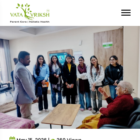
Tag Archives:
Old Age Home
Internship