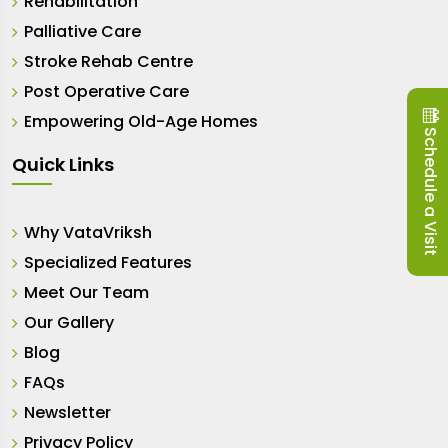
Rehabilitation
Palliative Care
Stroke Rehab Centre
Post Operative Care
Empowering Old-Age Homes
Schedule a Visit
Quick Links
Why VataVriksh
Specialized Features
Meet Our Team
Our Gallery
Blog
FAQs
Newsletter
Privacy Policy