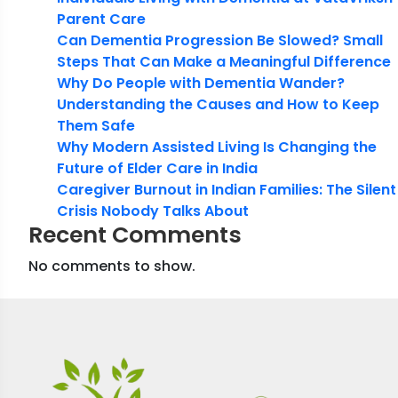
Parent Care
Can Dementia Progression Be Slowed? Small
Steps That Can Make a Meaningful Difference
Why Do People with Dementia Wander?
Understanding the Causes and How to Keep
Them Safe
Why Modern Assisted Living Is Changing the
Future of Elder Care in India
Caregiver Burnout in Indian Families: The Silent
Crisis Nobody Talks About
Recent Comments
No comments to show.