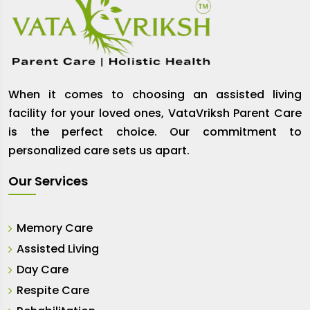
When it comes to choosing an assisted living
facility for your loved ones, VataVriksh Parent Care
is the perfect choice. Our commitment to
personalized care sets us apart.
Our Services
Memory Care
Assisted Living
Day Care
Respite Care