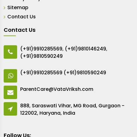
Sitemap
Contact Us
Contact Us
(+91)9910285569
,
(+91)9810146249
,
(+91)9810590249
(+91)9910285569
(+91)9810590249
ParentCare@VataVriksh.com
888, Saraswati Vihar, MG Road, Gurgaon -
122002, Haryana, India
Follow Us: