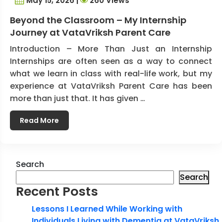
May 15, 2026 |
260 Views
Beyond the Classroom – My Internship
Journey at VataVriksh Parent Care
Introduction – More Than Just an Internship
Internships are often seen as a way to connect
what we learn in class with real-life work, but my
experience at VataVriksh Parent Care has been
more than just that. It has given …
Read More
Search
Search
Recent Posts
Lessons I Learned While Working with
Individuals Living with Dementia at VataVriksh