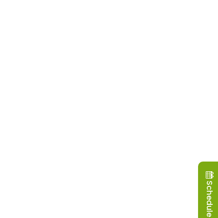
Schedule a Visit