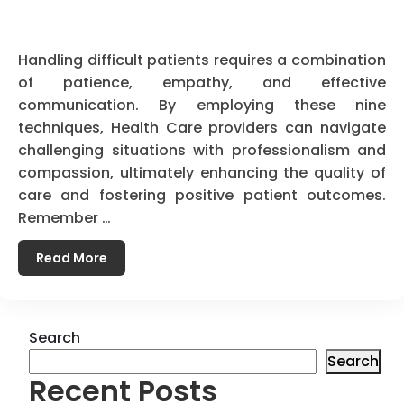
Handling difficult patients requires a combination
of patience, empathy, and effective
communication. By employing these nine
techniques, Health Care providers can navigate
challenging situations with professionalism and
compassion, ultimately enhancing the quality of
care and fostering positive patient outcomes.
Remember …
Read More
Search
Search
Recent Posts