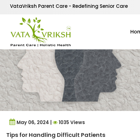
Tag Archives:
patienc
VataVriksh Parent Care - Redefining Senior Care
Ho
May 06, 2024 |
1035 Views
Tips for Handling Difficult Patients