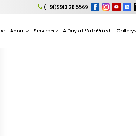
e
(+91)9910 28 5569
me
About
Services
A Day at VataVriksh
Gallery