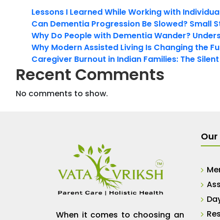
Lessons I Learned While Working with Individua
Can Dementia Progression Be Slowed? Small S
Why Do People with Dementia Wander? Unders
Why Modern Assisted Living Is Changing the Fut
Caregiver Burnout in Indian Families: The Silen
Recent Comments
No comments to show.
Our 
Me
Ass
Da
Res
When it comes to choosing an