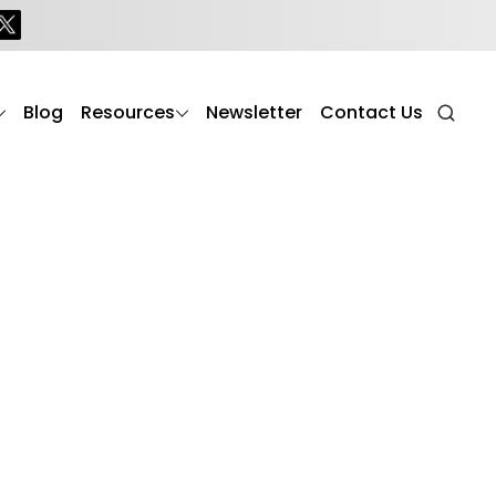
Blog
Resources
Newsletter
Contact Us