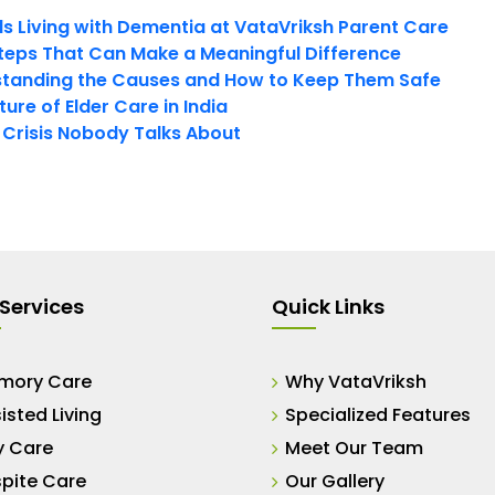
ls Living with Dementia at VataVriksh Parent Care
teps That Can Make a Meaningful Difference
tanding the Causes and How to Keep Them Safe
ure of Elder Care in India
t Crisis Nobody Talks About
Services
Quick Links
mory Care
Why VataVriksh
isted Living
Specialized Features
y Care
Meet Our Team
pite Care
Our Gallery