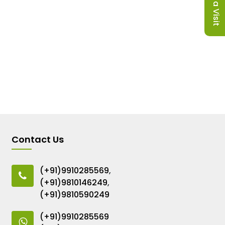
Contact Us
(+91)9910285569
,
(+91)9810146249
,
(+91)9810590249
(+91)9910285569