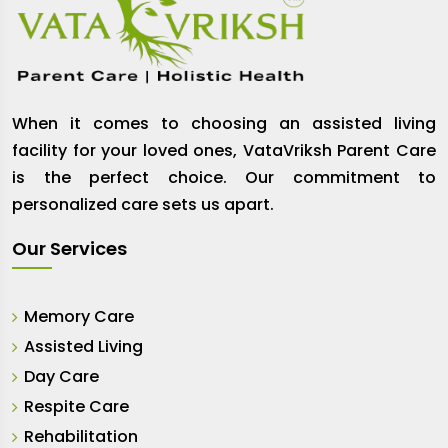
When it comes to choosing an assisted living
facility for your loved ones, VataVriksh Parent Care
is the perfect choice. Our commitment to
personalized care sets us apart.
Our Services
Memory Care
Assisted Living
Day Care
Respite Care
Rehabilitation