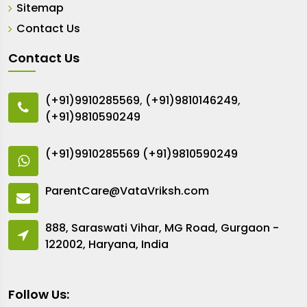
Sitemap
Contact Us
Contact Us
(+91)9910285569
,
(+91)9810146249
,
(+91)9810590249
(+91)9910285569
(+91)9810590249
ParentCare@VataVriksh.com
888, Saraswati Vihar, MG Road, Gurgaon -
122002, Haryana, India
Follow Us: