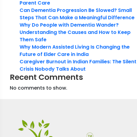
Parent Care
Can Dementia Progression Be Slowed? Small
Steps That Can Make a Meaningful Difference
Why Do People with Dementia Wander?
Understanding the Causes and How to Keep
Them Safe
Why Modern Assisted Living Is Changing the
Future of Elder Care in India
Caregiver Burnout in Indian Families: The Silent
Crisis Nobody Talks About
Recent Comments
No comments to show.