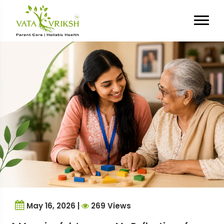
Tag Archives:
psychology
student
May 16, 2026 |
269 Views