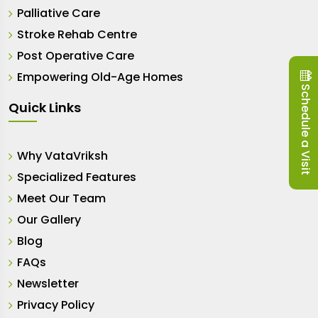
Palliative Care
Stroke Rehab Centre
Post Operative Care
Empowering Old-Age Homes
Schedule a Visit
Quick Links
Why VataVriksh
Specialized Features
Meet Our Team
Our Gallery
Blog
FAQs
Newsletter
Privacy Policy