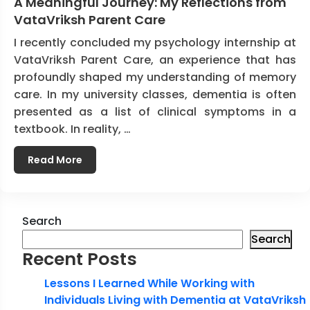
A Meaningful Journey: My Reflections from
VataVriksh Parent Care
I recently concluded my psychology internship at
VataVriksh Parent Care, an experience that has
profoundly shaped my understanding of memory
care. In my university classes, dementia is often
presented as a list of clinical symptoms in a
textbook. In reality, …
Read More
Search
Search
Recent Posts
Lessons I Learned While Working with
Individuals Living with Dementia at VataVriksh