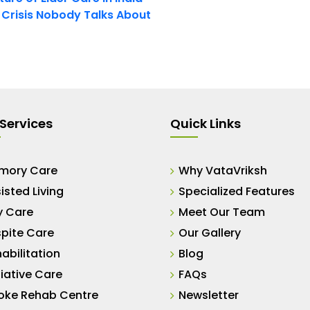
t Crisis Nobody Talks About
Services
Quick Links
mory Care
Why VataVriksh
isted Living
Specialized Features
y Care
Meet Our Team
pite Care
Our Gallery
abilitation
Blog
liative Care
FAQs
oke Rehab Centre
Newsletter