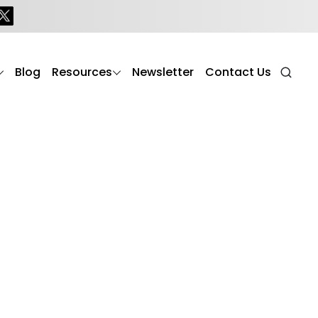
Blog
Resources
Newsletter
Contact Us