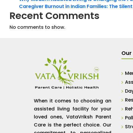
Caregiver Burnout in Indian Families: The Silen
Recent Comments
No comments to show.
Our 
Me
Ass
Da
Res
When it comes to choosing an
assisted living facility for your
Reh
loved ones, VataVriksh Parent
Pal
Care is the perfect choice. Our
Str
commitment to personalized