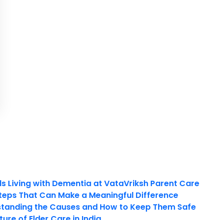
ls Living with Dementia at VataVriksh Parent Care
teps That Can Make a Meaningful Difference
tanding the Causes and How to Keep Them Safe
ure of Elder Care in India