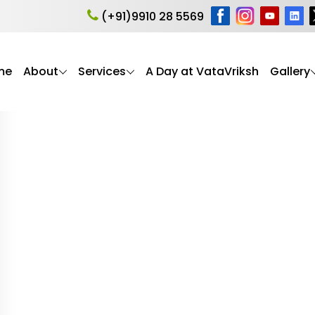
ogy Training India
(+91)9910 28 5569
me
About
Services
A Day at VataVriksh
Gallery