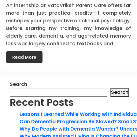
An internship at VataVriksh Parent Care offers far
more than just practical credits—it completely
reshapes your perspective on clinical psychology.
Before starting my training, my knowledge of
elderly care, dementia, and age-related memory
loss was largely confined to textbooks and …
Read More
Search
Search
Recent Posts
Lessons I Learned While Working with Individua
Can Dementia Progression Be Slowed? Small S
Why Do People with Dementia Wander? Unders
Why Modern Assisted Living Is Changing the Fut