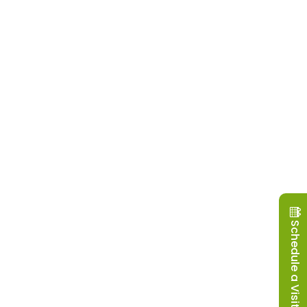
Schedule a Visit