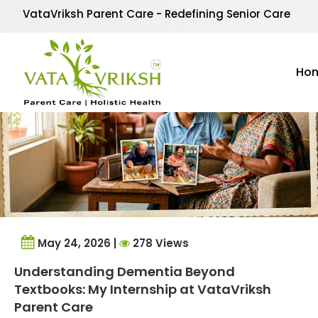
Tag Archives:
Psychol
VataVriksh Parent Care - Redefining Senior Care
Ho
May 24, 2026 |
278 Views
Understanding Dementia Beyond
Textbooks: My Internship at VataVriksh
Parent Care