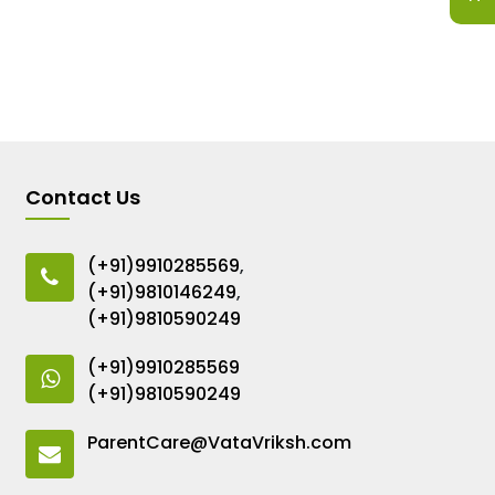
Contact Us
(+91)9910285569
,
(+91)9810146249
,
(+91)9810590249
(+91)9910285569
(+91)9810590249
ParentCare@VataVriksh.com