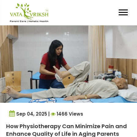
Tag Archives:
senior care
services Gurgaon
Sep 04, 2025 |
1466 Views
How Physiotherapy Can Minimize Pain and
Enhance Quality of Life in Aging Parents