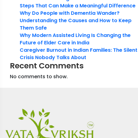
Steps That Can Make a Meaningful Difference
Why Do People with Dementia Wander?
Understanding the Causes and How to Keep
Them Safe
Why Modern Assisted Living Is Changing the
Future of Elder Care in India
Caregiver Burnout in Indian Families: The Silent
Crisis Nobody Talks About
Recent Comments
No comments to show.