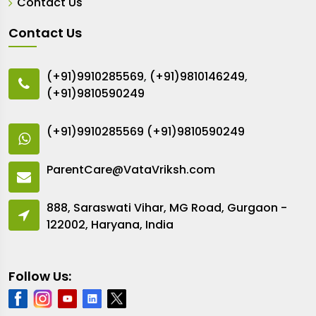
Contact Us
Contact Us
(+91)9910285569
,
(+91)9810146249
,
(+91)9810590249
(+91)9910285569
(+91)9810590249
ParentCare@VataVriksh.com
888, Saraswati Vihar, MG Road, Gurgaon -
122002, Haryana, India
Follow Us: