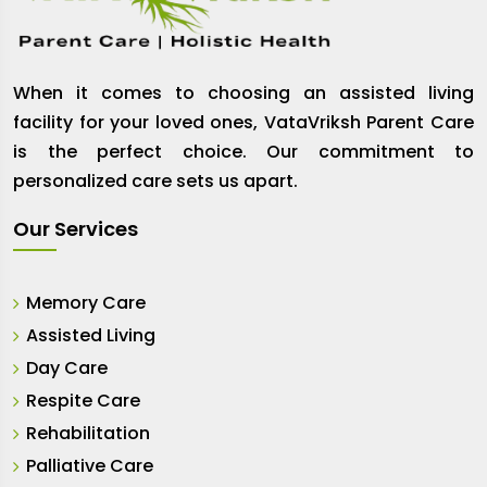
When it comes to choosing an assisted living
facility for your loved ones, VataVriksh Parent Care
is the perfect choice. Our commitment to
personalized care sets us apart.
Our Services
Memory Care
Assisted Living
Day Care
Respite Care
Rehabilitation
Palliative Care