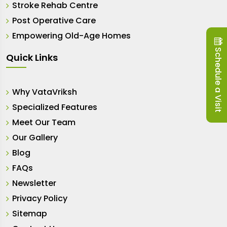
Stroke Rehab Centre
Post Operative Care
Empowering Old-Age Homes
Schedule a Visit
Quick Links
Why VataVriksh
Specialized Features
Meet Our Team
Our Gallery
Blog
FAQs
Newsletter
Privacy Policy
Sitemap