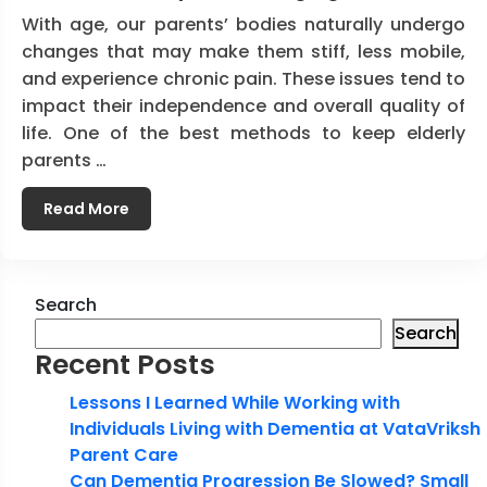
With age, our parents’ bodies naturally undergo
changes that may make them stiff, less mobile,
and experience chronic pain. These issues tend to
impact their independence and overall quality of
life. One of the best methods to keep elderly
parents …
Read More
Search
Search
Recent Posts
Lessons I Learned While Working with
Individuals Living with Dementia at VataVriksh
Parent Care
Can Dementia Progression Be Slowed? Small