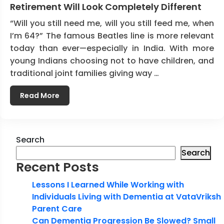
Retirement Will Look Completely Different
“Will you still need me, will you still feed me, when
I’m 64?” The famous Beatles line is more relevant
today than ever—especially in India. With more
young Indians choosing not to have children, and
traditional joint families giving way …
Read More
Search
Search
Recent Posts
Lessons I Learned While Working with
Individuals Living with Dementia at VataVriksh
Parent Care
Can Dementia Progression Be Slowed? Small