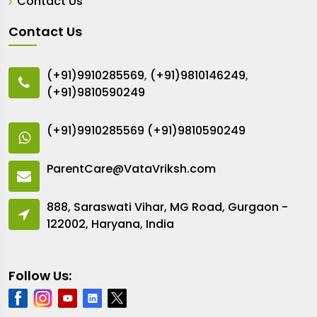
Contact Us
Contact Us
(+91)9910285569
,
(+91)9810146249
,
(+91)9810590249
(+91)9910285569
(+91)9810590249
ParentCare@VataVriksh.com
888, Saraswati Vihar, MG Road, Gurgaon -
122002, Haryana, India
Follow Us: