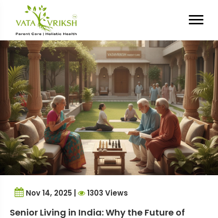
Tag Archives:
Senior living in
India
Nov 14, 2025 |
1303 Views
Senior Living in India: Why the Future of