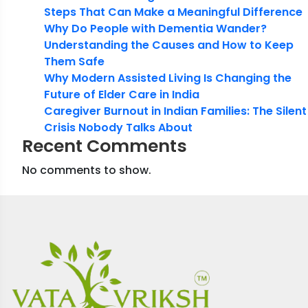
Steps That Can Make a Meaningful Difference
Why Do People with Dementia Wander?
Understanding the Causes and How to Keep
Them Safe
Why Modern Assisted Living Is Changing the
Future of Elder Care in India
Caregiver Burnout in Indian Families: The Silent
Crisis Nobody Talks About
Recent Comments
No comments to show.