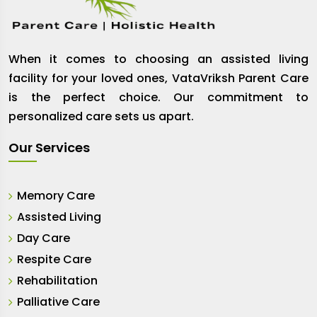
When it comes to choosing an assisted living
facility for your loved ones, VataVriksh Parent Care
is the perfect choice. Our commitment to
personalized care sets us apart.
Our Services
Memory Care
Assisted Living
Day Care
Respite Care
Rehabilitation
Palliative Care