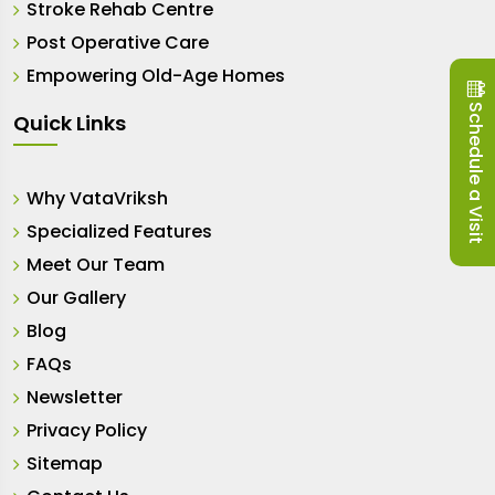
Stroke Rehab Centre
Post Operative Care
Empowering Old-Age Homes
Schedule a Visit
Quick Links
Why VataVriksh
Specialized Features
Meet Our Team
Our Gallery
Blog
FAQs
Newsletter
Privacy Policy
Sitemap