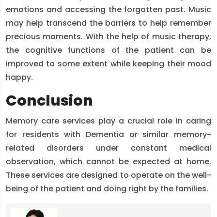
emotions and accessing the forgotten past. Music
may help transcend the barriers to help remember
precious moments. With the help of music therapy,
the cognitive functions of the patient can be
improved to some extent while keeping their mood
happy.
Conclusion
Memory care services play a crucial role in caring
for residents with Dementia or similar memory-
related disorders under constant medical
observation, which cannot be expected at home.
These services are designed to operate on the well-
being of the patient and doing right by the families.