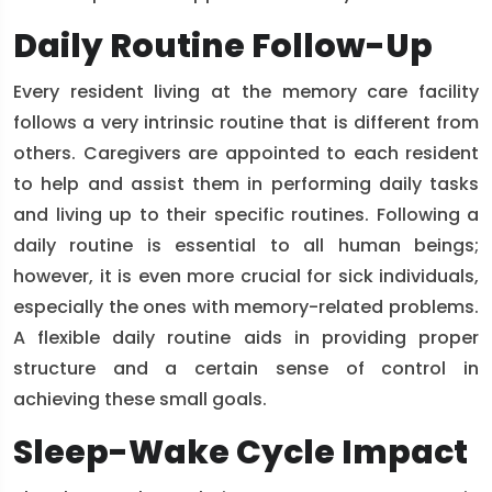
Daily Routine Follow-Up
Every resident living at the memory care facility
follows a very intrinsic routine that is different from
others. Caregivers are appointed to each resident
to help and assist them in performing daily tasks
and living up to their specific routines. Following a
daily routine is essential to all human beings;
however, it is even more crucial for sick individuals,
especially the ones with memory-related problems.
A flexible daily routine aids in providing proper
structure and a certain sense of control in
achieving these small goals.
Sleep-Wake Cycle Impact