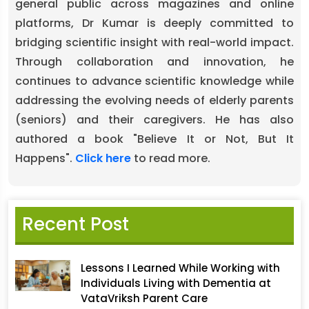
general public across magazines and online
platforms, Dr Kumar is deeply committed to
bridging scientific insight with real-world impact.
Through collaboration and innovation, he
continues to advance scientific knowledge while
addressing the evolving needs of elderly parents
(seniors) and their caregivers. He has also
authored a book "Believe It or Not, But It
Happens".
Click here
to read more.
Recent Post
Lessons I Learned While Working with
Individuals Living with Dementia at
VataVriksh Parent Care