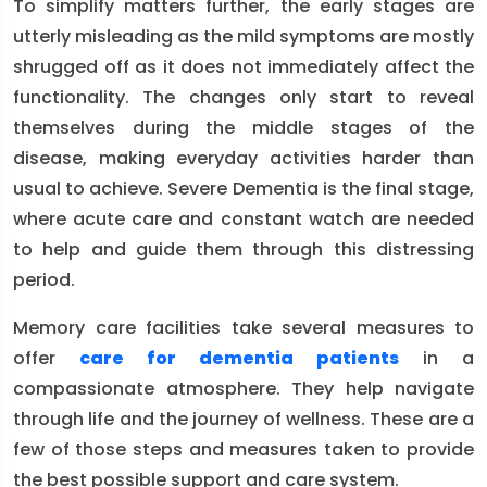
To simplify matters further, the early stages are
utterly misleading as the mild symptoms are mostly
shrugged off as it does not immediately affect the
functionality. The changes only start to reveal
themselves during the middle stages of the
disease, making everyday activities harder than
usual to achieve. Severe Dementia is the final stage,
where acute care and constant watch are needed
to help and guide them through this distressing
period.
Memory care facilities take several measures to
offer
care for dementia patients
in a
compassionate atmosphere. They help navigate
through life and the journey of wellness. These are a
few of those steps and measures taken to provide
the best possible support and care system.