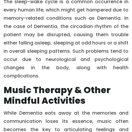
The sleep-wake cycle is a common occurrence in
every human life, which might get hampered due to
memory-related conditions such as Dementia. In
the case of Dementia, the circadian rhythm of the
patient may be disrupted, causing them trouble
either falling asleep, sleeping at odd hours or a shift
in overall sleeping patterns. Such problems tend to
occur due to neurological and psychological
changes in the body, along with health
complications.
Music Therapy & Other
Mindful Activities
While Dementia eats away at the memories and
communication loses its essence, music often
becomes the key to articulating feelings and