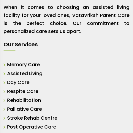
When it comes to choosing an assisted living
facility for your loved ones, VataVriksh Parent Care
is the perfect choice. Our commitment to
personalized care sets us apart.
Our Services
Memory Care
Assisted Living
Day Care
Respite Care
Rehabilitation
Palliative Care
Stroke Rehab Centre
Post Operative Care