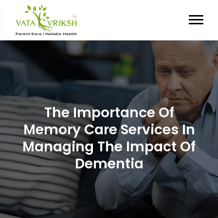
The Importance Of
Memory Care Services In
Managing The Impact Of
Dementia