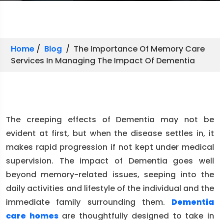
Home
/
Blog
/ The Importance Of Memory Care
Services In Managing The Impact Of Dementia
The creeping effects of Dementia may not be
evident at first, but when the disease settles in, it
makes rapid progression if not kept under medical
supervision. The impact of Dementia goes well
beyond memory-related issues, seeping into the
daily activities and lifestyle of the individual and the
immediate family surrounding them.
Dementia
care homes
are thoughtfully designed to take in