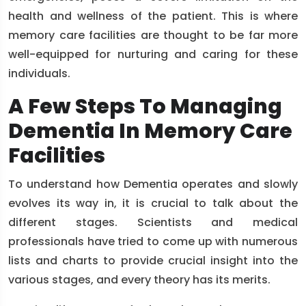
health and wellness of the patient. This is where
memory care facilities are thought to be far more
well-equipped for nurturing and caring for these
individuals.
A Few Steps To Managing
Dementia In Memory Care
Facilities
To understand how Dementia operates and slowly
evolves its way in, it is crucial to talk about the
different stages. Scientists and medical
professionals have tried to come up with numerous
lists and charts to provide crucial insight into the
various stages, and every theory has its merits.