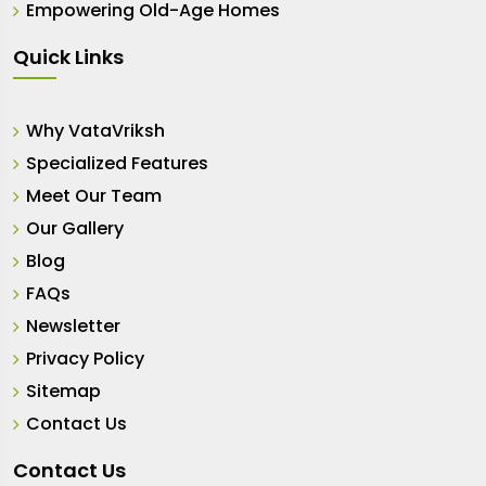
Empowering Old-Age Homes
Quick Links
Why VataVriksh
Specialized Features
Meet Our Team
Our Gallery
Blog
FAQs
Newsletter
Privacy Policy
Sitemap
Contact Us
Contact Us