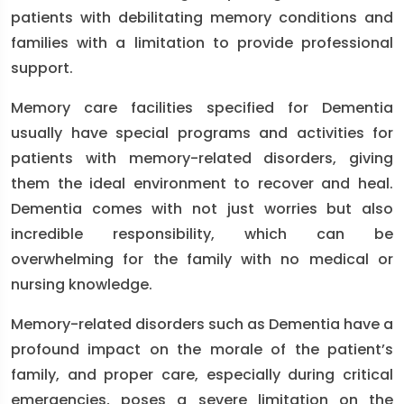
patients with debilitating memory conditions and
families with a limitation to provide professional
support.
Memory care facilities specified for Dementia
usually have special programs and activities for
patients with memory-related disorders, giving
them the ideal environment to recover and heal.
Dementia comes with not just worries but also
incredible responsibility, which can be
overwhelming for the family with no medical or
nursing knowledge.
Memory-related disorders such as Dementia have a
profound impact on the morale of the patient’s
family, and proper care, especially during critical
emergencies, poses a severe limitation on the