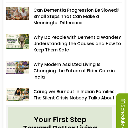
Can Dementia Progression Be Slowed?
Small Steps That Can Make a
Meaningful Difference
Why Do People with Dementia Wander?
Understanding the Causes and How to
Keep Them Safe
Why Modern Assisted Living Is
Changing the Future of Elder Care in
India
Caregiver Burnout in Indian Families:
The Silent Crisis Nobody Talks About
Schedule a Visit
Your First Step