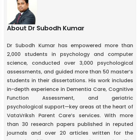
About Dr Subodh Kumar
Dr Subodh Kumar has empowered more than
2,000 students in psychology and computer
science, conducted over 3,000 psychological
assessments, and guided more than 50 master’s
students in their dissertations. His work includes
in-depth experience in Dementia Care, Cognitive
Function Assessment, and geriatric
psychological support—key areas at the heart of
VataVriksh Parent Care’s services. With more
than 30 research papers published in reputed
journals and over 20 articles written for the