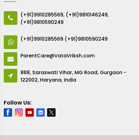
(+91)9910285569
,
(+91)9810146249
,
(+91)9810590249
(+91)9910285569
(+91)9810590249
ParentCare@VataVriksh.com
888, Saraswati Vihar, MG Road, Gurgaon -
122002, Haryana, India
Follow Us: