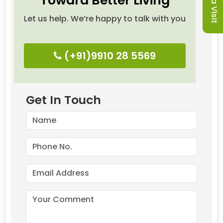
Toward Better Living
Let us help. We’re happy to talk with you
(+91)9910 28 5569
Get In Touch