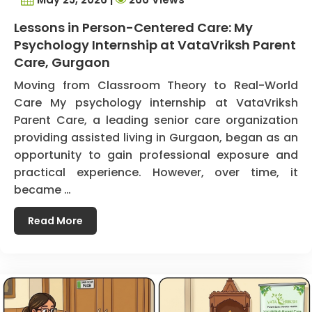
Lessons in Person-Centered Care: My
Psychology Internship at VataVriksh Parent
Care, Gurgaon
Moving from Classroom Theory to Real-World
Care My psychology internship at VataVriksh
Parent Care, a leading senior care organization
providing assisted living in Gurgaon, began as an
opportunity to gain professional exposure and
practical experience. However, over time, it
became …
Read More