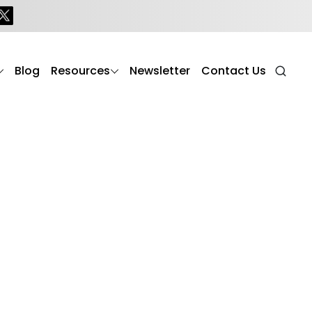
aring for elderly parents (seniors) with dementia or
t that enhances cognitive function, reduces stress,
Blog
Resources
Newsletter
Contact Us