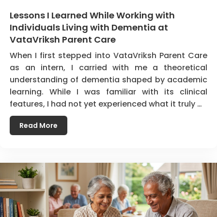
Lessons I Learned While Working with
Individuals Living with Dementia at
VataVriksh Parent Care
When I first stepped into VataVriksh Parent Care
as an intern, I carried with me a theoretical
understanding of dementia shaped by academic
learning. While I was familiar with its clinical
features, I had not yet experienced what it truly …
Read More