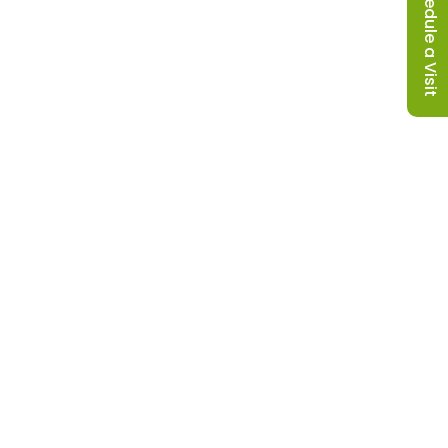
Schedule a Visit