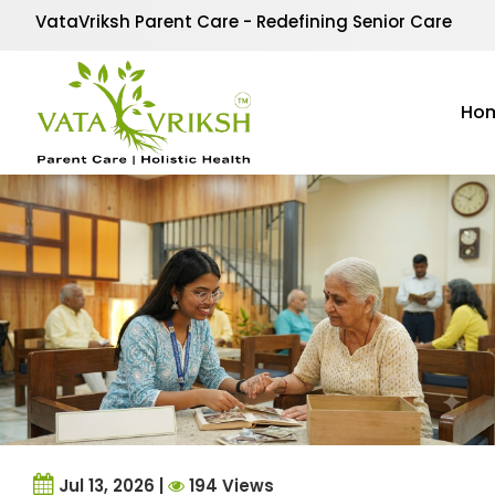
Category Archives:
de
VataVriksh Parent Care - Redefining Senior Care
Our Dementia Care section offers expert advice, practic
Alzheimer’s. At VataVriksh Parent Care, we focus on c
Ho
and improves quality of life for those living with memo
Jul 13, 2026 |
194 Views