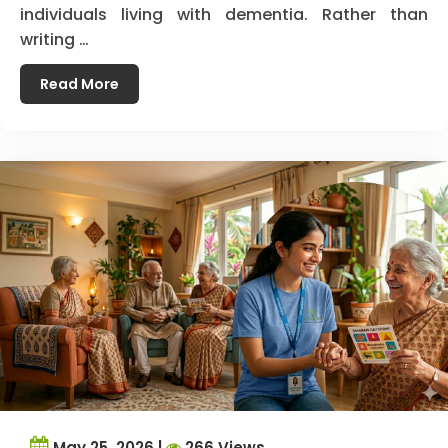
individuals living with dementia. Rather than
writing …
Read More
May 25, 2026 |
266 Views