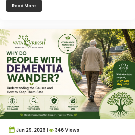
Read More
Jun 29, 2026 |
346 Views