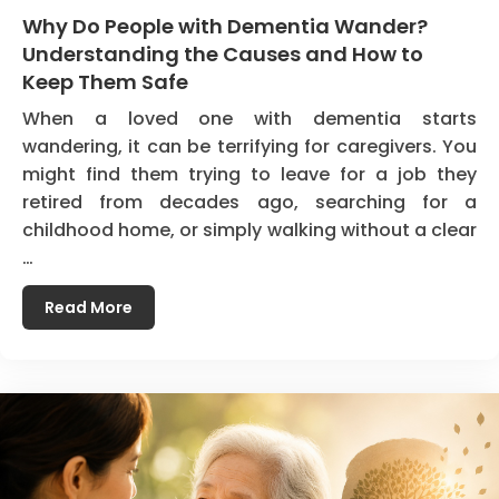
Why Do People with Dementia Wander?
Understanding the Causes and How to
Keep Them Safe
When a loved one with dementia starts
wandering, it can be terrifying for caregivers. You
might find them trying to leave for a job they
retired from decades ago, searching for a
childhood home, or simply walking without a clear
…
Read More