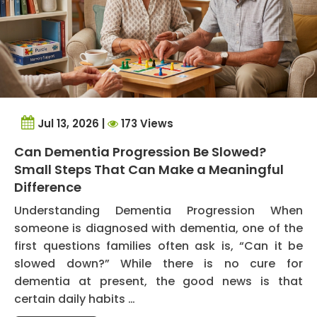
Jul 13, 2026 |
173 Views
Can Dementia Progression Be Slowed?
Small Steps That Can Make a Meaningful
Difference
Understanding Dementia Progression When
someone is diagnosed with dementia, one of the
first questions families often ask is, “Can it be
slowed down?” While there is no cure for
dementia at present, the good news is that
certain daily habits …