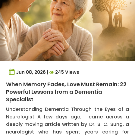
Jun 08, 2026 |
245 Views
When Memory Fades, Love Must Remain: 22
Powerful Lessons from a Dementia
Specialist
Understanding Dementia Through the Eyes of a
Neurologist A few days ago, I came across a
deeply moving article written by Dr. S. C. Sung, a
neurologist who has spent years caring for