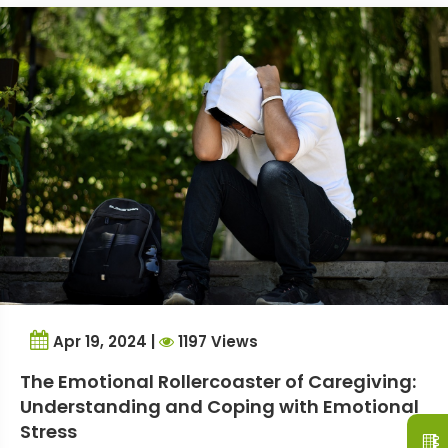
Apr 19, 2024 |
1197 Views
The Emotional Rollercoaster of Caregiving:
Understanding and Coping with Emotional
Stress