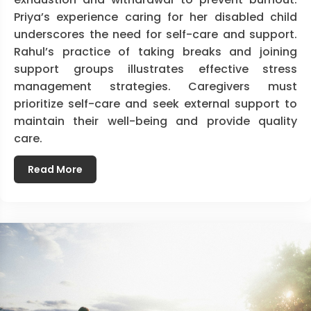
Priya’s experience caring for her disabled child
underscores the need for self-care and support.
Rahul’s practice of taking breaks and joining
support groups illustrates effective stress
management strategies. Caregivers must
prioritize self-care and seek external support to
maintain their well-being and provide quality
care.
Read More