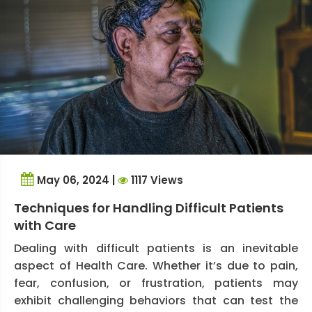
May 06, 2024 |
1117 Views
Techniques for Handling Difficult Patients
with Care
Dealing with difficult patients is an inevitable
aspect of Health Care. Whether it’s due to pain,
fear, confusion, or frustration, patients may
exhibit challenging behaviors that can test the