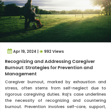
Apr 19, 2024 |
992 Views
Recognizing and Addressing Caregiver
Burnout: Strategies for Prevention and
Management
Caregiver burnout, marked by exhaustion and
stress, often stems from self-neglect due to
rigorous caregiving duties. Raj’s case underlines
the necessity of recognizing and countering
burnout. Prevention involves self-care, support,