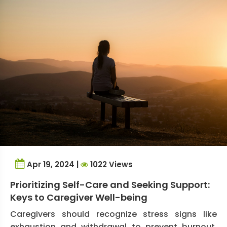
Apr 19, 2024 |
1022 Views
Prioritizing Self-Care and Seeking Support:
Keys to Caregiver Well-being
Caregivers should recognize stress signs like
exhaustion and withdrawal to prevent burnout.