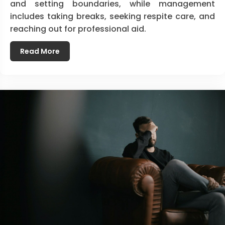
and setting boundaries, while management
includes taking breaks, seeking respite care, and
reaching out for professional aid.
Read More