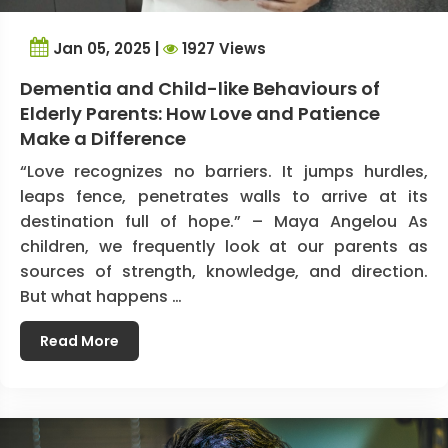
Jan 05, 2025 |
1927 Views
Dementia and Child-like Behaviours of
Elderly Parents: How Love and Patience
Make a Difference
“Love recognizes no barriers. It jumps hurdles,
leaps fence, penetrates walls to arrive at its
destination full of hope.” – Maya Angelou As
children, we frequently look at our parents as
sources of strength, knowledge, and direction.
But what happens …
Read More