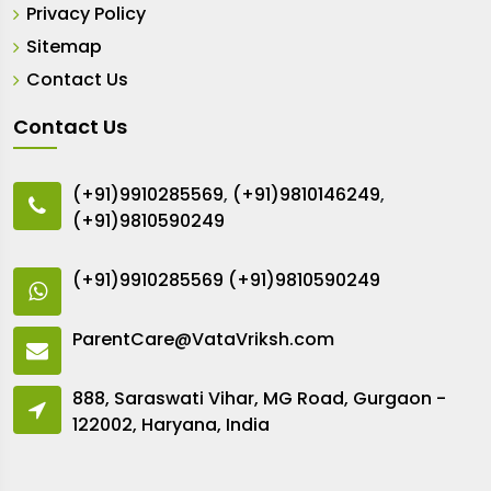
Privacy Policy
Sitemap
Contact Us
Contact Us
(+91)9910285569
,
(+91)9810146249
,
(+91)9810590249
(+91)9910285569
(+91)9810590249
ParentCare@VataVriksh.com
888, Saraswati Vihar, MG Road, Gurgaon -
122002, Haryana, India