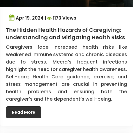
Apr 19, 2024 |
1173 Views
The Hidden Health Hazards of Caregiving:
Understanding and Mitigating Health Risks
Caregivers face increased health risks like
weakened immune systems and chronic diseases
due to stress. Meera’s frequent infections
highlight the need for caregiver health awareness.
Self-care, Health Care guidance, exercise, and
stress management are crucial in preventing
health problems and ensuring both the
caregiver’s and the dependent’s well-being.
Read More