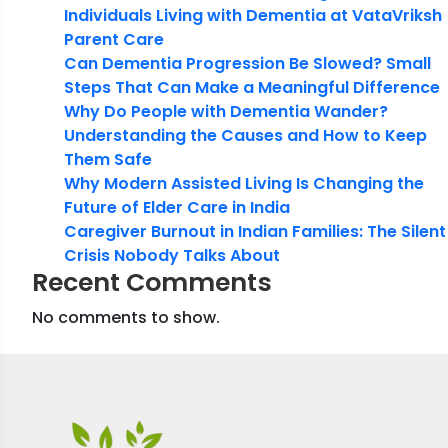
Individuals Living with Dementia at VataVriksh
Parent Care
Can Dementia Progression Be Slowed? Small
Steps That Can Make a Meaningful Difference
Why Do People with Dementia Wander?
Understanding the Causes and How to Keep
Them Safe
Why Modern Assisted Living Is Changing the
Future of Elder Care in India
Caregiver Burnout in Indian Families: The Silent
Crisis Nobody Talks About
Recent Comments
No comments to show.