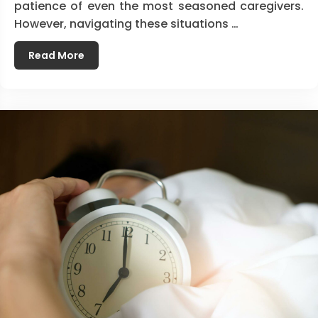
patience of even the most seasoned caregivers.
However, navigating these situations …
Read More