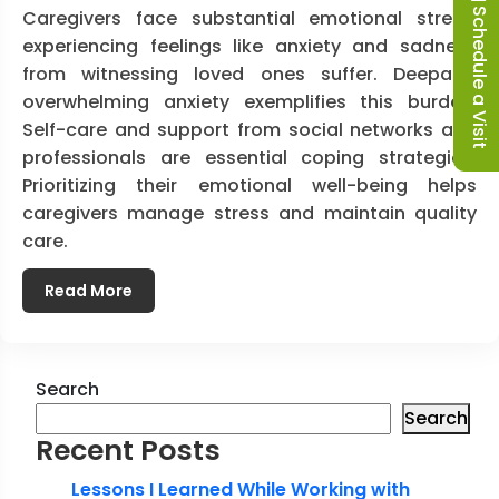
Schedule a Visit
Caregivers face substantial emotional stress,
experiencing feelings like anxiety and sadness
from witnessing loved ones suffer. Deepak’s
overwhelming anxiety exemplifies this burden.
Self-care and support from social networks and
professionals are essential coping strategies.
Prioritizing their emotional well-being helps
caregivers manage stress and maintain quality
care.
Read More
Search
Search
Recent Posts
Lessons I Learned While Working with