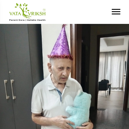
Tag Archives:
emotional
stress