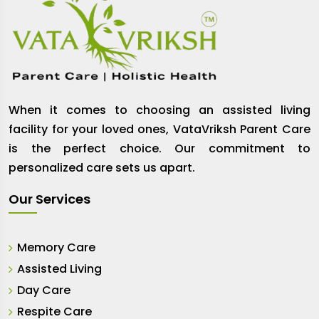
When it comes to choosing an assisted living
facility for your loved ones, VataVriksh Parent Care
is the perfect choice. Our commitment to
personalized care sets us apart.
Our Services
Memory Care
Assisted Living
Day Care
Respite Care