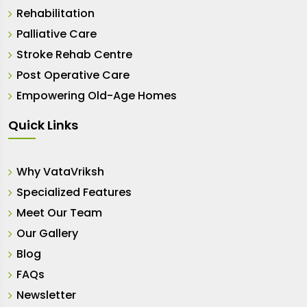
Rehabilitation
Palliative Care
Stroke Rehab Centre
Post Operative Care
Empowering Old-Age Homes
Quick Links
Why VataVriksh
Specialized Features
Meet Our Team
Our Gallery
Blog
FAQs
Newsletter