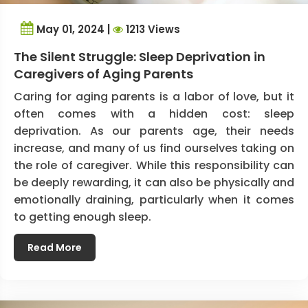
May 01, 2024 |
1213 Views
The Silent Struggle: Sleep Deprivation in
Caregivers of Aging Parents
Caring for aging parents is a labor of love, but it
often comes with a hidden cost: sleep
deprivation. As our parents age, their needs
increase, and many of us find ourselves taking on
the role of caregiver. While this responsibility can
be deeply rewarding, it can also be physically and
emotionally draining, particularly when it comes
to getting enough sleep.
Read More