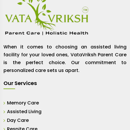
When it comes to choosing an assisted living
facility for your loved ones, VataVriksh Parent Care
is the perfect choice. Our commitment to
personalized care sets us apart.
Our Services
Memory Care
Assisted Living
Day Care
Respite Care