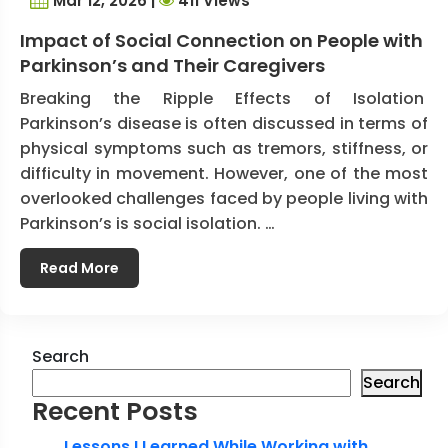
Mar 12, 2026 |
411 Views
Impact of Social Connection on People with
Parkinson’s and Their Caregivers
Breaking the Ripple Effects of Isolation
Parkinson’s disease is often discussed in terms of
physical symptoms such as tremors, stiffness, or
difficulty in movement. However, one of the most
overlooked challenges faced by people living with
Parkinson’s is social isolation. …
Read More
Search
Search
Recent Posts
Lessons I Learned While Working with