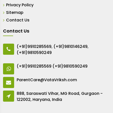
Privacy Policy
Sitemap
Contact Us
Contact Us
(+91)9910285569
,
(+91)9810146249
,
(+91)9810590249
(+91)9910285569
(+91)9810590249
ParentCare@VataVriksh.com
888, Saraswati Vihar, MG Road, Gurgaon -
122002, Haryana, India