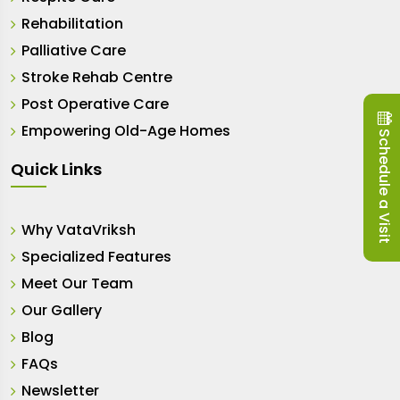
Rehabilitation
Palliative Care
Stroke Rehab Centre
Post Operative Care
Empowering Old-Age Homes
Schedule a Visit
Quick Links
Why VataVriksh
Specialized Features
Meet Our Team
Our Gallery
Blog
FAQs
Newsletter