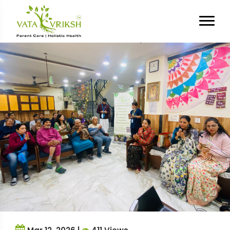
Tag Archives:
Social
Connection