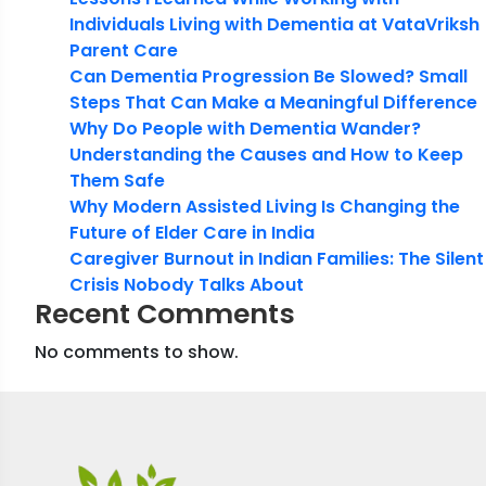
Individuals Living with Dementia at VataVriksh
Parent Care
Can Dementia Progression Be Slowed? Small
Steps That Can Make a Meaningful Difference
Why Do People with Dementia Wander?
Understanding the Causes and How to Keep
Them Safe
Why Modern Assisted Living Is Changing the
Future of Elder Care in India
Caregiver Burnout in Indian Families: The Silent
Crisis Nobody Talks About
Recent Comments
No comments to show.