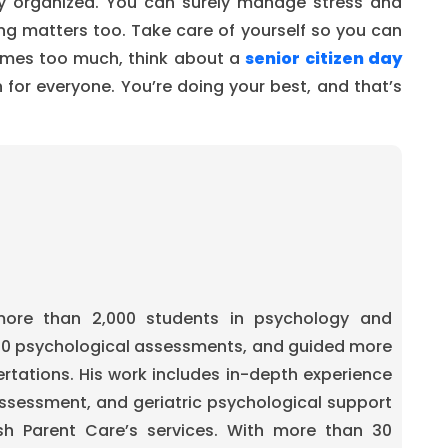
tay organized. You can surely manage stress and
g matters too. Take care of yourself so you can
comes too much, think about a
senior citizen day
on for everyone. You’re doing your best, and that’s
re than 2,000 students in psychology and
00 psychological assessments, and guided more
ertations. His work includes in-depth experience
ssessment, and geriatric psychological support
sh Parent Care’s services. With more than 30