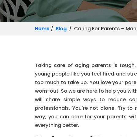
Home
/
Blog
/ Caring For Parents – Man
Taking care of aging parents is tough. I
young people like you feel tired and str
too much to take up. You love your paren
worn-out. So we are here to help you wit
will share simple ways to reduce car
professionals. You’re not alone. Try to 
way, you can care for your parents wit
everything better.