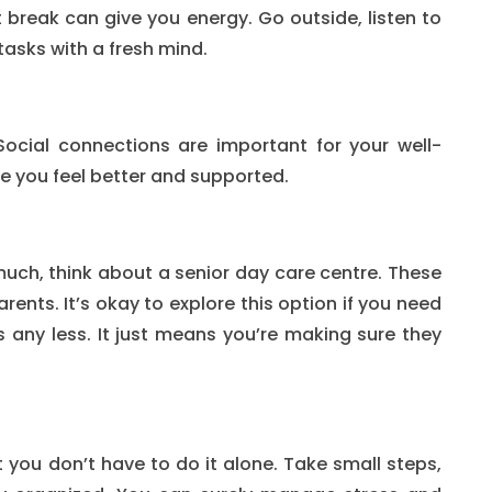
t break can give you energy. Go outside, listen to
tasks with a fresh mind.
Social connections are important for your well-
ke you feel better and supported.
much, think about a senior day care centre. These
rents. It’s okay to explore this option if you need
s any less. It just means you’re making sure they
t you don’t have to do it alone. Take small steps,