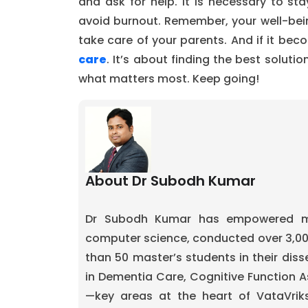
and ask for help. It is necessary to s
avoid burnout. Remember, your well-bein
take care of your parents. And if it be
care
. It’s about finding the best soluti
what matters most. Keep going!
About Dr Subodh Kumar
Dr Subodh Kumar has empowered mo
computer science, conducted over 3,0
than 50 master’s students in their diss
in Dementia Care, Cognitive Function A
—key areas at the heart of VataVrik