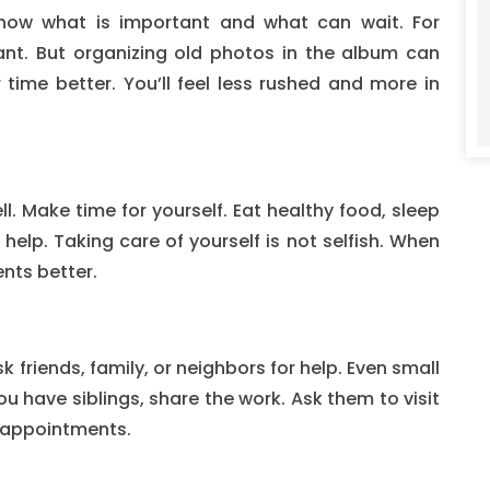
now what is important and what can wait. For
ant. But organizing old photos in the album can
 time better. You’ll feel less rushed and more in
ll. Make time for yourself. Eat healthy food, sleep
 help. Taking care of yourself is not selfish. When
ents better.
 friends, family, or neighbors for help. Even small
you have siblings, share the work. Ask them to visit
 appointments.