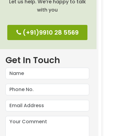
Let us help. We’re happy to talk
with you
(+91)9910 28 5569
Get In Touch