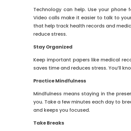
Technology can help. Use your phone f
Video calls make it easier to talk to you
that help track health records and medi
reduce stress.
Stay Organized
Keep important papers like medical reco
saves time and reduces stress. You’ll kn
Practice Mindfulness
Mindfulness means staying in the prese
you. Take a few minutes each day to brea
and keeps you focused.
Take Breaks