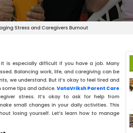
aging Stress and Caregivers Burnout
t is especially difficult if you have a job. Many
essed. Balancing work, life, and caregiving can be
ts, we understand. But it’s okay to feel tired and
h some tips and advice.
VataVriksh Parent Care
egiver stress. It’s okay to ask for help from
make small changes in your daily activities. This
hout losing yourself. Let’s learn how to manage