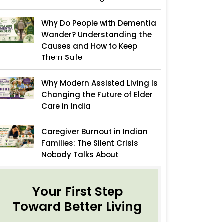
Why Do People with Dementia
Wander? Understanding the
Causes and How to Keep
Them Safe
Why Modern Assisted Living Is
Changing the Future of Elder
Care in India
Caregiver Burnout in Indian
Families: The Silent Crisis
Nobody Talks About
Your First Step
Toward Better Living