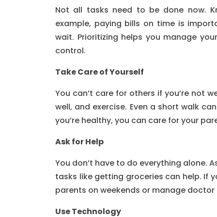
Not all tasks need to be done now. K
example, paying bills on time is import
wait. Prioritizing helps you manage your
control.
Take Care of Yourself
You can’t care for others if you’re not we
well, and exercise. Even a short walk can
you’re healthy, you can care for your par
Ask for Help
You don’t have to do everything alone. Ask
tasks like getting groceries can help. If 
parents on weekends or manage doctor
Use Technology