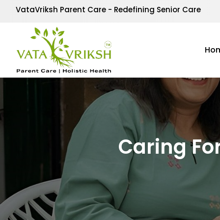
VataVriksh Parent Care - Redefining Senior Care
Ho
Caring Fo