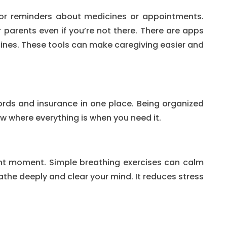
or reminders about medicines or appointments.
r parents even if you’re not there. There are apps
cines. These tools can make caregiving easier and
rds and insurance in one place. Being organized
ow where everything is when you need it.
nt moment. Simple breathing exercises can calm
the deeply and clear your mind. It reduces stress