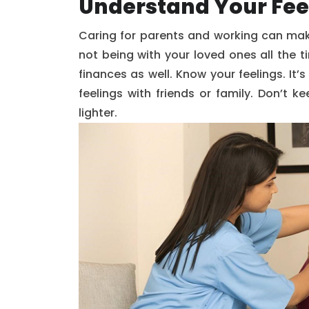
Understand Your Fee
Caring for parents and working can make
not being with your loved ones all the 
finances as well. Know your feelings. It’s
feelings with friends or family. Don’t 
lighter.