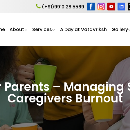
(+91)9910 28 5569
me
About
Services
A Day at VataVriksh
Gallery
r Parents – Managing 
Caregivers Burnout