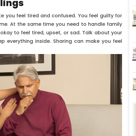
lings
 you feel tired and confused. You feel guilty for
time. At the same time you need to handle family
 okay to feel tired, upset, or sad. Talk about your
keep everything inside. Sharing can make you feel