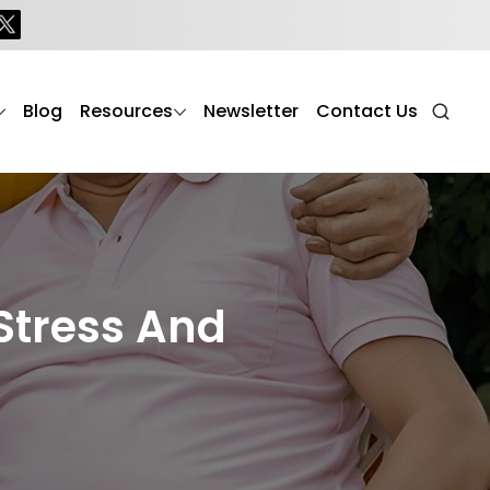
Blog
Resources
Newsletter
Contact Us
Stress And