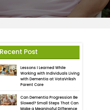
Recent Post
Lessons I Learned While
Working with Individuals Living
with Dementia at VataVriksh
Parent Care
Can Dementia Progression Be
Slowed? Small Steps That Can
Make a Meaningful Difference