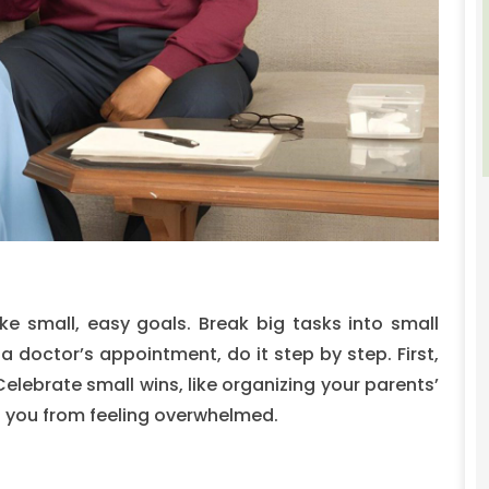
ake small, easy goals. Break big tasks into small
a doctor’s appointment, do it step by step. First,
elebrate small wins, like organizing your parents’
p you from feeling overwhelmed.