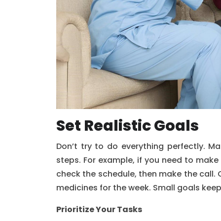
Set Realistic Goals
Don’t try to do everything perfectly. M
steps. For example, if you need to make 
check the schedule, then make the call. C
medicines for the week. Small goals kee
Prioritize Your Tasks