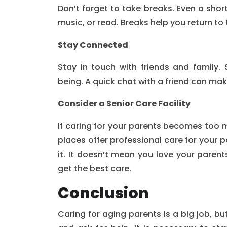
Don’t forget to take breaks. Even a shor
music, or read. Breaks help you return to 
Stay Connected
Stay in touch with friends and family. 
being. A quick chat with a friend can ma
Consider a Senior Care Facility
If caring for your parents becomes too 
places offer professional care for your pa
it. It doesn’t mean you love your parent
get the best care.
Conclusion
Caring for aging parents is a big job, bu