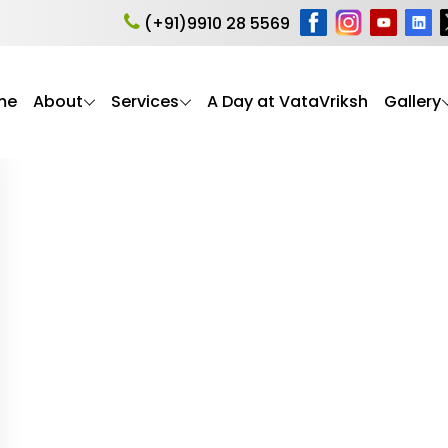
nior Care
(+91)9910 28 5569
d expert guidance to help elderly parents (seniors) live h
support, these articles reflect VataVriksh Parent Care’
me
About
Services
A Day at VataVriksh
Gallery