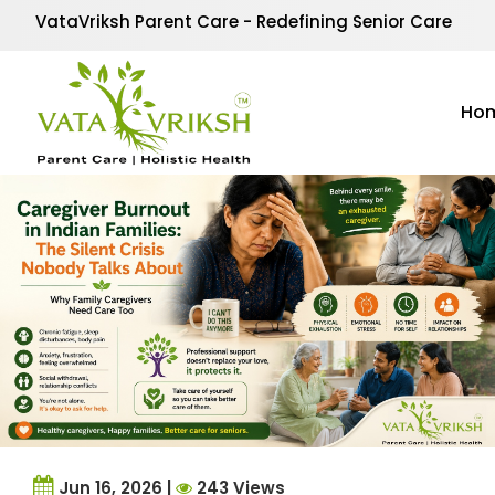
Category Archives:
Se
VataVriksh Parent Care - Redefining Senior Care
Our Senior Care section offers valuable insights, tips, an
care routines to emotional well-being and specialized 
Ho
for every senior.
Jun 16, 2026 |
243 Views