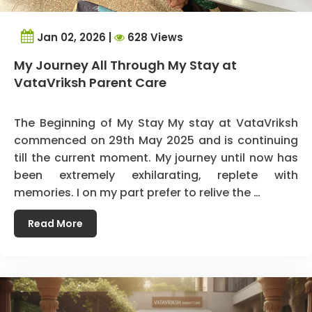
Jan 02, 2026 |
628 Views
My Journey All Through My Stay at
VataVriksh Parent Care
The Beginning of My Stay My stay at VataVriksh
commenced on 29th May 2025 and is continuing
till the current moment. My journey until now has
been extremely exhilarating, replete with
memories. I on my part prefer to relive the …
Read More