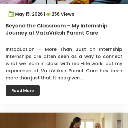
May 15, 2026 |
256 Views
Beyond the Classroom – My Internship
Journey at VataVriksh Parent Care
Introduction – More Than Just an Internship
Internships are often seen as a way to connect
what we learn in class with real-life work, but my
experience at VataVriksh Parent Care has been
more than just that. It has given …
Read More