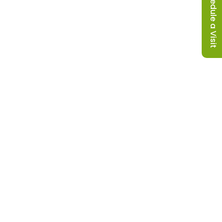
Schedule a Visit