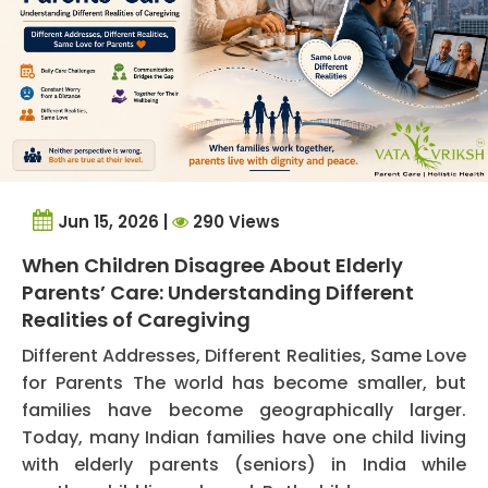
Jun 15, 2026 |
290 Views
When Children Disagree About Elderly
Parents’ Care: Understanding Different
Realities of Caregiving
Different Addresses, Different Realities, Same Love
for Parents The world has become smaller, but
families have become geographically larger.
Today, many Indian families have one child living
with elderly parents (seniors) in India while