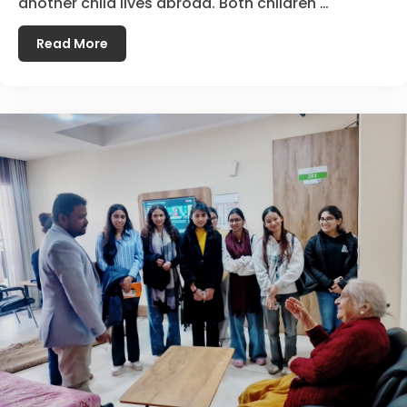
another child lives abroad. Both children …
Read More