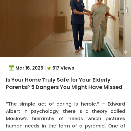
Mar 16, 2026 |
617 Views
Is Your Home Truly Safe for Your Elderly
Parents? 5 Dangers You Might Have Missed
“The simple act of caring is heroic.” – Edward
Albert In psychology, there is a theory called
Maslow’s hierarchy of needs which pictures
human needs in the form of a pyramid. One of