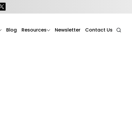
ealthier, safer, and more fulfilling lives. From daily
s commitment to dignity, comfort, and holistic wellness
Blog
Resources
Newsletter
Contact Us