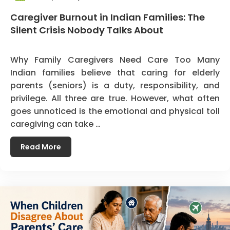
Caregiver Burnout in Indian Families: The
Silent Crisis Nobody Talks About
Why Family Caregivers Need Care Too Many
Indian families believe that caring for elderly
parents (seniors) is a duty, responsibility, and
privilege. All three are true. However, what often
goes unnoticed is the emotional and physical toll
caregiving can take …
Read More