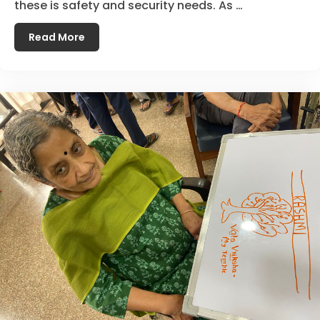
these is safety and security needs. As …
Read More