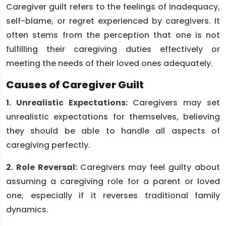
Caregiver guilt refers to the feelings of inadequacy,
self-blame, or regret experienced by caregivers. It
often stems from the perception that one is not
fulfilling their caregiving duties effectively or
meeting the needs of their loved ones adequately.
Causes of Caregiver Guilt
1. Unrealistic Expectations:
Caregivers may set
unrealistic expectations for themselves, believing
they should be able to handle all aspects of
caregiving perfectly.
2. Role Reversal:
Caregivers may feel guilty about
assuming a caregiving role for a parent or loved
one, especially if it reverses traditional family
dynamics.