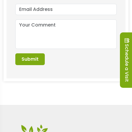
Schedule a Visit