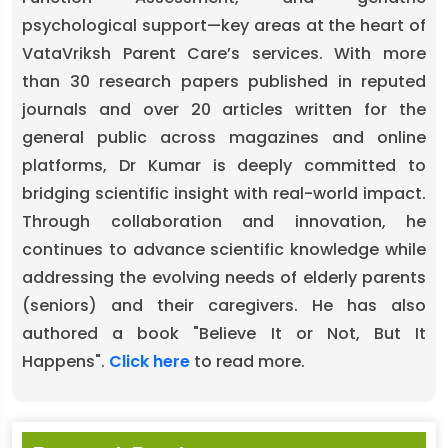
psychological support—key areas at the heart of
VataVriksh Parent Care’s services. With more
than 30 research papers published in reputed
journals and over 20 articles written for the
general public across magazines and online
platforms, Dr Kumar is deeply committed to
bridging scientific insight with real-world impact.
Through collaboration and innovation, he
continues to advance scientific knowledge while
addressing the evolving needs of elderly parents
(seniors) and their caregivers. He has also
authored a book "Believe It or Not, But It
Happens".
Click here
to read more.