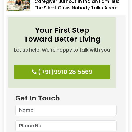
Caregiver Burnout in Indian Families:
The Silent Crisis Nobody Talks About
Your First Step
Toward Better Living
Let us help. We’re happy to talk with you
(+91)9910 28 5569
Get In Touch