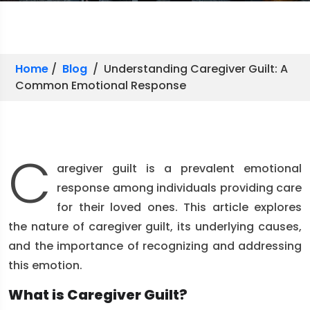
Home
/
Blog
/ Understanding Caregiver Guilt: A
Common Emotional Response
C
aregiver guilt is a prevalent emotional
response among individuals providing care
for their loved ones. This article explores
the nature of caregiver guilt, its underlying causes,
and the importance of recognizing and addressing
this emotion.
What is Caregiver Guilt?