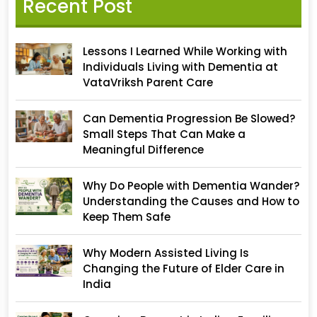
Recent Post
Lessons I Learned While Working with
Individuals Living with Dementia at
VataVriksh Parent Care
Can Dementia Progression Be Slowed?
Small Steps That Can Make a
Meaningful Difference
Why Do People with Dementia Wander?
Understanding the Causes and How to
Keep Them Safe
Why Modern Assisted Living Is
Changing the Future of Elder Care in
India