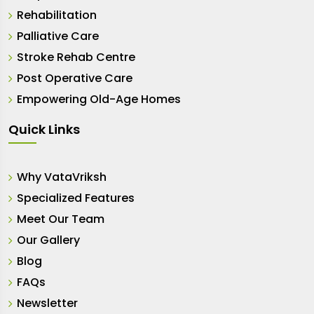
Rehabilitation
Palliative Care
Stroke Rehab Centre
Post Operative Care
Empowering Old-Age Homes
Quick Links
Why VataVriksh
Specialized Features
Meet Our Team
Our Gallery
Blog
FAQs
Newsletter