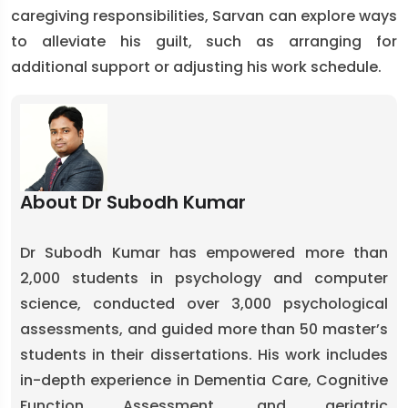
caregiving responsibilities, Sarvan can explore ways
to alleviate his guilt, such as arranging for
additional support or adjusting his work schedule.
About Dr Subodh Kumar
Dr Subodh Kumar has empowered more than
2,000 students in psychology and computer
science, conducted over 3,000 psychological
assessments, and guided more than 50 master’s
students in their dissertations. His work includes
in-depth experience in Dementia Care, Cognitive
Function Assessment, and geriatric