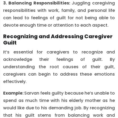
3. Balancing Responsibilities:
Juggling caregiving
responsibilities with work, family, and personal life
can lead to feelings of guilt for not being able to
devote enough time or attention to each aspect.
Recognizing and Addressing Caregiver
Guilt
It’s essential for caregivers to recognize and
acknowledge their feelings of guilt. By
understanding the root causes of their guilt,
caregivers can begin to address these emotions
effectively.
Example:
Sarvan feels guilty because he’s unable to
spend as much time with his elderly mother as he
would like due to his demanding job. By recognizing
that his guilt stems from balancing work and