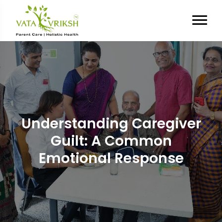
Understanding Caregiver
Guilt: A Common
Emotional Response