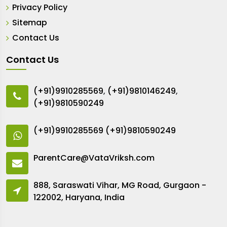
Privacy Policy
Sitemap
Contact Us
Contact Us
(+91)9910285569
,
(+91)9810146249
,
(+91)9810590249
(+91)9910285569
(+91)9810590249
ParentCare@VataVriksh.com
888, Saraswati Vihar, MG Road, Gurgaon -
122002, Haryana, India