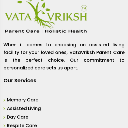
When it comes to choosing an assisted living
facility for your loved ones, VataVriksh Parent Care
is the perfect choice. Our commitment to
personalized care sets us apart.
Our Services
Memory Care
Assisted Living
Day Care
Respite Care