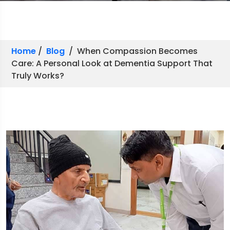
Home
/
Blog
/ When Compassion Becomes
Care: A Personal Look at Dementia Support That
Truly Works?