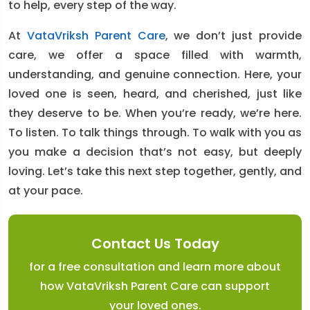
to help, every step of the way.
At
VataVriksh Parent Care
, we don’t just provide
care, we offer a space filled with warmth,
understanding, and genuine connection. Here, your
loved one is seen, heard, and cherished, just like
they deserve to be. When you’re ready, we’re here.
To listen. To talk things through. To walk with you as
you make a decision that’s not easy, but deeply
loving. Let’s take this next step together, gently, and
at your pace.
Contact Us Today
for a free consultation and learn more about
how VataVriksh Parent Care can support
your loved ones.