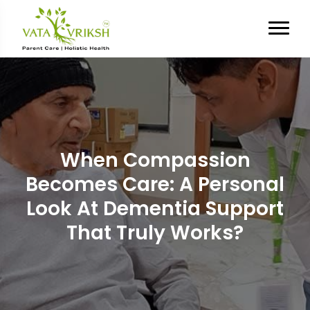
When Compassion
Becomes Care: A Personal
Look At Dementia Support
That Truly Works?