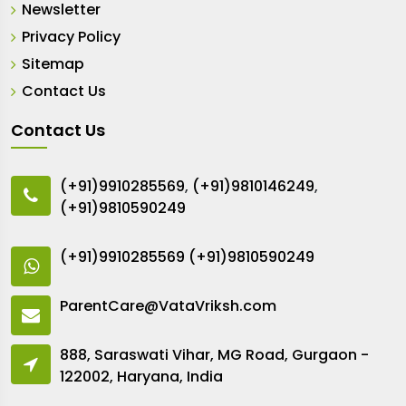
Newsletter
Privacy Policy
Sitemap
Contact Us
Contact Us
(+91)9910285569
,
(+91)9810146249
,
(+91)9810590249
(+91)9910285569
(+91)9810590249
ParentCare@VataVriksh.com
888, Saraswati Vihar, MG Road, Gurgaon -
122002, Haryana, India