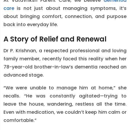
At VataVriksh Parent Care, we believe
dementia
care
is not just about managing symptoms, it’s
about bringing comfort, connection, and purpose
back into everyday life.
A Story of Relief and Renewal
Dr P. Krishnan, a respected professional and loving
family member, recently faced this reality when her
78-year-old brother-in-law’s dementia reached an
advanced stage.
“We were unable to manage him at home,” she
recalls. “He was constantly agitated—trying to
leave the house, wandering, restless all the time.
Even with medication, we couldn’t keep him calm or
comfortable.”