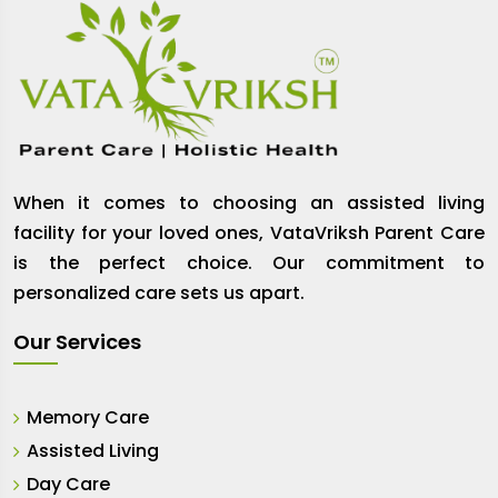
When it comes to choosing an assisted living
facility for your loved ones, VataVriksh Parent Care
is the perfect choice. Our commitment to
personalized care sets us apart.
Our Services
Memory Care
Assisted Living
Day Care