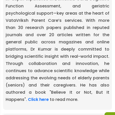
Function Assessment, and geriatric
psychological support—key areas at the heart of
VataVriksh Parent Care’s services. With more
than 30 research papers published in reputed
journals and over 20 articles written for the
general public across magazines and online
platforms, Dr Kumar is deeply committed to
bridging scientific insight with real-world impact.
Through collaboration and innovation, he
continues to advance scientific knowledge while
addressing the evolving needs of elderly parents
(seniors) and their caregivers. He has also
authored a book "Believe It or Not, But It
Happens".
Click here
to read more.