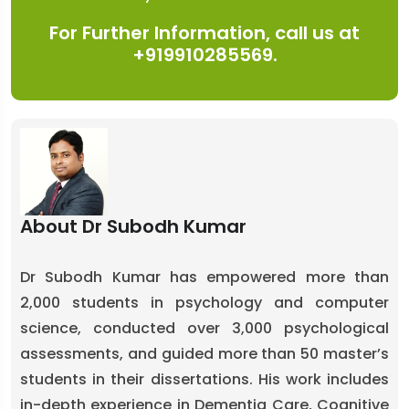
For Further Information, call us at
+919910285569.
About Dr Subodh Kumar
Dr Subodh Kumar has empowered more than
2,000 students in psychology and computer
science, conducted over 3,000 psychological
assessments, and guided more than 50 master’s
students in their dissertations. His work includes
in-depth experience in Dementia Care, Cognitive