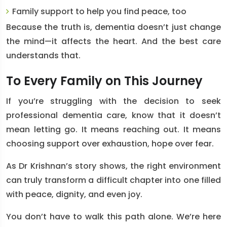
Family support
to help you find peace, too
Because the truth is, dementia doesn’t just change
the mind—it affects the heart. And the best care
understands that.
To Every Family on This Journey
If you’re struggling with the decision to seek
professional dementia care, know that it doesn’t
mean letting go. It means reaching out. It means
choosing support over exhaustion, hope over fear.
As Dr Krishnan’s story shows, the right environment
can truly transform a difficult chapter into one filled
with peace, dignity, and even joy.
You don’t have to walk this path alone. We’re here