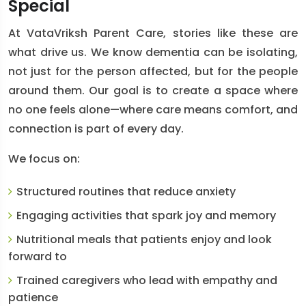
Special
At VataVriksh Parent Care, stories like these are
what drive us. We know dementia can be isolating,
not just for the person affected, but for the people
around them. Our goal is to create a space where
no one feels alone—where care means comfort, and
connection is part of every day.
We focus on:
Structured routines
that reduce anxiety
Engaging activities
that spark joy and memory
Nutritional meals
that patients enjoy and look
forward to
Trained caregivers
who lead with empathy and
patience