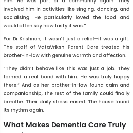
him. He was part of a community again. They
involved him in activities like singing, dancing, and
socialising. He particularly loved the food and
would often say how tasty it was.”
For Dr Krishnan, it wasn’t just a relief—it was a gift.
The staff of VataVriksh Parent Care treated his
brother-in-law with genuine warmth and affection.
“They didn’t behave like this was just a job. They
formed a real bond with him. He was truly happy
there.” And as her brother-in-law found calm and
companionship, the rest of the family could finally
breathe. Their daily stress eased. The house found
its rhythm again.
What Makes Dementia Care Truly