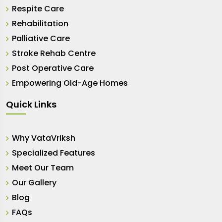
Respite Care
Rehabilitation
Palliative Care
Stroke Rehab Centre
Post Operative Care
Empowering Old-Age Homes
Quick Links
Why VataVriksh
Specialized Features
Meet Our Team
Our Gallery
Blog
FAQs