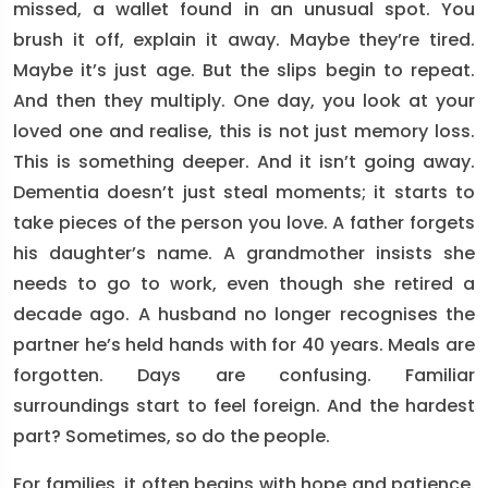
missed, a wallet found in an unusual spot. You
brush it off, explain it away. Maybe they’re tired.
Maybe it’s just age. But the slips begin to repeat.
And then they multiply. One day, you look at your
loved one and realise, this is not just memory loss.
This is something deeper. And it isn’t going away.
Dementia doesn’t just steal moments; it starts to
take pieces of the person you love. A father forgets
his daughter’s name. A grandmother insists she
needs to go to work, even though she retired a
decade ago. A husband no longer recognises the
partner he’s held hands with for 40 years. Meals are
forgotten. Days are confusing. Familiar
surroundings start to feel foreign. And the hardest
part? Sometimes, so do the people.
For families, it often begins with hope and patience.