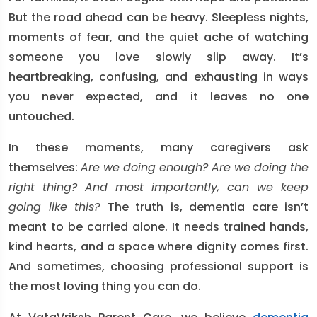
But the road ahead can be heavy. Sleepless nights,
moments of fear, and the quiet ache of watching
someone you love slowly slip away. It’s
heartbreaking, confusing, and exhausting in ways
you never expected, and it leaves no one
untouched.
In these moments, many caregivers ask
themselves:
Are we doing enough? Are we doing the
right thing? And most importantly, can we keep
going like this?
The truth is, dementia care isn’t
meant to be carried alone. It needs trained hands,
kind hearts, and a space where dignity comes first.
And sometimes, choosing professional support is
the most loving thing you can do.