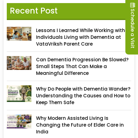
Recent Post
Schedule a Visit
Lessons I Learned While Working with
Individuals Living with Dementia at
VataVriksh Parent Care
Can Dementia Progression Be Slowed?
Small Steps That Can Make a
Meaningful Difference
Why Do People with Dementia Wander?
Understanding the Causes and How to
Keep Them Safe
Why Modern Assisted Living Is
Changing the Future of Elder Care in
India