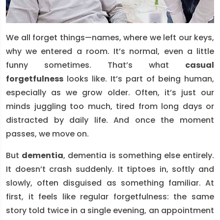
We all forget things—names, where we left our keys,
why we entered a room. It’s normal, even a little
funny sometimes. That’s what
casual
forgetfulness
looks like. It’s part of being human,
especially as we grow older. Often, it’s just our
minds juggling too much, tired from long days or
distracted by daily life. And once the moment
passes, we move on.
But
dementia
, dementia is something else entirely.
It doesn’t crash suddenly. It tiptoes in, softly and
slowly, often disguised as something familiar. At
first, it feels like regular forgetfulness: the same
story told twice in a single evening, an appointment