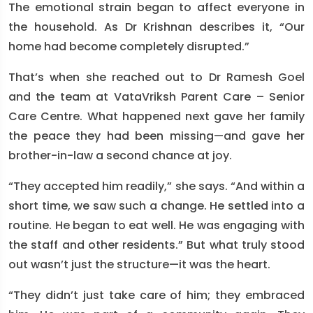
The emotional strain began to affect everyone in
the household. As Dr Krishnan describes it, “Our
home had become completely disrupted.”
That’s when she reached out to Dr Ramesh Goel
and the team at VataVriksh Parent Care – Senior
Care Centre. What happened next gave her family
the peace they had been missing—and gave her
brother-in-law a second chance at joy.
“They accepted him readily,” she says. “And within a
short time, we saw such a change. He settled into a
routine. He began to eat well. He was engaging with
the staff and other residents.” But what truly stood
out wasn’t just the structure—it was the heart.
“They didn’t just take care of him; they embraced