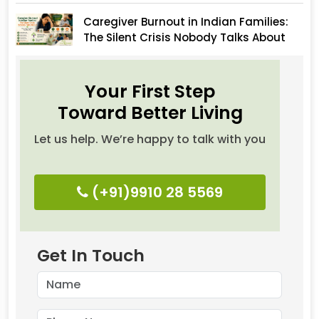
Caregiver Burnout in Indian Families:
The Silent Crisis Nobody Talks About
Your First Step
Toward Better Living
Let us help. We’re happy to talk with you
(+91)9910 28 5569
Get In Touch